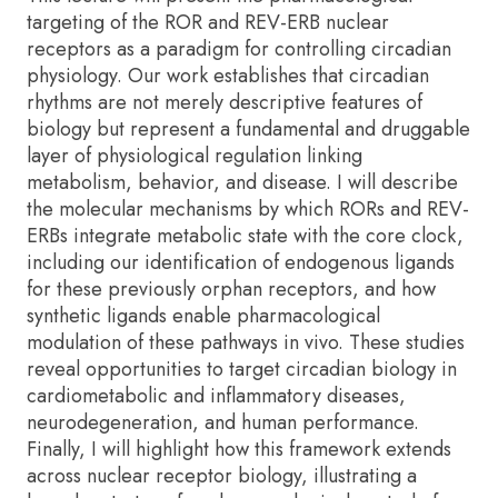
targeting of the ROR and REV-ERB nuclear
receptors as a paradigm for controlling circadian
physiology. Our work establishes that circadian
rhythms are not merely descriptive features of
biology but represent a fundamental and druggable
layer of physiological regulation linking
metabolism, behavior, and disease. I will describe
the molecular mechanisms by which RORs and REV-
ERBs integrate metabolic state with the core clock,
including our identification of endogenous ligands
for these previously orphan receptors, and how
synthetic ligands enable pharmacological
modulation of these pathways in vivo. These studies
reveal opportunities to target circadian biology in
cardiometabolic and inflammatory diseases,
neurodegeneration, and human performance.
Finally, I will highlight how this framework extends
across nuclear receptor biology, illustrating a