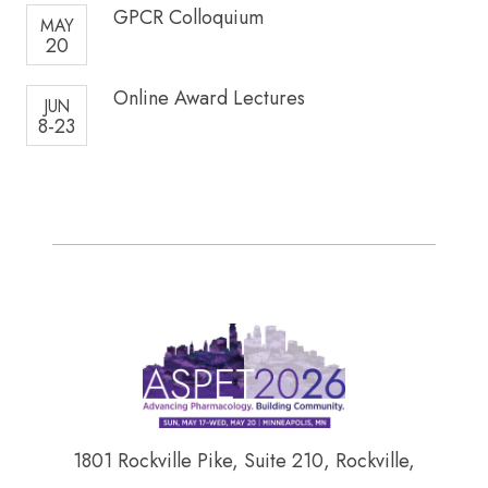
GPCR Colloquium
MAY
20
Online Award Lectures
JUN
8-23
1801 Rockville Pike, Suite 210, Rockville,