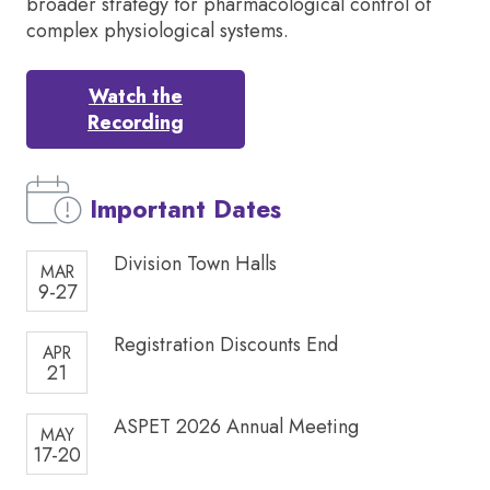
broader strategy for pharmacological control of
complex physiological systems.
Watch the
Recording
Important Dates
Division Town Halls
MAR
9-27
Registration Discounts End
APR
21
ASPET 2026 Annual Meeting
MAY
17-20