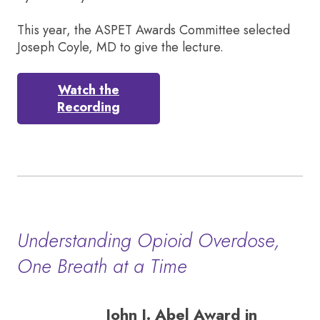
This year, the ASPET Awards Committee selected
Joseph Coyle, MD to give the lecture.
Watch the
Recording
Understanding Opioid Overdose,
One Breath at a Time
John J. Abel Award in