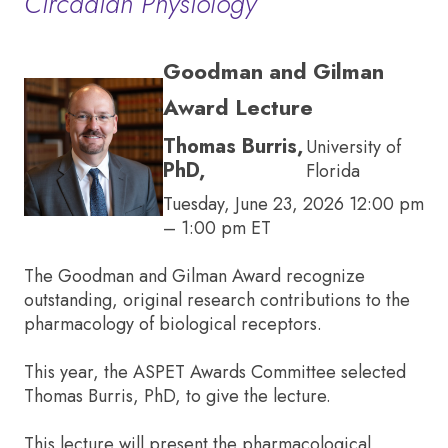
Circadian Physiology
Goodman and Gilman
Award Lecture
Thomas Burris,
University of
PhD,
Florida
Tuesday, June 23, 2026 12:00 pm
– 1:00 pm ET
The Goodman and Gilman Award recognize
outstanding, original research contributions to the
pharmacology of biological receptors.
This year, the ASPET Awards Committee selected
Thomas Burris, PhD, to give the lecture.
This lecture will present the pharmacological