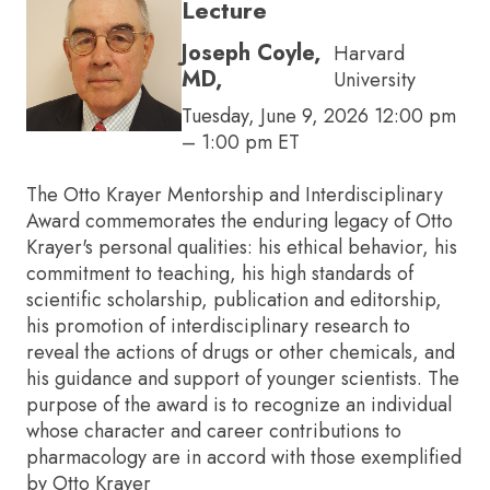
Lecture
Joseph Coyle,
Harvard
MD,
University
Tuesday, June 9, 2026 12:00 pm
– 1:00 pm ET
The Otto Krayer Mentorship and Interdisciplinary
Award commemorates the enduring legacy of Otto
Krayer's personal qualities: his ethical behavior, his
commitment to teaching, his high standards of
scientific scholarship, publication and editorship,
his promotion of interdisciplinary research to
reveal the actions of drugs or other chemicals, and
his guidance and support of younger scientists. The
purpose of the award is to recognize an individual
whose character and career contributions to
pharmacology are in accord with those exemplified
by Otto Krayer