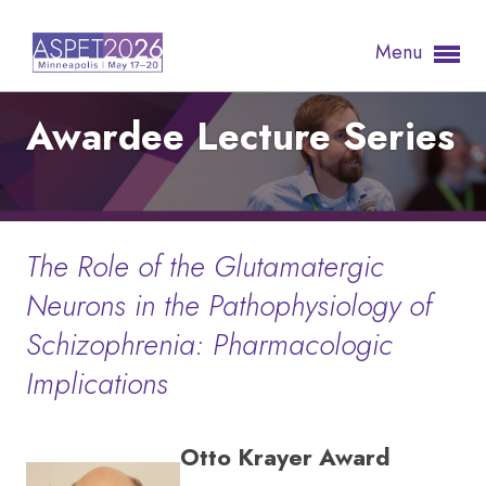
Menu
Awardee Lecture Series
The Role of the Glutamatergic
Neurons in the Pathophysiology of
Schizophrenia: Pharmacologic
Implications
Otto Krayer Award