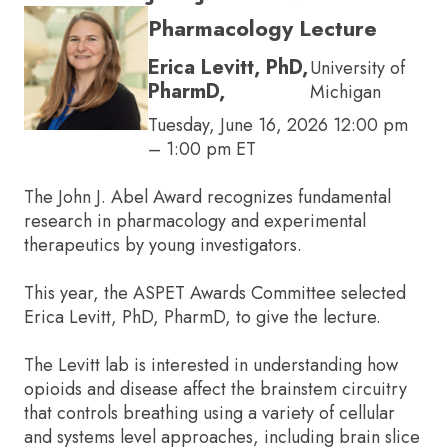
Pharmacology Lecture
Erica Levitt, PhD,
University of
PharmD,
Michigan
Tuesday, June 16, 2026 12:00 pm
– 1:00 pm ET
The John J. Abel Award recognizes fundamental
research in pharmacology and experimental
therapeutics by young investigators.
This year, the ASPET Awards Committee selected
Erica Levitt, PhD, PharmD, to give the lecture.
The Levitt lab is interested in understanding how
opioids and disease affect the brainstem circuitry
that controls breathing using a variety of cellular
and systems level approaches, including brain slice