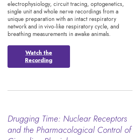
electrophysiology, circuit tracing, optogenetics,
single unit and whole nerve recordings from a
unique preparation with an intact respiratory
network and in vivo-like respiratory cycle, and
breathing measurements in awake animals.
Watch the
Recording
Drugging Time: Nuclear Receptors
and the Pharmacological Control of