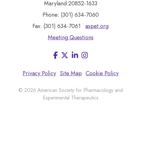
Maryland 20852-1633
Phone: (301) 634-7060
Fax: (301) 634-7061
aspet.org
Meeting Questions
Facebook
LinkedIn
Instagram
Visit
us
on
Privacy Policy
Site Map
Cookie Policy
© 2026 American Society for Pharmacology and
Experimental Therapeutics