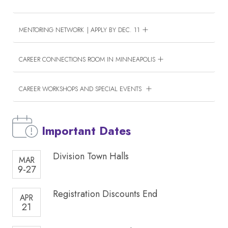
MENTORING NETWORK | APPLY BY DEC. 11
CAREER CONNECTIONS ROOM IN MINNEAPOLIS
CAREER WORKSHOPS AND SPECIAL EVENTS
Important Dates
Division Town Halls
MAR
9-27
Registration Discounts End
APR
21