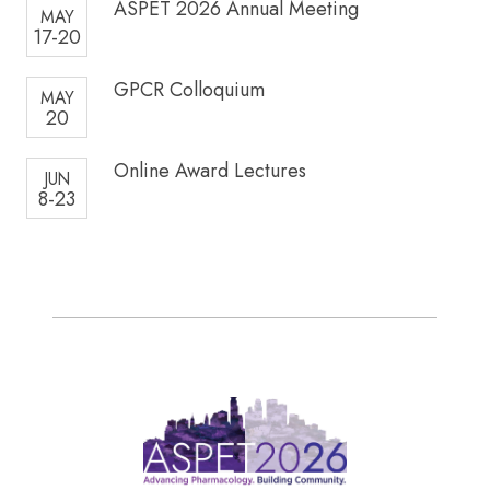
ASPET 2026 Annual Meeting
MAY
17-20
GPCR Colloquium
MAY
20
Online Award Lectures
JUN
8-23