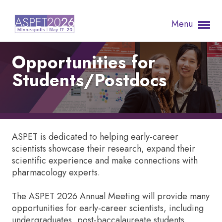
Menu
Opportunities for
Students/Postdocs
ASPET is dedicated to helping early-career
scientists showcase their research, expand their
scientific experience and make connections with
pharmacology experts.
The ASPET 2026 Annual Meeting will provide many
opportunities for early-career scientists, including
undergraduates, post-baccalaureate students,