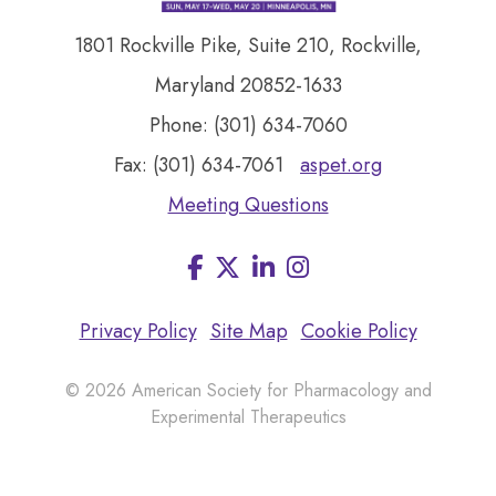
1801 Rockville Pike, Suite 210, Rockville,
Maryland 20852-1633
Phone: (301) 634-7060
Fax: (301) 634-7061
aspet.org
Meeting Questions
Facebook
LinkedIn
Instagram
Visit
us
on
Privacy Policy
Site Map
Cookie Policy
© 2026 American Society for Pharmacology and
Experimental Therapeutics