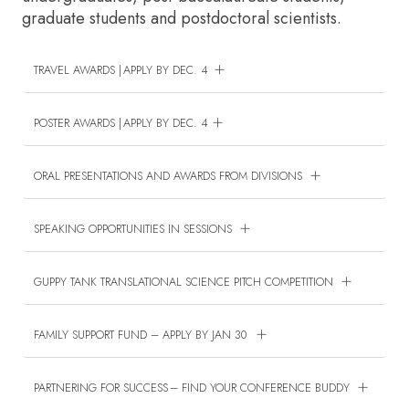
graduate students and postdoctoral scientists.
TRAVEL AWARDS | APPLY BY DEC. 4
POSTER AWARDS | APPLY BY DEC. 4
ORAL PRESENTATIONS AND AWARDS FROM DIVISIONS
SPEAKING OPPORTUNITIES IN SESSIONS
GUPPY TANK TRANSLATIONAL SCIENCE PITCH COMPETITION
FAMILY SUPPORT FUND – APPLY BY JAN 30
PARTNERING FOR SUCCESS – FIND YOUR CONFERENCE BUDDY