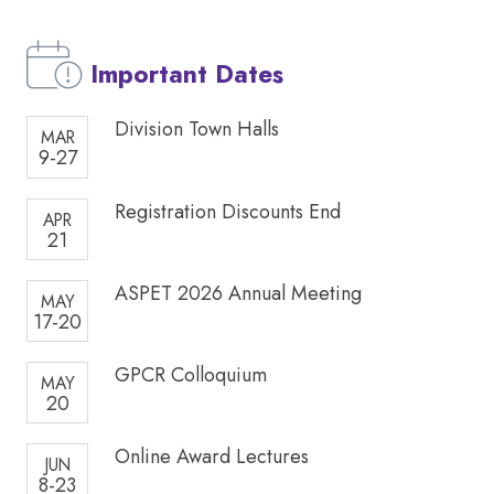
Important Dates
Division Town Halls
MAR
9-27
Registration Discounts End
APR
21
ASPET 2026 Annual Meeting
MAY
17-20
GPCR Colloquium
MAY
20
Online Award Lectures
JUN
8-23