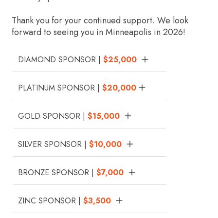
Thank you for your continued support. We look
forward to seeing you in Minneapolis in 2026!
DIAMOND SPONSOR |
$25,000
PLATINUM SPONSOR |
$20,000
GOLD SPONSOR |
$15,000
SILVER SPONSOR |
$10,000
BRONZE SPONSOR |
$7,000
ZINC SPONSOR |
$3,500