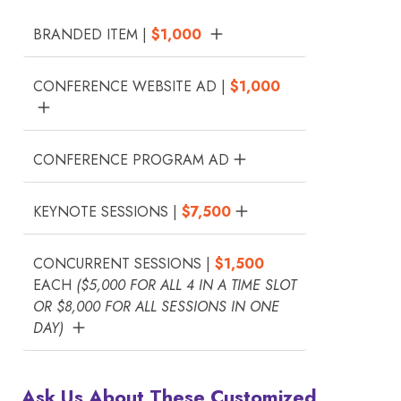
BRANDED ITEM |
$1,000
CONFERENCE WEBSITE AD |
$1,000
CONFERENCE PROGRAM AD
KEYNOTE SESSIONS |
$7,500
CONCURRENT SESSIONS |
$1,500
EACH
($5,000 FOR ALL 4 IN A TIME SLOT
OR $8,000 FOR ALL SESSIONS IN ONE
DAY)
Ask Us About These Customized