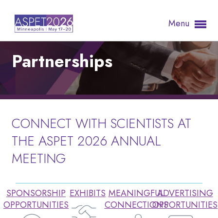
Menu
Partnerships
CONNECT WITH SCIENTISTS AT
THE ASPET 2026 ANNUAL
MEETING
SPONSORSHIP
EXHIBITS
MEANINGFUL
ADVERTISING
OPPORTUNITIES
CONNECTIONS
OPPORTUNITIES