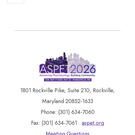
1801 Rockville Pike, Suite 210, Rockville,
Maryland 20852-1633
Phone: (301) 634-7060
Fax: (301) 634-7061
aspet.org
Meeting Questions