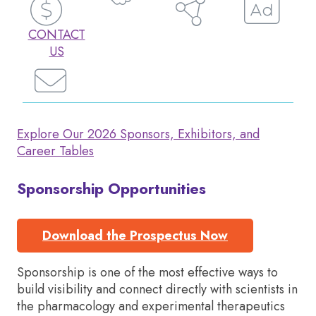
CONTACT
US
Explore Our 2026 Sponsors, Exhibitors, and
Career Tables
Sponsorship Opportunities
Download the Prospectus Now
Sponsorship is one of the most effective ways to
build visibility and connect directly with scientists in
the pharmacology and experimental therapeutics