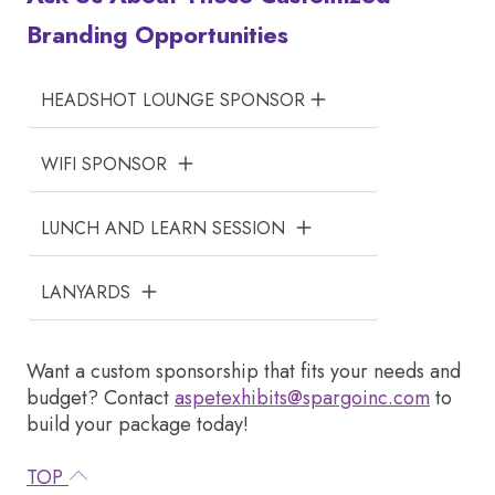
Branding Opportunities
HEADSHOT LOUNGE SPONSOR
WIFI SPONSOR
LUNCH AND LEARN SESSION
LANYARDS
Want a custom sponsorship that fits your needs and
budget? Contact
aspetexhibits@spargoinc.com
to
build your package today!
TOP