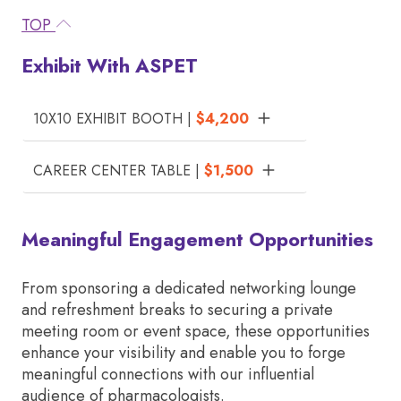
TOP
Exhibit With ASPET
10X10 EXHIBIT BOOTH |
$4,200
CAREER CENTER TABLE |
$1,500
Meaningful Engagement Opportunities
From sponsoring a dedicated networking lounge
and refreshment breaks to securing a private
meeting room or event space, these opportunities
enhance your visibility and enable you to forge
meaningful connections with our influential
audience of pharmacologists.