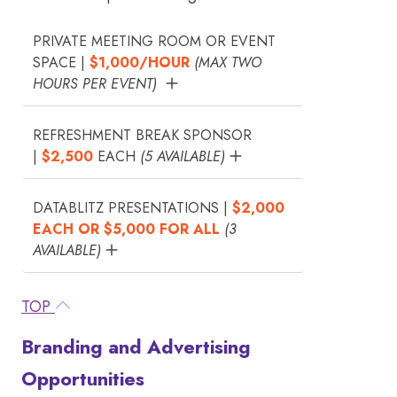
PRIVATE MEETING ROOM OR EVENT
SPACE |
$1,000/HOUR
(MAX TWO
HOURS PER EVENT)
REFRESHMENT BREAK SPONSOR
|
$2,500
EACH
(5 AVAILABLE)
DATABLITZ PRESENTATIONS |
$2,000
EACH OR $5,000 FOR ALL
(3
AVAILABLE)
TOP
Branding and Advertising
Opportunities