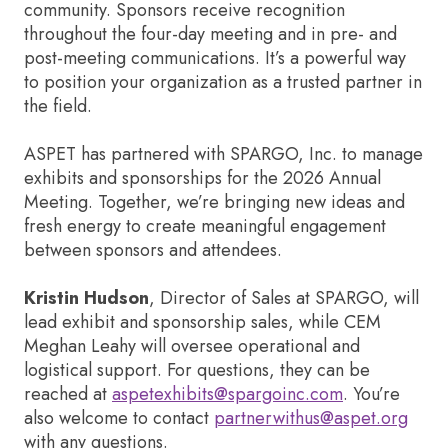
community. Sponsors receive recognition
throughout the four-day meeting and in pre- and
post-meeting communications. It’s a powerful way
to position your organization as a trusted partner in
the field.
ASPET has partnered with SPARGO, Inc. to manage
exhibits and sponsorships for the 2026 Annual
Meeting. Together, we’re bringing new ideas and
fresh energy to create meaningful engagement
between sponsors and attendees.
Kristin Hudson
, Director of Sales at SPARGO, will
lead exhibit and sponsorship sales, while CEM
Meghan Leahy will oversee operational and
logistical support. For questions, they can be
reached at
aspetexhibits@spargoinc.com
. You’re
also welcome to contact
partnerwithus@aspet.org
with any questions.