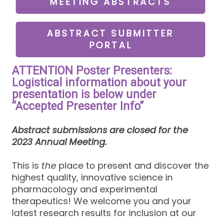
MEETING ABSTRACTS
ABSTRACT SUBMITTER
PORTAL
ATTENTION Poster Presenters:
Logistical information about your
presentation is below under
“Accepted Presenter Info”
Abstract submissions are closed for the
2023 Annual Meeting.
This is
the
place to present and discover the
highest quality, innovative science in
pharmacology and experimental
therapeutics! We welcome you and your
latest research results for inclusion at our