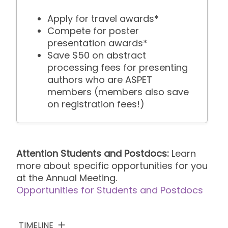
Apply for travel awards*
Compete for poster
presentation awards*
Save $50 on abstract
processing fees for presenting
authors who are ASPET
members (members also save
on registration fees!)
Attention Students and Postdocs:
Learn
more about specific opportunities for you
at the Annual Meeting.
Opportunities for Students and Postdocs
TIMELINE