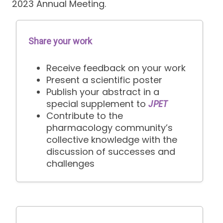
2023 Annual Meeting.
Share your work
Receive feedback on your work
Present a scientific poster
Publish your abstract in a
special supplement to
JPET
Contribute to the
pharmacology community’s
collective knowledge with the
discussion of successes and
challenges