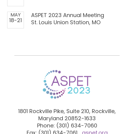
MAY
ASPET 2023 Annual Meeting
18-21
St. Louis Union Station, MO
1801 Rockville Pike, Suite 210, Rockville,
Maryland 20852-1633
Phone: (301) 634-7060
Fax: (301) 634-7061
aspet.org