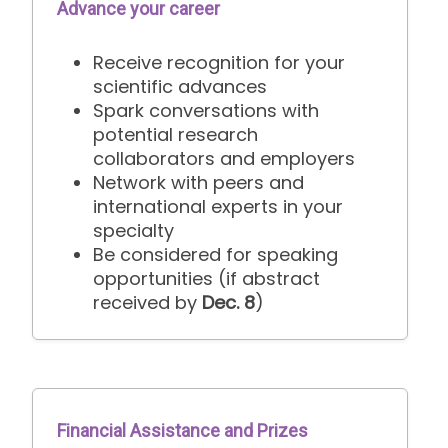
Advance your career
Receive recognition for your
scientific advances
Spark conversations with
potential research
collaborators and employers
Network with peers and
international experts in your
specialty
Be considered for speaking
opportunities (if abstract
received by
Dec. 8
)
Financial Assistance and Prizes