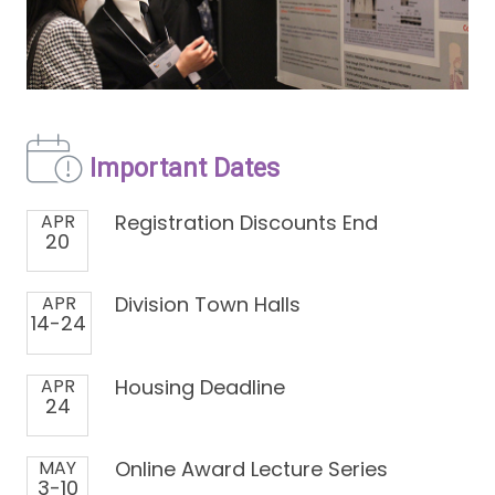
Important Dates
APR
Registration Discounts End
20
APR
Division Town Halls
14-24
APR
Housing Deadline
24
MAY
Online Award Lecture Series
3-10