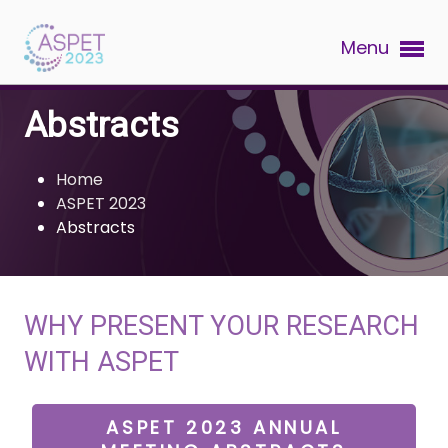
Menu
Abstracts
Home
ASPET 2023
Abstracts
WHY PRESENT YOUR RESEARCH
WITH ASPET
ASPET 2023 ANNUAL