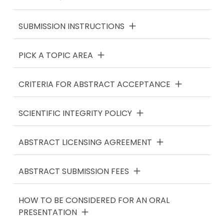
SUBMISSION INSTRUCTIONS
PICK A TOPIC AREA
CRITERIA FOR ABSTRACT ACCEPTANCE
SCIENTIFIC INTEGRITY POLICY
ABSTRACT LICENSING AGREEMENT
ABSTRACT SUBMISSION FEES
HOW TO BE CONSIDERED FOR AN ORAL
PRESENTATION