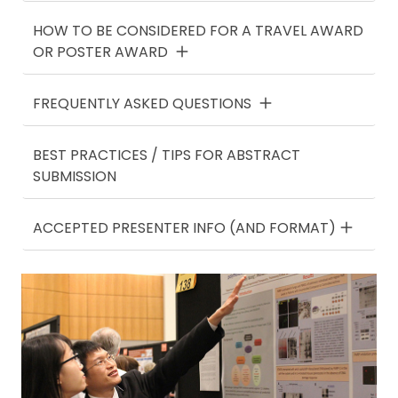
HOW TO BE CONSIDERED FOR A TRAVEL AWARD
OR POSTER AWARD
FREQUENTLY ASKED QUESTIONS
BEST PRACTICES / TIPS FOR ABSTRACT
SUBMISSION
ACCEPTED PRESENTER INFO (AND FORMAT)