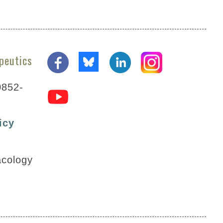
peutics
0852-
icy
acology
posterawards@aspet.org