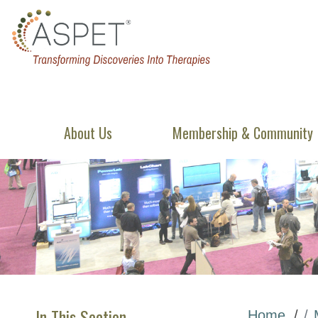
About Us
Membership & Community
In This Section
Home