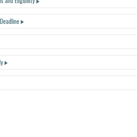
 and Eligibility
 Deadline
must be submitted by December 4, 2025
ly
bpage
submit your abstract.
submit your abstrac
t
t place
d place
d place
abstract submission site
travel awa