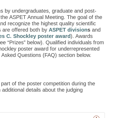
ons by undergraduates, graduate and post-
g the ASPET Annual Meeting. The goal of the
recognize the highest quality scientific
 are offered both by
ASPET division
s
and
es C. Shockley poster award
). Awards
ee “Prizes” below). Qualified individuals from
 Shockley poster award for underrepresented
ly Asked Questions (FAQ) section below.
 part of the poster competition during the
additional details about the judging