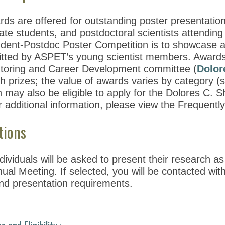
rds are offered for outstanding poster presentati
ate students, and postdoctoral scientists attendin
ent-Postdoc Poster Competition is to showcase and 
tted by ASPET’s young scientist members. Awards
toring and Career Development committee (
Dolor
h prizes; the value of awards varies by category (s
n may also be eligible to apply for the Dolores C.
r additional information, please view the Frequent
tions
dividuals will be asked to present their research as
l Meeting. If selected, you will be contacted with 
nd presentation requirements.