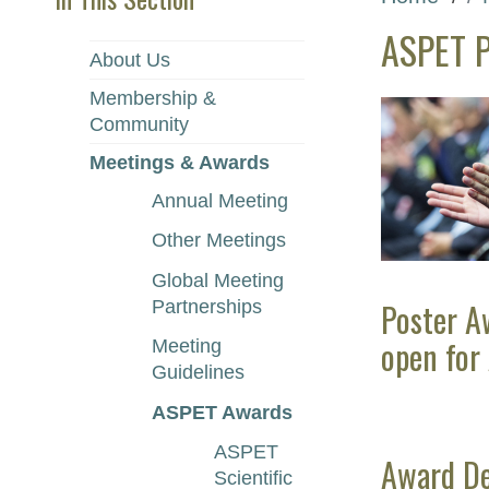
ASPET P
About Us
Membership &
Community
Meetings & Awards
Annual Meeting
Other Meetings
Global Meeting
Poster A
Partnerships
open for
Meeting
Guidelines
ASPET Awards
ASPET
Award De
Scientific