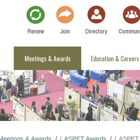
Renew
Join
Directory
Communi
Meetings & Awards
Education & Careers
Meetings & Awards
ASPET Awards
ASPET 