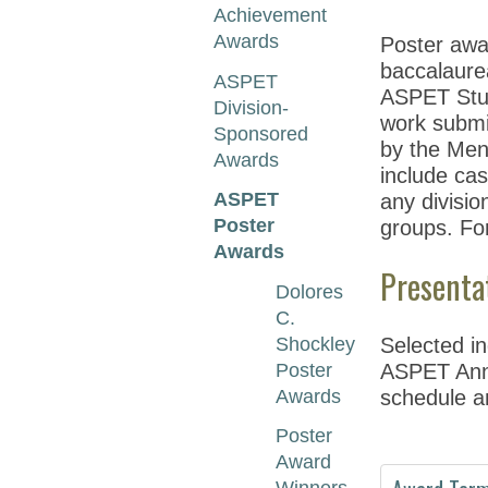
Achievement
Awards
Poster awa
baccalaure
ASPET
ASPET Stud
Division-
work submi
Sponsored
by the Men
Awards
include cas
ASPET
any divisio
Poster
groups. Fo
Awards
Presenta
Dolores
C.
Shockley
Selected in
Poster
ASPET Annua
Awards
schedule a
Poster
Award