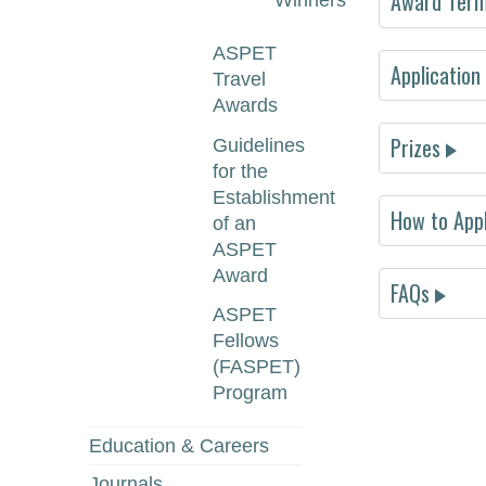
Award Terms
Winners
ASPET
Application
Travel
Awards
Abstract 
Prizes
Guidelines
for the
Establishment
How to App
we
of an
ASPET
Award
FAQs
ASPET
Fellows
1s
(FASPET)
2n
Program
3r
Education & Careers
Journals