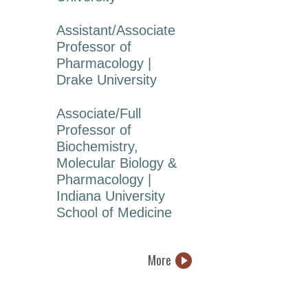
Assistant/Associate
Professor of
Pharmacology |
Drake University
Associate/Full
Professor of
Biochemistry,
Molecular Biology &
Pharmacology |
Indiana University
School of Medicine
More