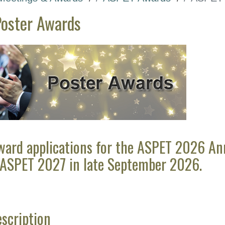
oster Awards
ward applications for the ASPET 2026 Annu
 ASPET 2027 in late September 2026.
scription