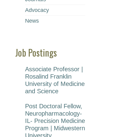
1s
Advocacy
2n
3r
News
Un
Po
Job Postings
Gr
1s
2n
Po
Associate Professor |
Rosalind Franklin
University of Medicine
Do
and Science
Post Doctoral Fellow,
Neuropharmacology-
IL- Precision Medicine
Program | Midwestern
University