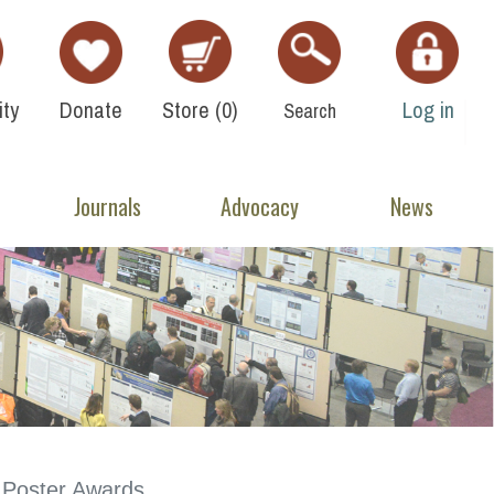
ty
Donate
Store (
0
)
Log in
Search
Journals
Advocacy
News
Poster Awards