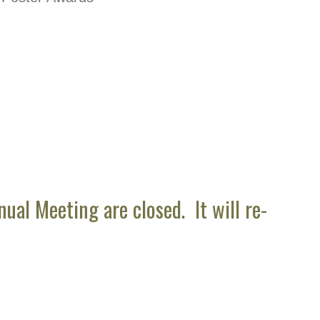
al Meeting are closed. It will re-