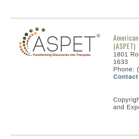
American
(ASPET)
1801 Roc
1633
Phone: 
Contact
Copyrig
and Exp