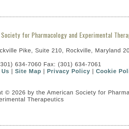
 Society for Pharmacology and Experimental Thera
kville Pike, Suite 210, Rockville, Maryland 2
(301) 634-7060 Fax: (301) 634-7061
 Us
|
Site Map
|
Privacy Policy
|
Cookie Pol
our scoring form
ht © 2026 by the American Society for Pharm
erimental Therapeutics