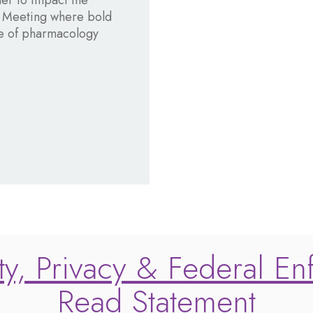
her to impact the
l Meeting where bold
ure of pharmacology
y, Privacy & Federal En
Read Statement