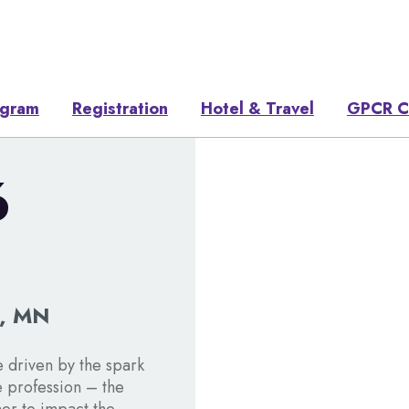
ogram
Registration
Hotel & Travel
GPCR C
6
s, MN
 driven by the spark
e profession – the