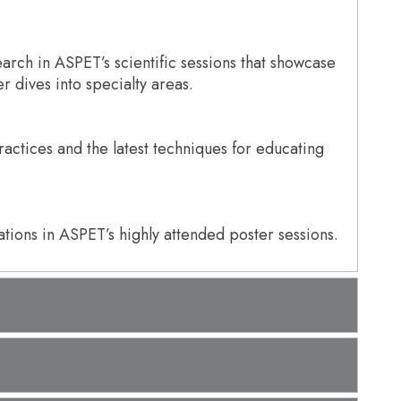
arch in ASPET’s scientific sessions that showcase
 dives into specialty areas.
actices and the latest techniques for educating
tions in ASPET’s highly attended poster sessions.