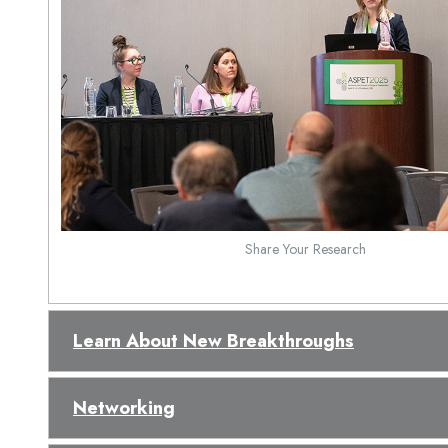
Share Your Research
Learn About New Breakthroughs
Networking