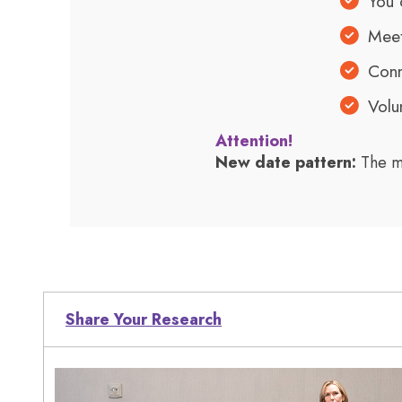
You 
Meet
Conn
Volu
Attention!
New date pattern:
The m
Share Your Research