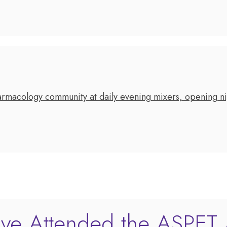
rmacology community at daily evening mixers, opening nig
ve Attended the ASPET 