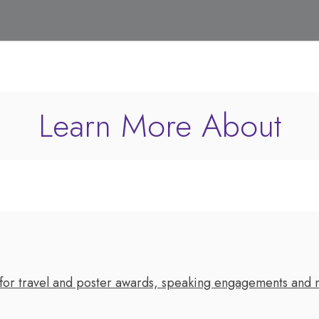
Learn More About
 for travel and poster awards, speaking engagements and