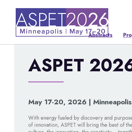
Abstracts
Pr
ASPET 202
May 17-20, 2026 | Minneapoli
With energy fueled by discovery and purpose
of innovation, ASPET will bring the best of th