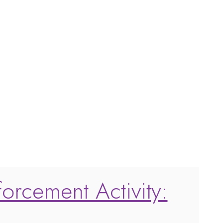
forcement Activity: