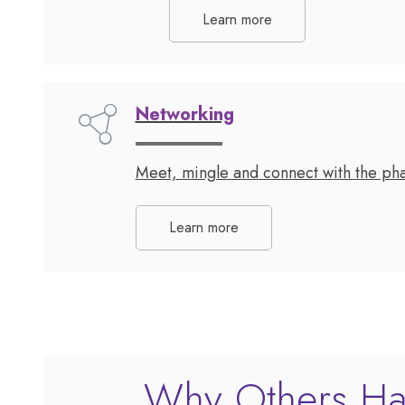
Learn more
Networking
Meet, mingle and connect with the pha
Learn more
Why Others Ha