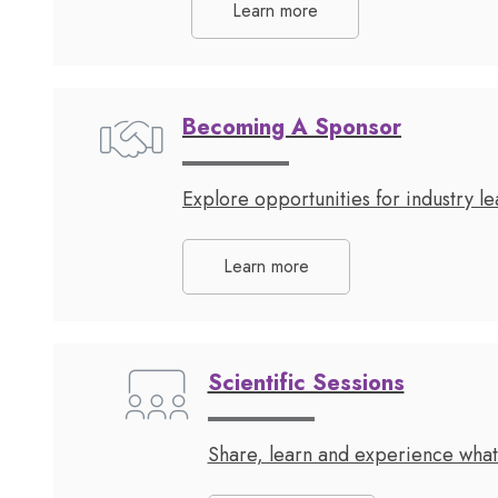
Learn more
Becoming A Sponsor
Explore opportunities for industry 
Learn more
Scientific Sessions
Share, learn and experience what