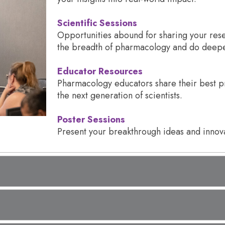
Scientific Sessions
Opportunities abound for sharing your rese
the breadth of pharmacology and do deeper
Educator Resources
Pharmacology educators share their best pr
the next generation of scientists.
Poster Sessions
Present your breakthrough ideas and innova