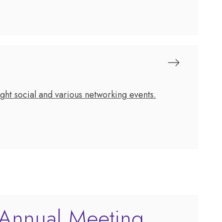
ht social and various networking events.
Annual Meeting