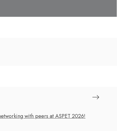
 networking with peers at ASPET 2026!