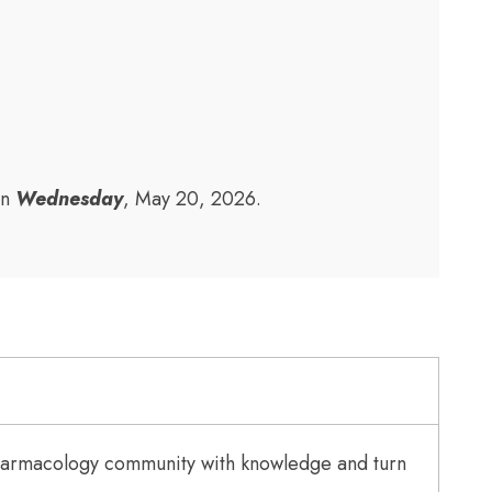
on
Wednesday
, May 20, 2026.
Pharmacology community with knowledge and turn