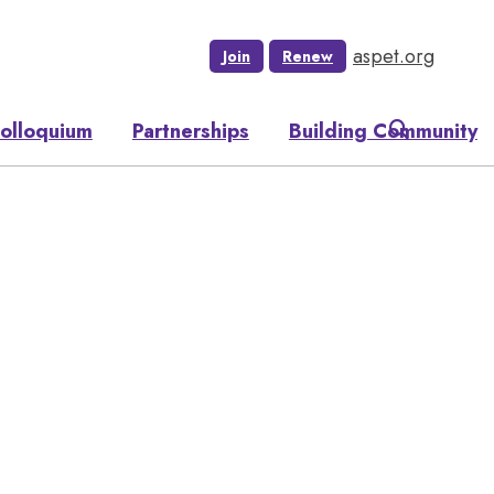
aspet.org
Join
Renew
olloquium
Partnerships
Building Community