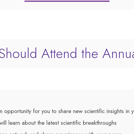
hould Attend the Annu
an opportunity for you to share new scientific insights in
will learn about the latest scientific breakthroughs