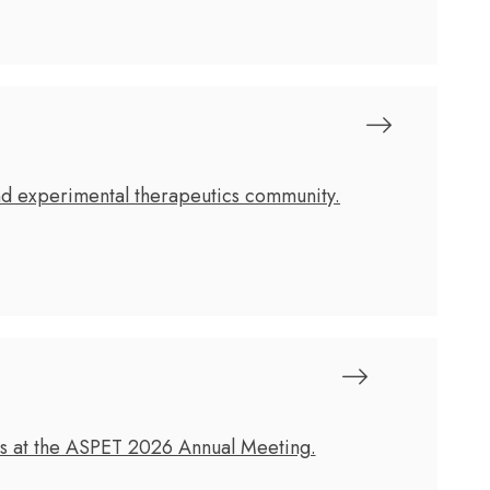
nd experimental therapeutics community.
cs at the ASPET 2026 Annual Meeting.