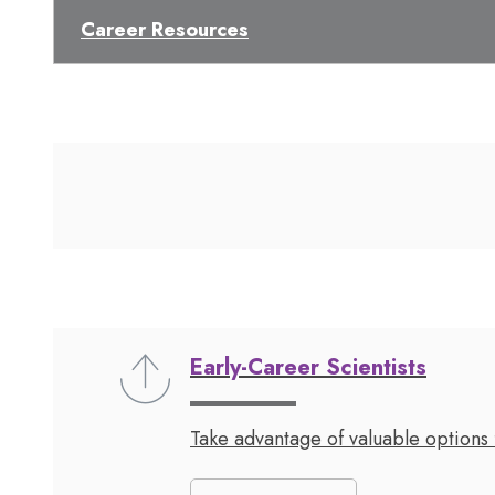
Career Resources
Early-Career Scientists
Take advantage of valuable options