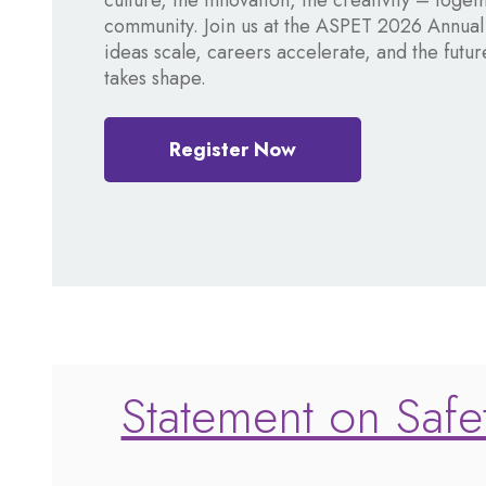
culture, the innovation, the creativity – toget
community. Join us at the ASPET 2026 Annua
ideas scale, careers accelerate, and the fut
takes shape.
Register Now
Statement on Safet