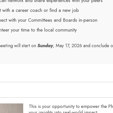
can network and share experiences with your peers
 with a career coach or find a new job
ect with your Committees and Boards in-person
nteer your time to the local community
eeting will start on
Sunday
, May 17, 2026 and conclude 
This is your opportunity to empower the 
your insights into real-world impact.