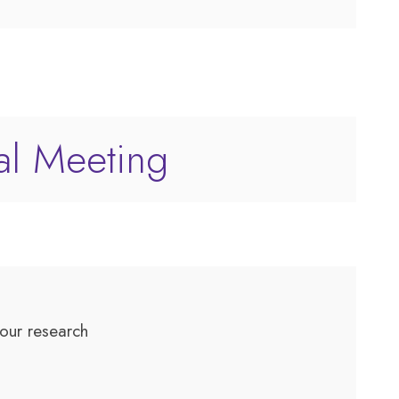
al Meeting
 your research