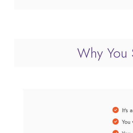
Why You S
It's 
You 