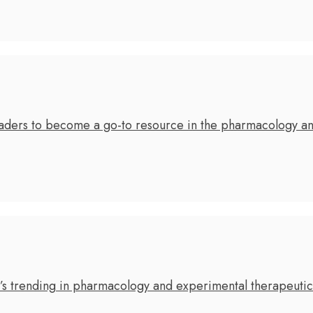
leaders to become a go-to resource in the pharmacology a
’s trending in pharmacology and experimental therapeuti