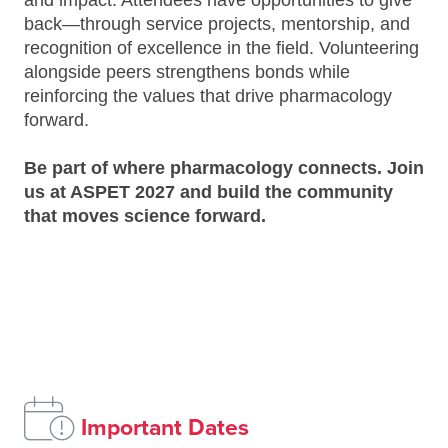
and impact. Attendees have opportunities to give
back—through service projects, mentorship, and
recognition of excellence in the field. Volunteering
alongside peers strengthens bonds while
reinforcing the values that drive pharmacology
forward.
Be part of where pharmacology connects. Join
us at ASPET 2027 and build the community
that moves science forward.
Important Dates