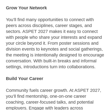
Grow Your Network
You’ll find many opportunities to connect with
peers across disciplines, career stages, and
sectors. ASPET 2027 makes it easy to connect
with people who share your interests and expand
your circle beyond it. From poster sessions and
division events to keynotes and social gatherings,
the meeting is intentionally designed to encourage
conversation. With built‑in breaks and informal
settings, introductions turn into collaborations.
Build Your Career
Community fuels career growth. At ASPET 2027,
you’ll find mentorship, one-on-one career
coaching, career-focused talks, and potential
employers. Engage with leaders across