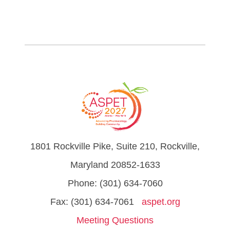
1801 Rockville Pike, Suite 210, Rockville,
Maryland 20852-1633
Phone: (301) 634-7060
Fax: (301) 634-7061
aspet.org
Meeting Questions