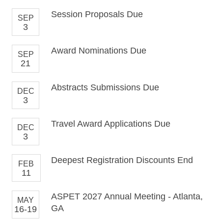
Session Proposals Due
SEP
3
Award Nominations Due
SEP
21
Abstracts Submissions Due
DEC
3
Travel Award Applications Due
DEC
3
Deepest Registration Discounts End
FEB
11
ASPET 2027 Annual Meeting - Atlanta,
MAY
GA
16-19