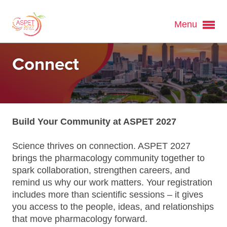
Menu
Connect
Build Your Community at ASPET 2027
Science thrives on connection. ASPET 2027
brings the pharmacology community together to
spark collaboration, strengthen careers, and
remind us why our work matters. Your registration
includes more than scientific sessions – it gives
you access to the people, ideas, and relationships
that move pharmacology forward.