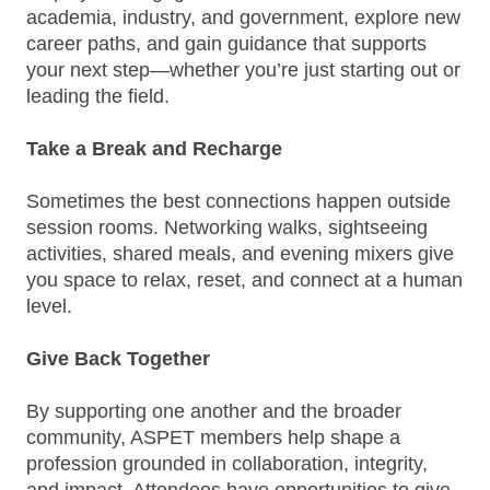
academia, industry, and government, explore new
career paths, and gain guidance that supports
your next step—whether you’re just starting out or
leading the field.
Take a Break and Recharge
Sometimes the best connections happen outside
session rooms. Networking walks, sightseeing
activities, shared meals, and evening mixers give
you space to relax, reset, and connect at a human
level.
Give Back Together
By supporting one another and the broader
community, ASPET members help shape a
profession grounded in collaboration, integrity,