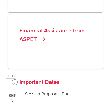
Financial Assistance from
ASPET
Important Dates
Session Proposals Due
SEP
3