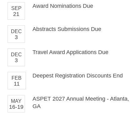
Award Nominations Due
SEP
21
Abstracts Submissions Due
DEC
3
Travel Award Applications Due
DEC
3
Deepest Registration Discounts End
FEB
11
ASPET 2027 Annual Meeting - Atlanta,
MAY
GA
16-19