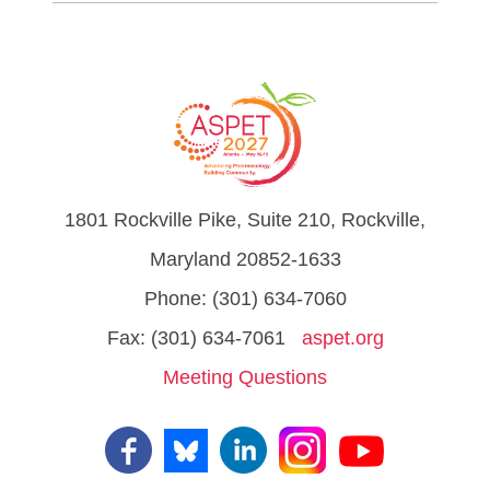
1801 Rockville Pike, Suite 210, Rockville,
Maryland 20852-1633
Phone: (301) 634-7060
Fax: (301) 634-7061
aspet.org
Meeting Questions
Visit
us
on