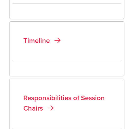
Timeline
Responsibilities of Session
Chairs