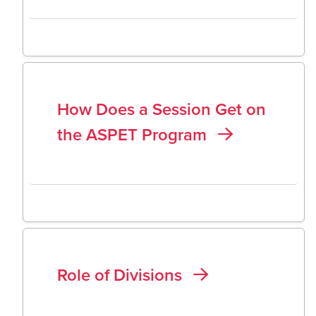
How Does a Session Get on
the ASPET Program
Role of Divisions