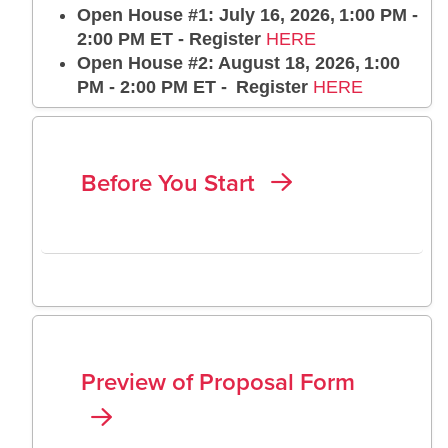
Open House #1: July 16, 2026, 1:00 PM -
2:00 PM ET - Register
HERE
Open House #2: August 18, 2026, 1:00
PM - 2:00 PM ET - Register
HERE
Before You Start
Preview of Proposal Form