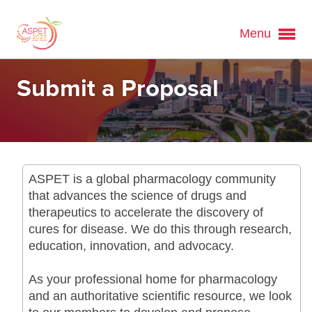
Menu
Submit a Proposal
ASPET is a global pharmacology community
that advances the science of drugs and
therapeutics to accelerate the discovery of
cures for disease. We do this through research,
education, innovation, and advocacy.
As your professional home for pharmacology
and an authoritative scientific resource, we look