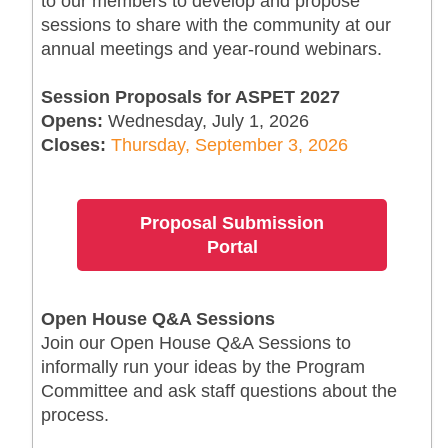
to our members to develop and propose
sessions to share with the community at our
annual meetings and year-round webinars.
Session Proposals for ASPET 2027
Opens:
Wednesday, July 1, 2026
Closes:
Thursday, September 3, 2026
Proposal Submission
Portal
Open House Q&A Sessions
Join our Open House Q&A Sessions to
informally run your ideas by the Program
Committee and ask staff questions about the
process.