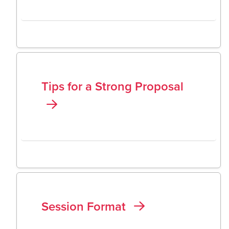
Tips for a Strong Proposal
Session Format