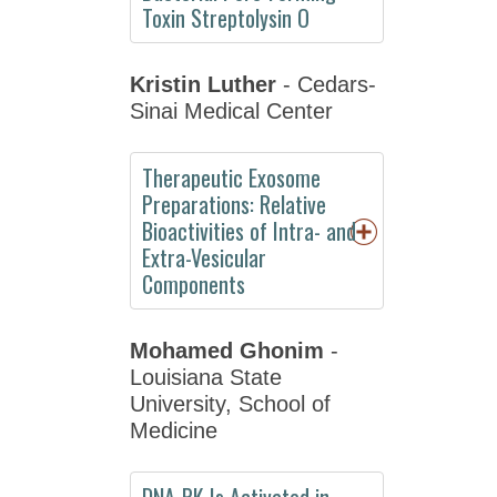
Resources
Toxin Streptolysin O
Social
Media
Kristin Luther
- Cedars-
Sinai Medical Center
Sponsors
Become
Therapeutic Exosome
an
Preparations: Relative
Exhibitor
Bioactivities of Intra- and
Plan
Extra-Vesicular
your
Components
visit
to
Mohamed Ghonim
-
the
Louisiana State
EB
University, School of
Exhibit
Medicine
Hall
Annual
DNA-PK Is Activated in