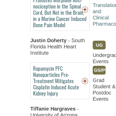
Meeting
nociception in the Spinal
Translatio
2018
Cord, But Not in the Brain,
and
in a Murine Cancer Induced
Clinical
Attendee
Bone Pain Model
Pharmaco
Information
Registration
Justin Doherty
- South
Program
UG
Florida Health Heart
Institute
Friday
Undergra
Events
Saturday
Rapamycin PFC
GS/PD
Sunday
Nanoparticles Pre-
Treatment Mitigates
Grad
Monday
Cisplatin Induced Acute
Student &
Tuesday
Kidney Injury
Postdoc
Events
Wednesday
Tiffanie Hargraves
-
Sessions
University of Arizona