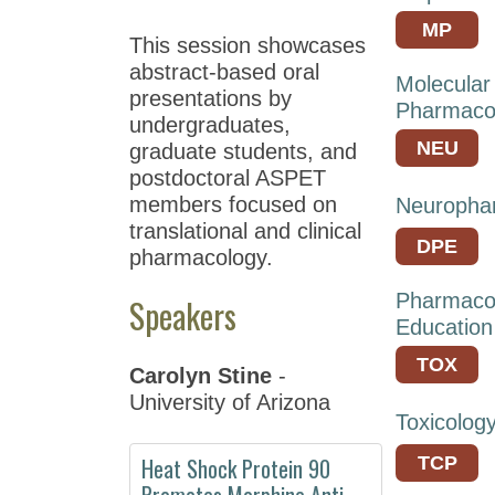
Meeting
MP
This session showcases
at
abstract-based oral
EB
Molecular
presentations by
2021
Pharmaco
undergraduates,
ASPET
NEU
graduate students, and
Annual
postdoctoral ASPET
Meeting
members focused on
Neuropha
at
translational and clinical
EB
DPE
pharmacology.
2020
Pharmaco
Speakers
ASPET
Education
Annual
Meeting
TOX
Carolyn Stine
-
at
University of Arizona
EB
Toxicolog
2019
Heat Shock Protein 90
TCP
Annual
Promotes Morphine Anti-