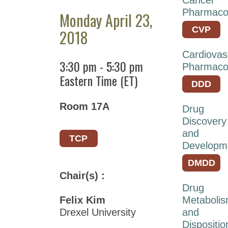
ASPET
Pharmaco
Monday April 23,
2026
CVP
2018
ASPET
2025
Cardiovas
3:30 pm
-
5:30 pm
Pharmaco
ASPET
Eastern Time (ET)
2024
DDD
ASPET
Room 17A
Drug
2023
Discovery
ASPET
and
TCP
Annual
Developm
Meeting
DMDD
at
Chair(s) :
EB
Drug
2022
Felix Kim
Metaboli
Drexel University
and
ASPET
Dispositio
Annual