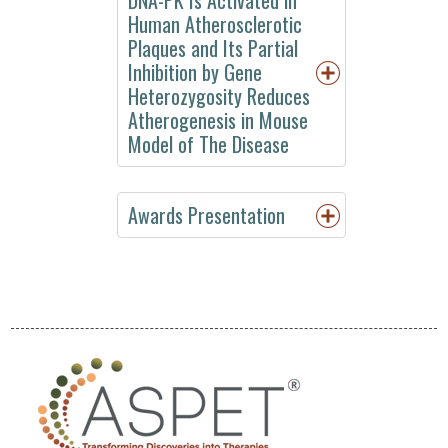
Meeting
Human Atherosclerotic
EB
Plaques and Its Partial
2017
Inhibition by Gene
Heterozygosity Reduces
Annual
Atherogenesis in Mouse
Meeting
Model of The Disease
EB
2016
Annual
Awards Presentation
Meeting
EB
2015
Experimental
Biology
2014
Experimental
Biology
2013