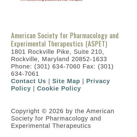
How
to
Submit
American Society for Pharmacology and
a
Experimental Therapeutics (ASPET)
Session
1801 Rockville Pike, Suite 210,
Proposal
Rockville, Maryland 20852-1633
Phone: (301) 634-7060 Fax: (301)
634-7061
Contact Us
|
Site Map
|
Privacy
Policy
|
Cookie Policy
Copyright © 2026 by the American
Society for Pharmacology and
Experimental Therapeutics