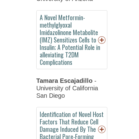
by
Division
A Novel Metformin-
Special
methylglyoxal
Events
Imidazolinone Metabolite
(IMZ) Sensitizes Cells to
ASPET
Insulin; A Potential Role in
Committee
alleviating T2DM
and
Complications
Board
Meetings
Tamara Escajadillo
-
Abstracts
University of California
Information
San Diego
for
Speakers
Identification of Novel Host
Factors That Reduce Cell
Awards
Damage Induced By The
Career
Bacterial Pore-Forming