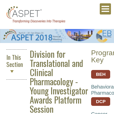
Division for
Progr
In This
Key
Translational and
Section
Clinical
BEH
Pharmacology -
ASPET
Young Investigator
Behaviora
2027
Pharmaco
Awards Platform
Annual
DCP
Meeting
Session
Archives
Cancer