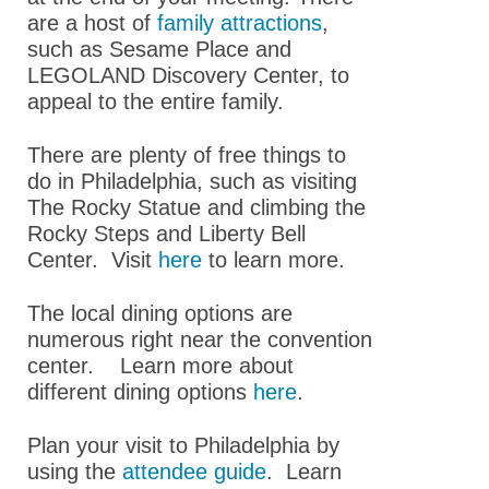
are a host of
family attractions
,
Accessibility
such as Sesame Place and
LEGOLAND Discovery Center, to
Hotel & Travel
appeal to the entire family.
GPCR Colloquium
There are plenty of free things to
Partnerships
do in Philadelphia, such as visiting
The Rocky Statue and climbing the
Explore
Rocky Steps and Liberty Bell
Sponsors,Exhibitors,
Center. Visit
here
to learn more.
and Career Tables
The local dining options are
Building Community
numerous right near the convention
center. Learn more about
ASPET 2025
different dining options
here
.
Abstracts
Plan your visit to Philadelphia by
Program
using the
attendee guide
. Learn