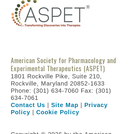
Students/Postdocs
ASPET Capitol Hill
Day
Program Details
Keynote Speakers
Online
American Society for Pharmacology and
Programming
Experimental Therapeutics (ASPET)
Registration
1801 Rockville Pike, Suite 210,
Rockville, Maryland 20852-1633
Hotel & Travel
Phone: (301) 634-7060 Fax: (301)
Policies
634-7061
Contact Us
|
Site Map
|
Privacy
Partners
Policy
|
Cookie Policy
Thank You to Our
Sponsors