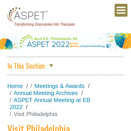
In This Section
Annual Meeting Archives
Home
Meetings & Awards
ASPET 2026
Annual Meeting Archives
ASPET Annual Meeting at EB
Abstracts
2022
Program
Visit Philadelphia
Opportunities for
Visit Philadelphia
Students/Postdocs