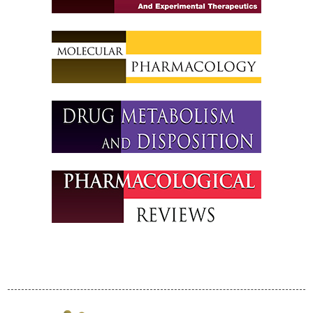
Policies
Partnerships
Partners
Thank You to Our
Sponsors
ASPET 2024
Abstracts
Program
ASPET Committee
and Board
Meetings
ASPET Town Halls
Opportunities for