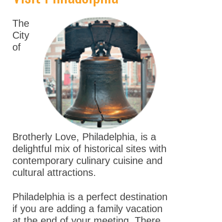
Keynote Speakers
The
Explore
City
Minneapolis
of
Career
Connections
Committee And
Board Meetings
Program Details
Brotherly Love, Philadelphia, is a
ASPET Town Halls
delightful mix of historical sites with
contemporary culinary cuisine and
Awardee Lecture
cultural attractions.
Series
Philadelphia is a perfect destination
Registration
if you are adding a family vacation
Policies
at the end of your meeting. There