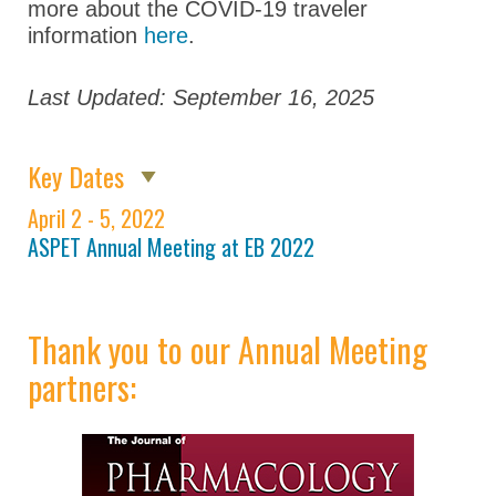
Opportunities for
more about the COVID-19 traveler
Students/Postdocs
information
here
.
ASPET Town Halls
Last Updated: September 16, 2025
Keynote Speakers
ASPET Committee
Key Dates
and Board
Meetings
April 2 - 5, 2022
ASPET Annual Meeting at EB 2022
Explore Portland
Program Details
Career
Thank you to our Annual Meeting
Connections
partners:
Registration
Hotel & Travel