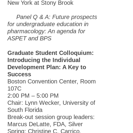
New York at Stony Brook
Panel Q & A: Future prospects
for undergraduate education in
pharmacology: An agenda for
ASPET and BPS
Graduate Student Colloquium:
Introducing the Individual
Development Plan: A Key to
Success
Boston Convention Center, Room
107C
2:00 PM – 5:00 PM
Chair: Lynn Wecker, University of
South Florida
Break-out session group leaders:
Marcus DeLatte, FDA, Silver
Spring; Christine C. Carrico,