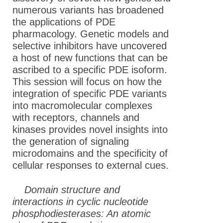
numerous variants has broadened
the applications of PDE
pharmacology. Genetic models and
selective inhibitors have uncovered
a host of new functions that can be
ascribed to a specific PDE isoform.
This session will focus on how the
integration of specific PDE variants
into macromolecular complexes
with receptors, channels and
kinases provides novel insights into
the generation of signaling
microdomains and the specificity of
cellular responses to external cues.
Domain structure and
interactions in cyclic nucleotide
phosphodiesterases: An atomic