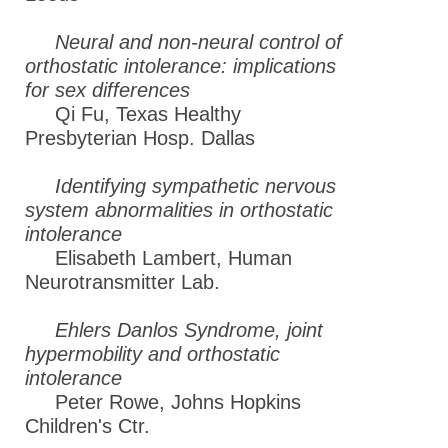
Neural and non-neural control of
orthostatic intolerance: implications
for sex differences
Qi Fu, Texas Healthy
Presbyterian Hosp. Dallas
Identifying sympathetic nervous
system abnormalities in orthostatic
intolerance
Elisabeth Lambert, Human
Neurotransmitter Lab.
Ehlers Danlos Syndrome, joint
hypermobility and orthostatic
intolerance
Peter Rowe, Johns Hopkins
Children's Ctr.