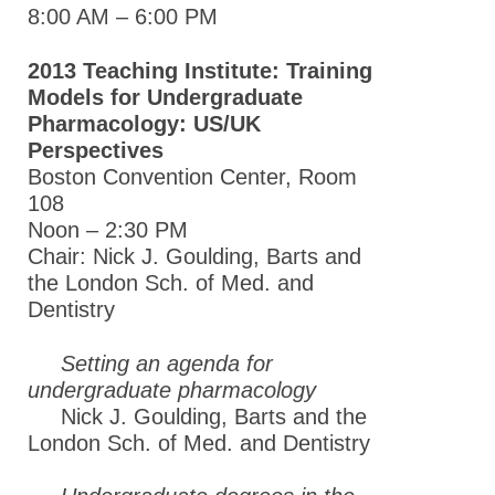
Global Meeting Partnerships
8:00 AM – 6:00 PM
Meeting Guidelines
2013 Teaching Institute: Training
ASPET Awards
Models for Undergraduate
Pharmacology: US/UK
Education & Careers
Perspectives
Journals
Boston Convention Center, Room
108
Advocacy
Noon – 2:30 PM
News
Chair: Nick J. Goulding, Barts and
the London Sch. of Med. and
Dentistry
Setting an agenda for
undergraduate pharmacology
Nick J. Goulding, Barts and the
London Sch. of Med. and Dentistry