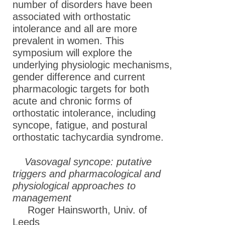
number of disorders have been
associated with orthostatic
intolerance and all are more
prevalent in women. This
symposium will explore the
underlying physiologic mechanisms,
gender difference and current
pharmacologic targets for both
acute and chronic forms of
orthostatic intolerance, including
syncope, fatigue, and postural
orthostatic tachycardia syndrome.
Vasovagal syncope: putative
triggers and pharmacological and
physiological approaches to
management
Roger Hainsworth, Univ. of
Leeds