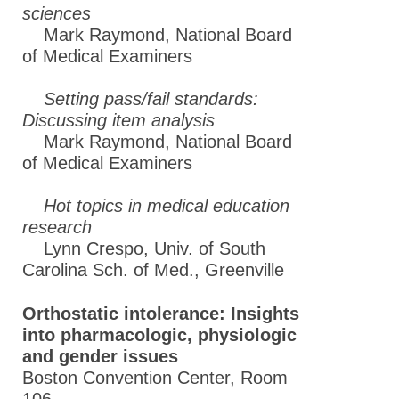
sciences
Mark Raymond, National Board
of Medical Examiners
Setting pass/fail standards:
Discussing item analysis
Mark Raymond, National Board
of Medical Examiners
Hot topics in medical education
research
Lynn Crespo, Univ. of South
Carolina Sch. of Med., Greenville
Orthostatic intolerance: Insights
into pharmacologic, physiologic
and gender issues
Boston Convention Center, Room
106