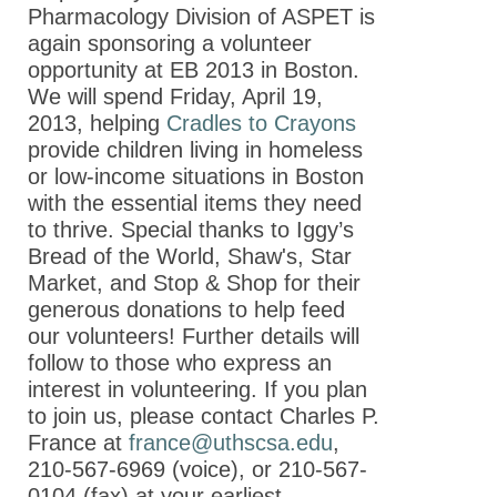
Meeting at
Pharmacology Division of ASPET is
EB 2013 -
again sponsoring a volunteer
Program
opportunity at EB 2013 in Boston.
We will spend Friday, April 19,
ASPET 2013
2013, helping
Cradles to Crayons
Scientific
provide children living in homeless
Program:
or low-income situations in Boston
Lectures
with the essential items they need
ASPET 2013
to thrive. Special thanks to Iggy’s
Scientific
Bread of the World, Shaw's, Star
Program:
Market, and Stop & Shop for their
Divisional
generous donations to help feed
Programming
our volunteers! Further details will
follow to those who express an
Sponsors of
interest in volunteering. If you plan
the ASPET
to join us, please contact Charles P.
Annual
France at
france@uthscsa.edu
,
Meeting at
210-567-6969 (voice), or 210-567-
EB 2013
0104 (fax) at your earliest