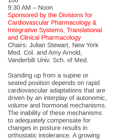
9:30 AM – Noon
Sponsored by the Divisions for
Cardiovascular Pharmacology &
Integrative Systems, Translational
and Clinical Pharmacology
Chairs: Julian Stewart, New York
Med. Col. and Amy Arnold,
Vanderbilt Univ. Sch. of Med.
Standing up from a supine or
seated position depends on rapid
cardiovascular adaptations that are
driven by an interplay of autonomic,
volume and hormonal mechanisms.
The inability of these mechanisms
to adequately compensate for
changes in posture results in
orthostatic intolerance. A growing