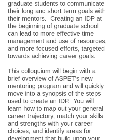
graduate students to communicate
their long and short term goals with
their mentors. Creating an IDP at
the beginning of graduate school
can lead to more effective time
management and use of resources,
and more focused efforts, targeted
towards achieving career goals.
This colloquium will begin with a
brief overview of ASPET’s new
mentoring program and will quickly
move into a synopsis of the steps
used to create an IDP. You will
learn how to map out your general
career trajectory, match your skills
and strengths with your career
choices, and identify areas for
development that build upon your