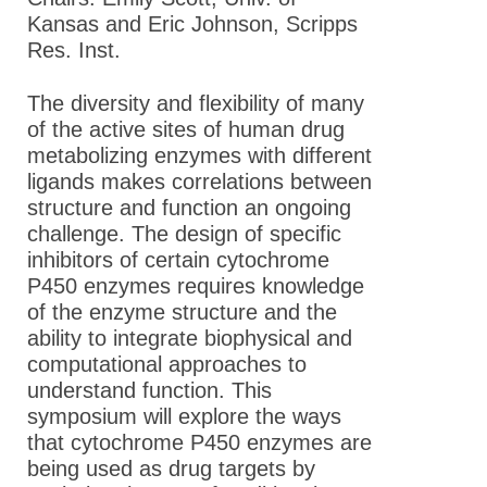
Kansas and Eric Johnson, Scripps
Res. Inst.
The diversity and flexibility of many
of the active sites of human drug
metabolizing enzymes with different
ligands makes correlations between
structure and function an ongoing
challenge. The design of specific
inhibitors of certain cytochrome
P450 enzymes requires knowledge
of the enzyme structure and the
ability to integrate biophysical and
computational approaches to
understand function. This
symposium will explore the ways
that cytochrome P450 enzymes are
being used as drug targets by