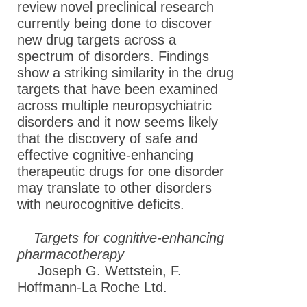
review novel preclinical research
currently being done to discover
new drug targets across a
spectrum of disorders. Findings
show a striking similarity in the drug
targets that have been examined
across multiple neuropsychiatric
disorders and it now seems likely
that the discovery of safe and
effective cognitive-enhancing
therapeutic drugs for one disorder
may translate to other disorders
with neurocognitive deficits.
Targets for cognitive-enhancing
pharmacotherapy
Joseph G. Wettstein, F.
Hoffmann-La Roche Ltd.