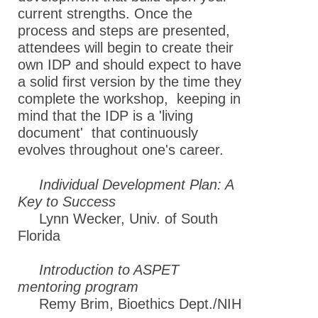
current strengths. Once the
process and steps are presented,
attendees will begin to create their
own IDP and should expect to have
a solid first version by the time they
complete the workshop, keeping in
mind that the IDP is a 'living
document' that continuously
evolves throughout one's career.
Individual Development Plan: A
Key to Success
Lynn Wecker, Univ. of South
Florida
Introduction to ASPET
mentoring program
Remy Brim, Bioethics Dept./NIH