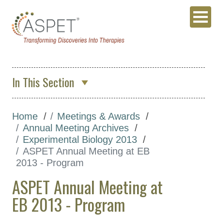
In This Section
About Us
Home
Meetings & Awards
Membership & Community
Annual Meeting Archives
Meetings & Awards
Experimental Biology 2013
ASPET Annual Meeting at EB
Annual Meeting
2013 - Program
ASPET 2027
ASPET Annual Meeting at
Annual Meeting
EB 2013 - Program
Archives