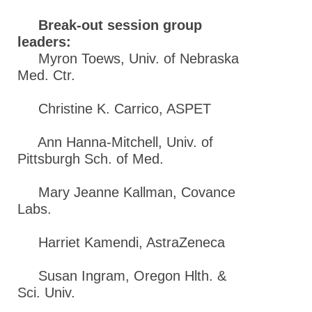
Break-out session group
leaders:
Myron Toews, Univ. of Nebraska
Med. Ctr.
Christine K. Carrico, ASPET
Ann Hanna-Mitchell, Univ. of
Pittsburgh Sch. of Med.
Mary Jeanne Kallman, Covance
Labs.
Harriet Kamendi, AstraZeneca
Susan Ingram, Oregon Hlth. &
Sci. Univ.