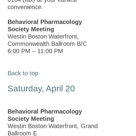
Day of
convenience.
Service at
the ASPET
Behavioral Pharmacology
Annual
Society Meeting
Meeting at
Westin Boston Waterfront,
EB 2013
Commonwealth Ballroom B/C
6:00 PM – 11:00 PM
Student/Postdoc
Activities at
the ASPET
Back to top
Annual
Meeting at
Saturday, April 20
EB 2013
How to Submit a Session
Proposal
Behavioral Pharmacology
Society Meeting
Other Meetings
Westin Boston Waterfront, Grand
Ballroom E