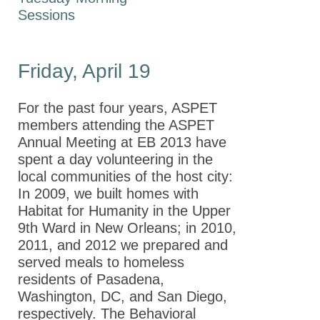
2019
Sessions
Annual Meeting
2018
Friday, April 19
Annual Meeting EB
2017
For the past four years, ASPET
Annual Meeting EB
members attending the ASPET
2016
Annual Meeting at EB 2013 have
Annual Meeting EB
spent a day volunteering in the
2015
local communities of the host city:
In 2009, we built homes with
Experimental
Habitat for Humanity in the Upper
Biology 2014
9th Ward in New Orleans; in 2010,
2011, and 2012 we prepared and
Experimental
served meals to homeless
Biology 2013
residents of Pasadena,
ASPET
Washington, DC, and San Diego,
Annual
respectively. The Behavioral