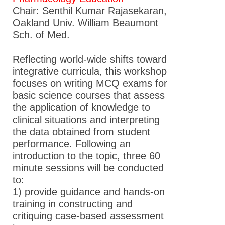
Chair: Senthil Kumar Rajasekaran,
Oakland Univ. William Beaumont
Sch. of Med.
Reflecting world-wide shifts toward
integrative curricula, this workshop
focuses on writing MCQ exams for
basic science courses that assess
the application of knowledge to
clinical situations and interpreting
the data obtained from student
performance. Following an
introduction to the topic, three 60
minute sessions will be conducted
to:
1) provide guidance and hands-on
training in constructing and
critiquing case-based assessment