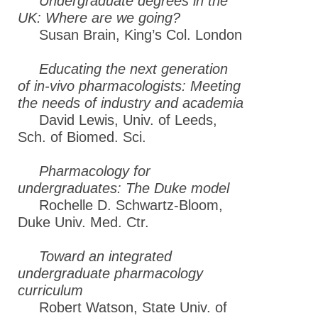
Undergraduate degrees in the
UK: Where are we going?
Susan Brain, King’s Col. London
Educating the next generation
of in-vivo pharmacologists: Meeting
the needs of industry and academia
David Lewis, Univ. of Leeds,
Sch. of Biomed. Sci.
Pharmacology for
undergraduates: The Duke model
Rochelle D. Schwartz-Bloom,
Duke Univ. Med. Ctr.
Toward an integrated
undergraduate pharmacology
curriculum
Robert Watson, State Univ. of