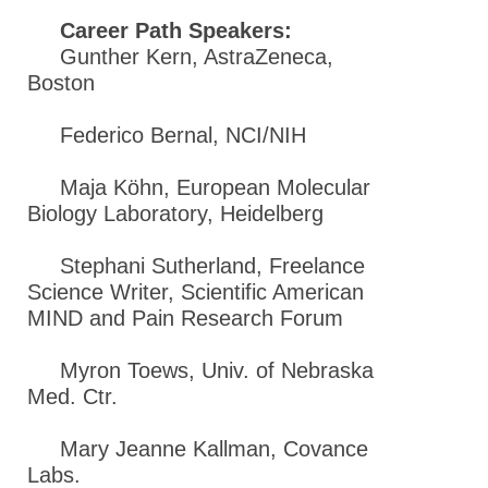
Career Path Speakers:
Gunther Kern, AstraZeneca,
Boston
Federico Bernal, NCI/NIH
Maja Köhn, European Molecular
Biology Laboratory, Heidelberg
Stephani Sutherland, Freelance
Science Writer, Scientific American
MIND and Pain Research Forum
Myron Toews, Univ. of Nebraska
Med. Ctr.
Mary Jeanne Kallman, Covance
Labs.