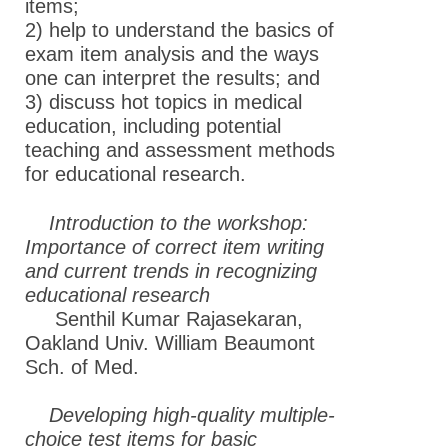
items;
2) help to understand the basics of
exam item analysis and the ways
one can interpret the results; and
3) discuss hot topics in medical
education, including potential
teaching and assessment methods
for educational research.
Introduction to the workshop:
Importance of correct item writing
and current trends in recognizing
educational research
Senthil Kumar Rajasekaran,
Oakland Univ. William Beaumont
Sch. of Med.
Developing high-quality multiple-
choice test items for basic