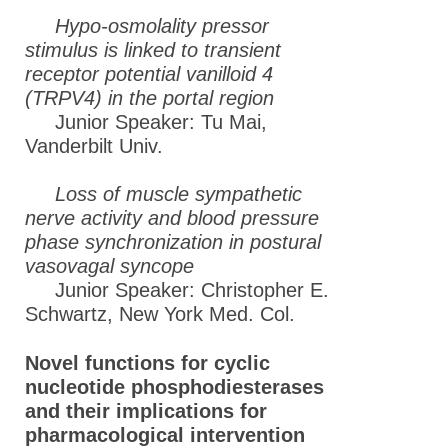
Hypo-osmolality pressor
stimulus is linked to transient
receptor potential vanilloid 4
(TRPV4) in the portal region
Junior Speaker: Tu Mai,
Vanderbilt Univ.
Loss of muscle sympathetic
nerve activity and blood pressure
phase synchronization in postural
vasovagal syncope
Junior Speaker: Christopher E.
Schwartz, New York Med. Col.
Novel functions for cyclic
nucleotide phosphodiesterases
and their implications for
pharmacological intervention