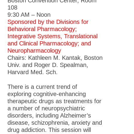
Boston Convention Center, Room
108
9:30 AM – Noon
Sponsored by the Divisions for
Behavioral Pharmacology;
Integrative Systems, Translational
and Clinical Pharmacology; and
Neuropharmacology
Chairs: Kathleen M. Kantak, Boston
Univ. and Roger D. Spealman,
Harvard Med. Sch.
There is a current trend of
exploring cognitive-enhancing
therapeutic drugs as treatments for
a number of neuropsychiatric
disorders, including Alzheimer’s
disease, schizophrenia, anxiety and
drug addiction. This session will