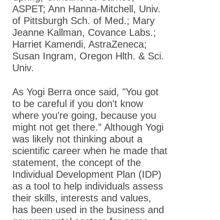
ASPET; Ann Hanna-Mitchell, Univ.
of Pittsburgh Sch. of Med.; Mary
Jeanne Kallman, Covance Labs.;
Harriet Kamendi, AstraZeneca;
Susan Ingram, Oregon Hlth. & Sci.
Univ.
As Yogi Berra once said, "You got
to be careful if you don't know
where you're going, because you
might not get there.” Although Yogi
was likely not thinking about a
scientific career when he made that
statement, the concept of the
Individual Development Plan (IDP)
as a tool to help individuals assess
their skills, interests and values,
has been used in the business and