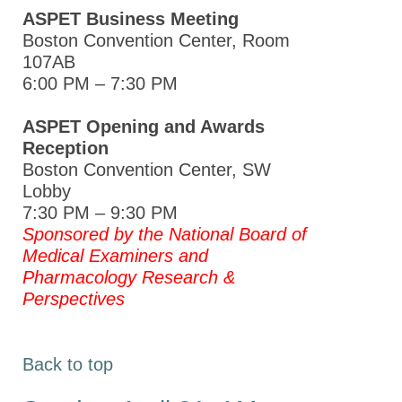
ASPET Business Meeting
Boston Convention Center, Room
107AB
6:00 PM – 7:30 PM
ASPET Opening and Awards
Reception
Boston Convention Center, SW
Lobby
7:30 PM – 9:30 PM
Sponsored by
the National Board of
Medical Examiners and
Pharmacology Research &
Perspectives
Back to top