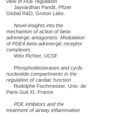
view of PDE regulation
Jayvardhan Pandit, Pfizer
Global R&D, Groton Labs.
Novel insights into the
mechanism of action of beta-
adrenergic antagonists: Modulation
of PDE4-beta-adrenergic receptor
complexes
Wito Richter, UCSF
Phosphodiesterases and cyclic
nucleotide compartments in the
regulation of cardiac function
Rodolphe Fischmeister, Univ. de
Paris-Sud XI, France
PDE inhibitors and the
treatment of airway inflammation