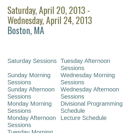
ASPET 2026
Saturday, April 20, 2013 -
ASPET 2025
Wednesday, April 24, 2013
ASPET 2024
Boston, MA
ASPET 2023
ASPET Annual
Meeting at EB
2022
Saturday Sessions
Tuesday Afternoon
Sessions
ASPET Annual
Sunday Morning
Wednesday Morning
Meeting at EB
Sessions
Sessions
2021
Sunday Afternoon
Wednesday Afternoon
ASPET Annual
Sessions
Sessions
Meeting at EB
Monday Morning
Divisional Programming
2020
Sessions
Schedule
Monday Afternoon
Lecture Schedule
ASPET Annual
Sessions
Meeting at EB
Tuesday Morning