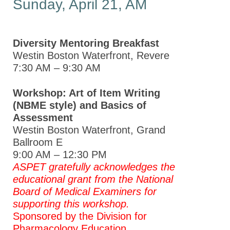
Sunday, April 21, AM
Diversity Mentoring Breakfast
Westin Boston Waterfront, Revere
7:30 AM – 9:30 AM
Workshop: Art of Item Writing
(NBME style) and Basics of
Assessment
Westin Boston Waterfront, Grand
Ballroom E
9:00 AM – 12:30 PM
ASPET gratefully acknowledges the
educational grant from
the National
Board of Medical Examiners for
supporting this workshop.
Sponsored by the Division for
Pharmacology Education