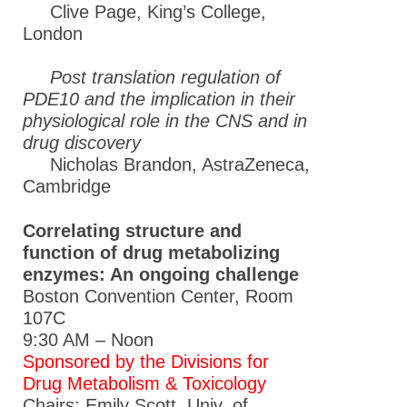
Clive Page, King’s College,
London
Post translation regulation of
PDE10 and the implication in their
physiological role in the CNS and in
drug discovery
Nicholas Brandon, AstraZeneca,
Cambridge
Correlating structure and
function of drug metabolizing
enzymes: An ongoing challenge
Boston Convention Center, Room
107C
9:30 AM – Noon
Sponsored by the Divisions for
Drug Metabolism & Toxicology
Chairs: Emily Scott, Univ. of