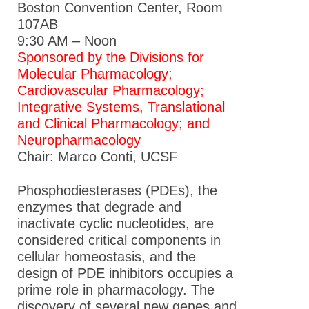
Boston Convention Center, Room
107AB
9:30 AM – Noon
Sponsored by the Divisions for
Molecular Pharmacology;
Cardiovascular Pharmacology;
Integrative Systems, Translational
and Clinical Pharmacology; and
Neuropharmacology
Chair: Marco Conti, UCSF
Phosphodiesterases (PDEs), the
enzymes that degrade and
inactivate cyclic nucleotides, are
considered critical components in
cellular homeostasis, and the
design of PDE inhibitors occupies a
prime role in pharmacology. The
discovery of several new genes and