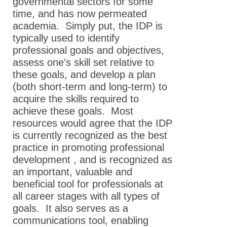
governmental sectors for some
time, and has now permeated
academia. Simply put, the IDP is
typically used to identify
professional goals and objectives,
assess one's skill set relative to
these goals, and develop a plan
(both short-term and long-term) to
acquire the skills required to
achieve these goals. Most
resources would agree that the IDP
is currently recognized as the best
practice in promoting professional
development , and is recognized as
an important, valuable and
beneficial tool for professionals at
all career stages with all types of
goals. It also serves as a
communications tool, enabling