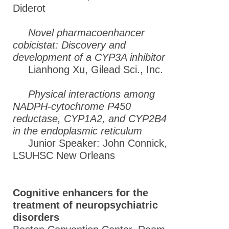
Diderot
Novel pharmacoenhancer
cobicistat: Discovery and
development of a CYP3A inhibitor
Lianhong Xu, Gilead Sci., Inc.
Physical interactions among
NADPH-cytochrome P450
reductase, CYP1A2, and CYP2B4
in the endoplasmic reticulum
Junior Speaker: John Connick,
LSUHSC New Orleans
Cognitive enhancers for the
treatment of neuropsychiatric
disorders