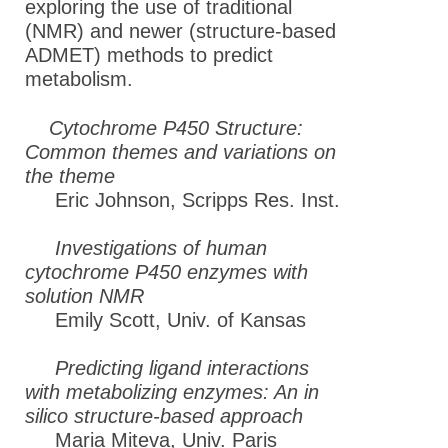
exploring the use of traditional
(NMR) and newer (structure-based
ADMET) methods to predict
metabolism.
Cytochrome P450 Structure:
Common themes and variations on
the theme
Eric Johnson, Scripps Res. Inst.
Investigations of human
cytochrome P450 enzymes with
solution NMR
Emily Scott, Univ. of Kansas
Predicting ligand interactions
with metabolizing enzymes: An in
silico structure-based approach
Maria Miteva, Univ. Paris