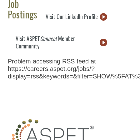
Job
Postings
Visit Our LinkedIn Profile
Visit ASPET
Connect
Member
Community
Problem accessing RSS feed at
https://careers.aspet.org/jobs/?
display=rss&keywords=&filter=SHOW%5FAT%