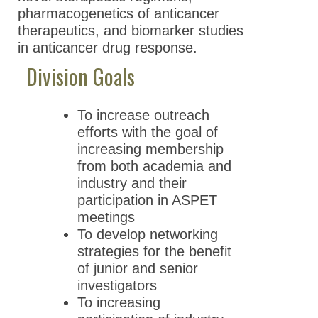
pharmacogenetics of anticancer
therapeutics, and biomarker studies
in anticancer drug response.
Division Goals
To increase outreach
efforts with the goal of
increasing membership
from both academia and
industry and their
participation in ASPET
meetings
To develop networking
strategies for the benefit
of junior and senior
investigators
To increasing