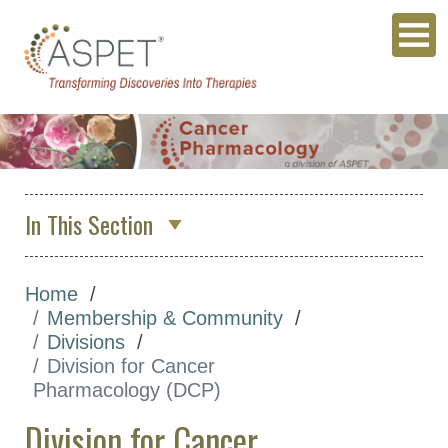
In This Section
Division for Cancer Pharmacology
(DCP)
Home
Membership & Community
Executive Committee
Divisions
Division Awards
Division for Cancer
Pharmacology (DCP)
Join Our Division
Division for Cancer
Membership Directory