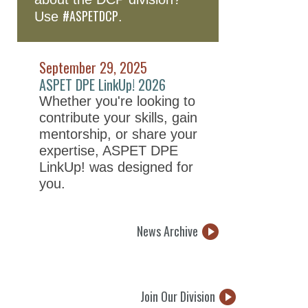
#ASPETDCP
Use
.
September 29, 2025
ASPET DPE LinkUp! 2026
Whether you're looking to
contribute your skills, gain
mentorship, or share your
expertise, ASPET DPE
LinkUp! was designed for
you.
News Archive
Join Our Division