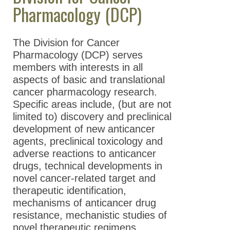
Pharmacology (DCP)
News Archive
Contact Us
The Division for Cancer
Pharmacology (DCP) serves
members with interests in all
aspects of basic and translational
cancer pharmacology research.
Specific areas include, (but are not
limited to) discovery and preclinical
development of new anticancer
agents, preclinical toxicology and
adverse reactions to anticancer
drugs, technical developments in
novel cancer-related target and
therapeutic identification,
mechanisms of anticancer drug
resistance, mechanistic studies of
novel therapeutic regimens,