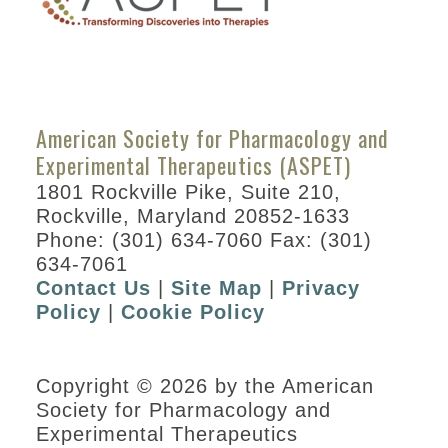
American Society for Pharmacology and
Experimental Therapeutics (ASPET)
1801 Rockville Pike, Suite 210,
Rockville, Maryland 20852-1633
Phone: (301) 634-7060 Fax: (301)
634-7061
Contact Us
|
Site Map
|
Privacy
Policy
|
Cookie Policy
Copyright © 2026 by the American
Society for Pharmacology and
Experimental Therapeutics