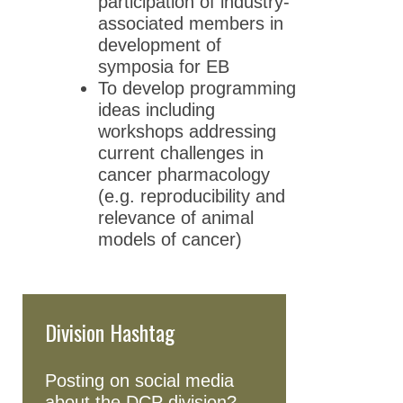
participation of industry-
associated members in
development of
symposia for EB
To develop programming
ideas including
workshops addressing
current challenges in
cancer pharmacology
(e.g. reproducibility and
relevance of animal
models of cancer)
Division Hashtag
Posting on social media
about the DCP division?