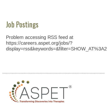
Education & Careers
Journals
Advocacy
Job Postings
News
Problem accessing RSS feed at
https://careers.aspet.org/jobs/?
display=rss&keywords=&filter=SHOW_AT%3A2