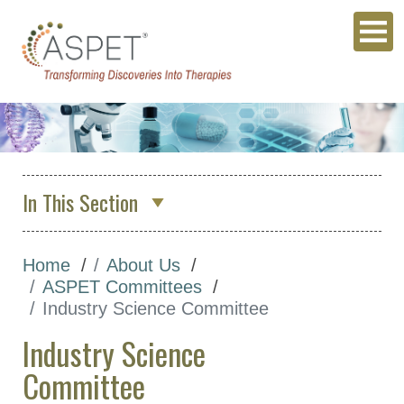
In This Section
About Us
Home
About Us
Who We Are
ASPET Committees
ASPET Council
Industry Science Committee
ASPET Committees
Industry Science
ASPET 2026 Organizing
Committee
Committee