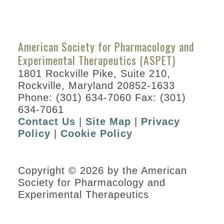
American Society for Pharmacology and
Experimental Therapeutics (ASPET)
1801 Rockville Pike, Suite 210,
Rockville, Maryland 20852-1633
Phone: (301) 634-7060 Fax: (301)
634-7061
Contact Us
|
Site Map
|
Privacy
Policy
|
Cookie Policy
Copyright © 2026 by the American
Society for Pharmacology and
Experimental Therapeutics