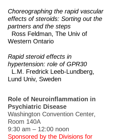
Choreographing the rapid vascular
Other Meetings
effects of steroids: Sorting out the
Global Meeting Partnerships
partners and the steps
Ross Feldman,
The Univ of
Meeting Guidelines
Western Ontario
ASPET Awards
Rapid steroid effects in
Education & Careers
hypertension: role of GPR30
L.M. Fredrick Leeb-Lundberg,
Journals
Lund Univ, Sweden
Advocacy
News
Role of Neuroinflammation in
Psychiatric Disease
Washington Convention Center,
Room 140A
9:30 am – 12:00 noon
Sponsored by the Divisions for