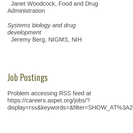
Janet Woodcock
,
Food and Drug
Administration
Systems biology and drug
development
Jeremy Berg
,
NIGMS, NIH
Job Postings
Problem accessing RSS feed at
https://careers.aspet.org/jobs/?
display=rss&keywords=&filter=SHOW_AT%3A2