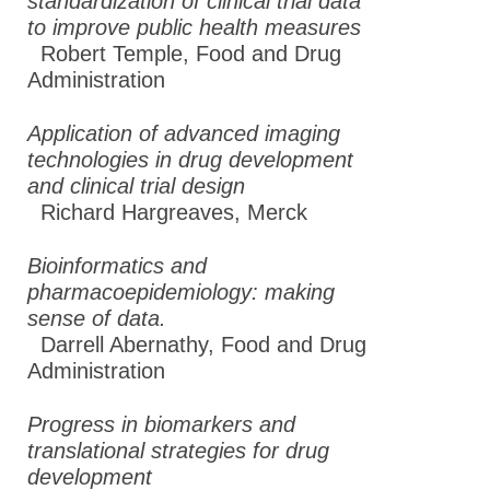
standardization of clinical trial data
to improve public health measures
Robert Temple,
Food and Drug
Administration
Application of advanced imaging
technologies in drug development
and clinical trial design
Richard Hargreaves
,
Merck
Bioinformatics and
pharmacoepidemiology: making
sense of data.
Darrell Abernathy
,
Food and Drug
Administration
Progress in biomarkers and
translational strategies for drug
development