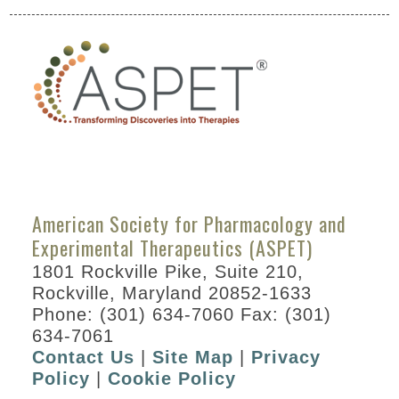
American Society for Pharmacology and
Experimental Therapeutics (ASPET)
1801 Rockville Pike, Suite 210,
Rockville, Maryland 20852-1633
Phone: (301) 634-7060 Fax: (301)
634-7061
Contact Us
|
Site Map
|
Privacy
Policy
|
Cookie Policy