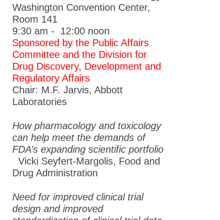
Washington Convention Center,
Room 141
9:30 am - 12:00 noon
Sponsored by the Public Affairs
Committee and the Division for
Drug Discovery, Development and
Regulatory Affairs
Chair: M.F. Jarvis, Abbott
Laboratories
How pharmacology and toxicology
can help meet the demands of
FDA’s expanding scientific portfolio
Vicki Seyfert-Margolis,
Food and
Drug Administration
Need for improved clinical trial
design and improved