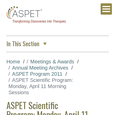
In This Section
About Us
Home
Meetings & Awards
Membership & Community
Annual Meeting Archives
Meetings & Awards
ASPET Program 2011
ASPET Scientific Program:
Annual Meeting
Monday, April 11 Morning
ASPET 2027
Sessions
Annual Meeting
ASPET Scientific
Archives
Program: Monday, April 11