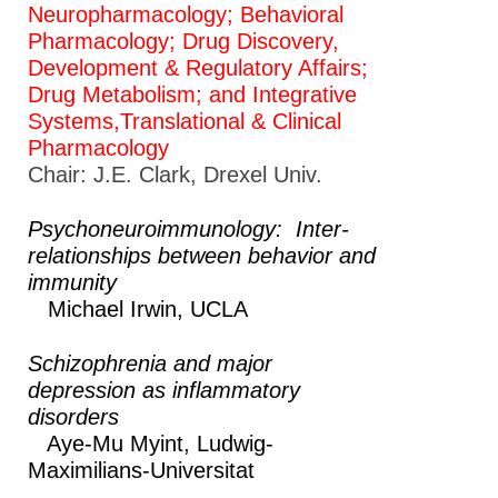
Neuropharmacology; Behavioral
Pharmacology; Drug Discovery,
Development & Regulatory Affairs;
Drug Metabolism; and Integrative
Systems,Translational & Clinical
Pharmacology
Chair: J.E. Clark, Drexel Univ.
Psychoneuroimmunology: Inter-
relationships between behavior and
immunity
Michael Irwin,
UCLA
Schizophrenia and major
depression as inflammatory
disorders
Aye-Mu Myint,
Ludwig-
Maximilians-Universitat