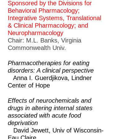
Sponsored by the Divisions for
Behavioral Pharmacology;
Integrative Systems, Translational
& Clinical Pharmacology; and
Neuropharmacology
Chair: M.L. Banks, Virginia
Commonwealth Univ.
Pharmacotherapies for eating
disorders: A clinical perspective
Anna I. Guerdjikova,
Lindner
Center of Hope
Effects of neurochemicals and
drugs in altering internal states
associated with acute food
deprivation
David Jewett,
Univ of Wisconsin-
Eau Claire