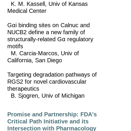
K. M. Kassell, Univ of Kansas
Medical Center
Gαi binding sites on Calnuc and
NUCB2 define a new family of
structurally-related Gα regulatory
motifs
M. Carcia-Marcos, Univ of
California, San Diego
Targeting degradation pathways of
RGS2 for novel cardiovascular
therapeutics
B. Sjogren, Univ of Michigan
Promise and Partnership: FDA's
Critical Path Initiative and its
Intersection with Pharmacology