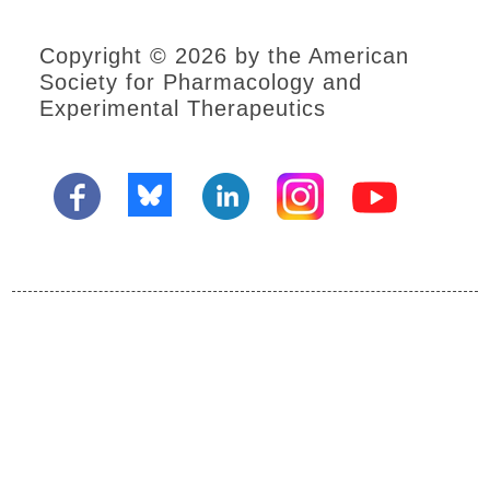
Copyright © 2026 by the American
Society for Pharmacology and
Experimental Therapeutics