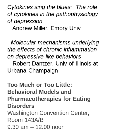
Cytokines sing the blues: The role
of cytokines in the pathophysiology
of depression
Andrew Miller,
Emory Univ
Molecular mechanisms underlying
the effects of chronic inflammation
on depressive-like behaviors
Robert Dantzer,
Univ of Illinois at
Urbana-Champaign
Too Much or Too Little:
Behavioral Models and
Pharmacotherapies for Eating
Disorders
Washington Convention Center,
Room 143A/B
9:30 am – 12:00 noon