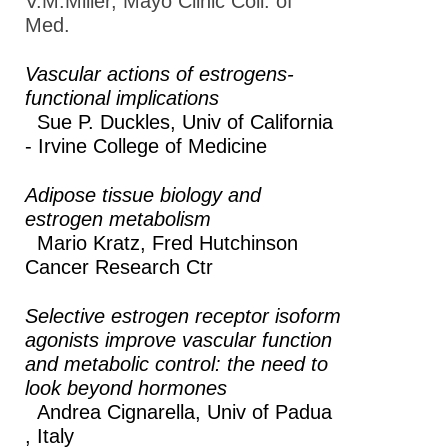
V.M.Miller, Mayo Clinic Coll. of
2019
Med.
Annual Meeting
2018
Vascular actions of estrogens-
functional implications
Annual Meeting EB
Sue P. Duckles,
Univ of California
2017
- Irvine College of Medicine
Annual Meeting EB
2016
Adipose tissue biology and
estrogen metabolism
Annual Meeting EB
Mario Kratz,
Fred Hutchinson
2015
Cancer Research Ctr
Experimental
Biology 2014
Selective estrogen receptor isoform
agonists improve vascular function
Experimental
and metabolic control: the need to
Biology 2013
look beyond hormones
Andrea Cignarella,
Univ of Padua
How to Submit a Session
, Italy
Proposal