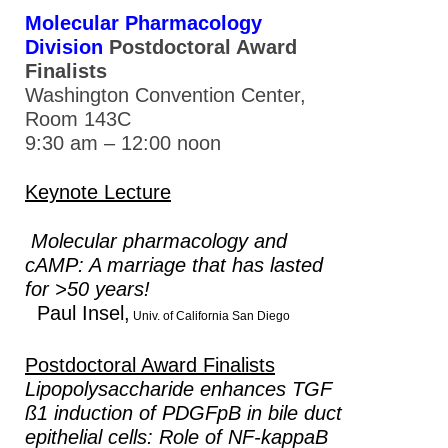
Molecular Pharmacology
Division
Postdoctoral Award
Finalists
Washington Convention Center,
Room 143C
9:30 am – 12:00 noon
Keynote Lecture
Molecular pharmacology and
cAMP: A marriage that has lasted
for >50 years!
Paul Insel,
Univ. of California San Diego
Postdoctoral Award Finalists
Lipopolysaccharide enhances TGF
ß1 induction of PDGFpB in bile duct
epithelial cells: Role of NF-kappaB