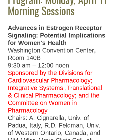
ASPET 2026
Morning Sessions
ASPET 2025
ASPET 2024
Advances in Estrogen Receptor
Signaling: Potential Implications
ASPET 2023
for Women's Health
ASPET Annual
Washington Convention Center
,
Meeting at EB
Room
140B
2022
9:30 am – 12:00 noon
Sponsored by the Divisions for
ASPET Annual
Cardiovascular Pharmacology;
Meeting at EB
Integrative Systems ,Translational
2021
& Clinical Pharmacology; and the
ASPET Annual
Committee on Women in
Meeting at EB
Pharmacology
2020
Chairs: A. Cignarella, Univ. of
Padua, Italy, R.D. Feldman, Univ.
ASPET Annual
of Western Ontario, Canada, and
Meeting at EB