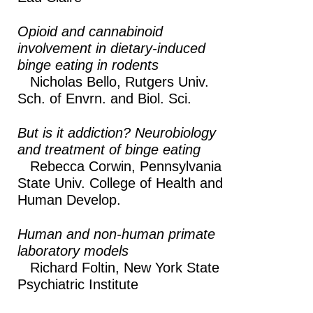
Opioid and cannabinoid
involvement in dietary-induced
binge eating in rodents
Nicholas Bello,
Rutgers Univ.
Sch. of Envrn. and Biol. Sci.
But is it addiction? Neurobiology
and treatment of binge eating
Rebecca Corwin,
Pennsylvania
State Univ. College of Health and
Human Develop.
Human and non-human primate
laboratory models
Richard Foltin,
New York State
Psychiatric Institute