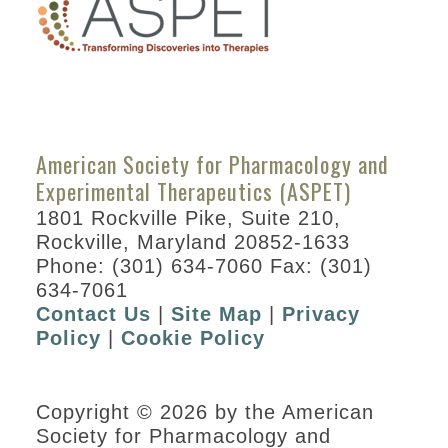
American Society for Pharmacology and
Experimental Therapeutics (ASPET)
1801 Rockville Pike, Suite 210,
Rockville, Maryland 20852-1633
Phone: (301) 634-7060 Fax: (301)
634-7061
Contact Us
|
Site Map
|
Privacy
Policy
|
Cookie Policy
Copyright © 2026 by the American
Society for Pharmacology and