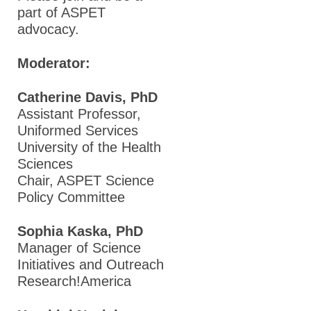
part of ASPET
advocacy.
Moderator:
Catherine Davis, PhD
Assistant Professor,
Uniformed Services
University of the Health
Sciences
Chair, ASPET Science
Policy Committee
Sophia Kaska, PhD
Manager of Science
Initiatives and Outreach
Research!America