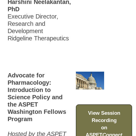
Harshini Neelakantan,
PhD
Executive Director,
Research and
Development
Ridgeline Therapeutics
Advocate for
Pharmacology:
Introduction to
Science Policy and
the ASPET
Washington Fellows
View Session
Program
Recording
on
Hosted by the ASPET
ASPET
Connect