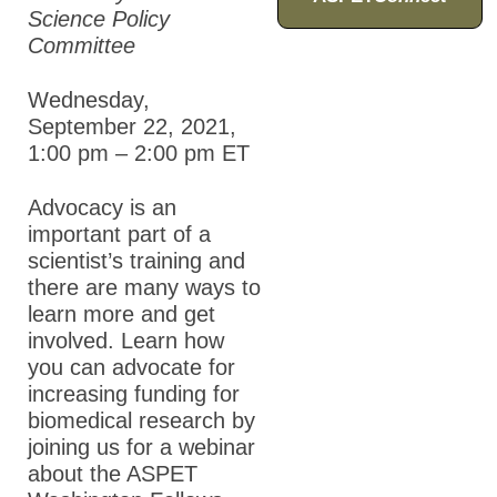
Science Policy
Committee
Wednesday,
September 22, 2021,
1:00 pm – 2:00 pm
ET
Advocacy is an
important part of a
scientist’s training and
there are many ways to
learn more and get
involved. Learn how
you can advocate for
increasing funding for
biomedical research by
joining us for a webinar
about the ASPET