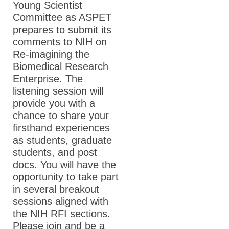
Young Scientist
Committee as ASPET
ASPET Awards
prepares to submit its
comments to NIH on
Education & Careers
Re-imagining the
Journals
Biomedical Research
Enterprise. The
Advocacy
listening session will
News
provide you with a
chance to share your
firsthand experiences
as students, graduate
students, and post
docs. You will have the
opportunity to take part
in several breakout
sessions aligned with
the NIH RFI sections.
Please join and be a