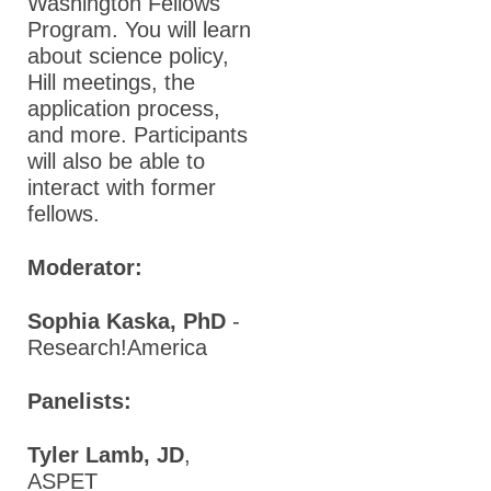
Washington Fellows
Program. You will learn
about science policy,
Hill meetings, the
application process,
and more. Participants
will also be able to
interact with former
fellows.
Moderator:
Sophia Kaska, PhD
-
Research!America
Panelists:
Tyler Lamb, JD
,
ASPET