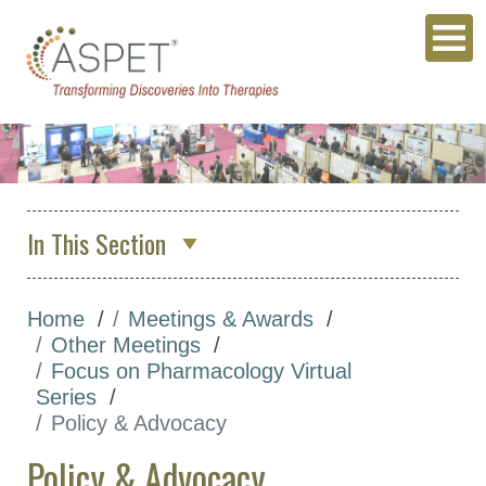
In This Section
About Us
Home
Meetings & Awards
Membership & Community
Other Meetings
Meetings & Awards
Focus on Pharmacology Virtual
Series
Annual Meeting
Policy & Advocacy
Other Meetings
Policy & Advocacy
Focus on Pharmacology