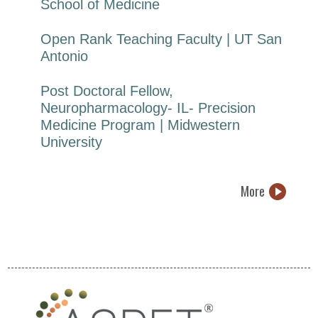
School of Medicine
Open Rank Teaching Faculty | UT San
Antonio
Post Doctoral Fellow,
Neuropharmacology- IL- Precision
Medicine Program | Midwestern
University
More