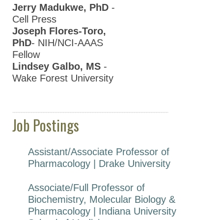
Jerry Madukwe, PhD
-
Cell Press
Joseph Flores-Toro,
PhD
- NIH/NCI-AAAS
Fellow
Lindsey Galbo, MS
-
Wake Forest University
Job Postings
Assistant/Associate Professor of
Pharmacology | Drake University
Associate/Full Professor of
Biochemistry, Molecular Biology &
Pharmacology | Indiana University