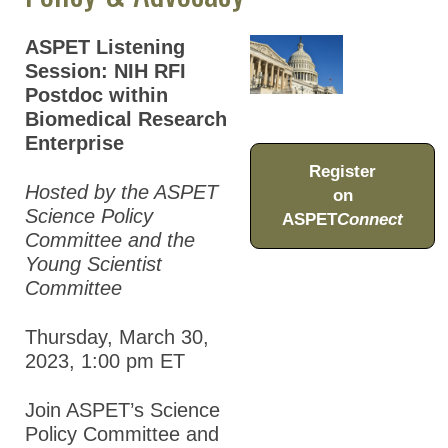
Virtual Series
ASPET Listening
Career
Session: NIH RFI
Development
Postdoc within
Biomedical Research
Educator
Enterprise
Resources
Register
Policy &
Hosted by the ASPET
on
Advocacy
Science Policy
ASPET
Connect
Committee and the
Science
Young Scientist
Committee
Event Calendar
ASPET Lectures
Thursday, March 30,
2023, 1:00 pm
ET
Past Meetings
Join ASPET’s Science
Global Meeting Partnerships
Policy Committee and
Meeting Guidelines