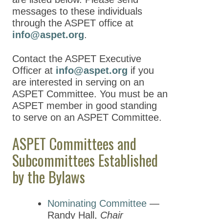
messages to these individuals
Awards Committees
through the ASPET office at
Biotech Task Force
info@aspet.org
.
Council of Division Chairs
Contact the ASPET Executive
Chapters Task Force
Officer at
info@aspet.org
if you
are interested in serving on an
Fellows Review
ASPET Committee. You must be an
Committee
ASPET member in good standing
Finance Committee and
to serve on an ASPET Committee.
Investment
Subcommittee
ASPET Committees and
Subcommittees Established
REACH Committee
by the Bylaws
Industry Science
Committee
Management Committee
Nominating Committee
—
Randy Hall,
Chair