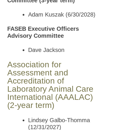
Committee (3-year term)
Adam Kuszak (6/30/2028)
FASEB Executive Officers
Advisory Committee
Dave Jackson
Association for
Assessment and
Accreditation of
Laboratory Animal Care
International (AAALAC)
(2-year term)
Lindsey Galbo-Thomma
(12/31/2027)