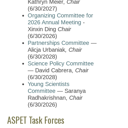
Kathryn Meier,
Chair
(6/30/2027)
Organizing Committee for
2026 Annual Meeting
-
Xinxin Ding
Chair
(6/30/2026)
Partnerships Committee
—
Alicja Urbaniak
, Chair
(6/30/2028)
Science Policy Committee
— David Cabrera,
Chair
(6/30/2028)
Young Scientists
Committee
— Saranya
Radhakrishnan,
Chair
(6/30/2026)
ASPET Task Forces