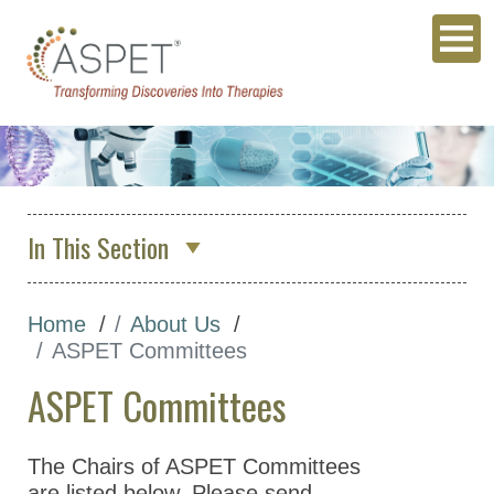
In This Section
About Us
Home
About Us
Who We Are
ASPET Committees
ASPET Council
ASPET Committees
ASPET Committees
ASPET 2026 Organizing
The Chairs of ASPET Committees
Committee
are listed below. Please send