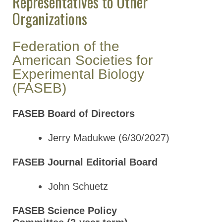
Representatives to Other
Organizations
Federation of the
American Societies for
Experimental Biology
(FASEB)
FASEB Board of Directors
Jerry Madukwe (6/30/2027)
FASEB Journal Editorial Board
John Schuetz
FASEB Science Policy