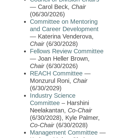
Education & Careers
— Carol Beck,
Chair
Journals
(06/30/2026)
Advocacy
Committee on Mentoring
and Career Development
News
— Katerina Venderova,
Chair
(6/30/2028)
Fellows Review Committee
— Joan Heller Brown,
Chair
(6/30/2026)
REACH Committee
—
Monzurul Roni,
Chair
(6/30/2029)
Industry Science
Committee
– Harshini
Neelakantan,
Co-Chair
(6/30/2028), Kyle Palmer,
Co-Chair
(6/30/2028)
Management Committee
—