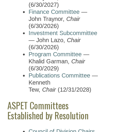
Mentoring and Career
(6/30/2027)
Development
Finance Committee
—
Nominating Committee
John Traynor,
Chair
(6/30/2026)
Partnerships Committee
Investment Subcommittee
Program Committee
— John Lazo,
Chair
(6/30/2026)
Publications Committee
Program Committee
—
Khalid Garman,
Chair
Science Policy Committee
(6/30/2029)
Strengthening Divisions
Publications Committee
—
Task Force
Kenneth
Tew,
Chair
(12/31/2028)
Young Scientists
Committee
ASPET Committees
Membership & Community
Established by Resolution
Meetings & Awards
Council of Division Chairs