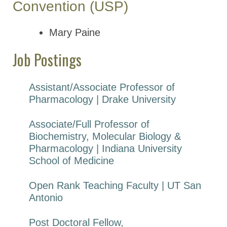
Convention (USP)
Mary Paine
Job Postings
Assistant/Associate Professor of
Pharmacology | Drake University
Associate/Full Professor of
Biochemistry, Molecular Biology &
Pharmacology | Indiana University
School of Medicine
Open Rank Teaching Faculty | UT San
Antonio
Post Doctoral Fellow,