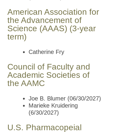
American Association for
the Advancement of
Science (AAAS) (3-year
term)
Catherine Fry
Council of Faculty and
Academic Societies of
the AAMC
Joe B. Blumer (06/30/2027)
Marieke Kruidering
(6/30/2027)
U.S. Pharmacopeial