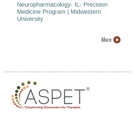
Neuropharmacology- IL- Precision
Medicine Program | Midwestern
University
More