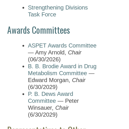
Strengthening Divisions
Task Force
Awards Committees
ASPET Awards Committee
— Amy Arnold,
Chair
(06/30/2026)
B. B. Brodie Award in Drug
Metabolism Committee
—
Edward Morgan,
Chair
(6/30/2029)
P. B. Dews Award
Committee
— Peter
Winsauer,
Chair
(6/30/2029)