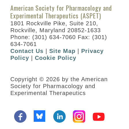
American Society for Pharmacology and
Experimental Therapeutics (ASPET)
1801 Rockville Pike, Suite 210,
Rockville, Maryland 20852-1633
Phone: (301) 634-7060 Fax: (301)
634-7061
Contact Us
|
Site Map
|
Privacy
Policy
|
Cookie Policy
Copyright © 2026 by the American
Society for Pharmacology and
Experimental Therapeutics