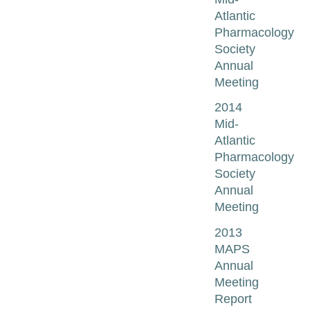
Atlantic
Pharmacology
Society
Annual
Meeting
2014
Mid-
Atlantic
Pharmacology
Society
Annual
Meeting
2013
MAPS
Annual
Meeting
Report