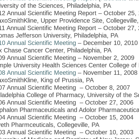
versity of the Sciences, Philadelphia, PA
12 Annual Scientific Meeting Report – October 25,
xoSmithKline, Upper Providence Site, Collegeville
11 Annual Scientific Meeting Report – October 27,
omas Jefferson University, Philadelphia, PA
10 Annual Scientific Meeting
– December 10, 2010
x Chase Cancer Center, Philadelphia, PA
09 Annual Scientific Meeting – November 2, 2009
mple University Health Sciences Center College of
08 Annual Scientific Meeting
– November 11, 2008
axoSmithKline, King of Prussia, PA
07 Annual Scientific Meeting – October 8, 2007
ladelphia College of Pharmacy, University of the S
06 Annual Scientific Meeting – October 27, 2006
phalon Pharmaceuticals and Adolor Pharmaceutical
04 Annual Scientific Meeting – October 15, 2004
eth Pharmceuticals, Collegeville, PA
03 Annual Scientific Meeting – October 10, 2003