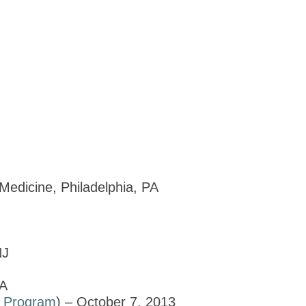
Medicine, Philadelphia, PA
NJ
PA
d
Program
) – October 7, 2013