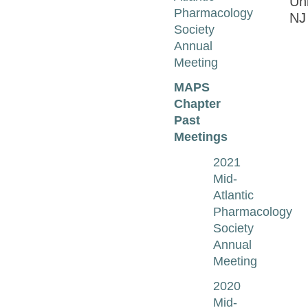
Uni
Pharmacology
N
Society
Annual
Meeting
MAPS
Chapter
Past
Meetings
2021
Mid-
Atlantic
Pharmacology
Society
Annual
Meeting
2020
Mid-