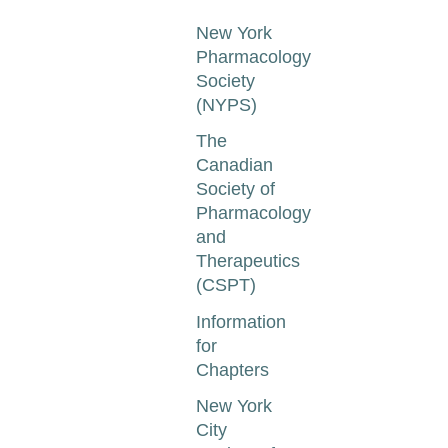
New York
Pharmacology
Society
(NYPS)
The
Canadian
Society of
Pharmacology
and
Therapeutics
(CSPT)
Information
for
Chapters
New York
City