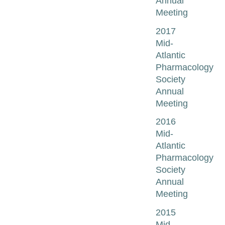
Annual
Meeting
2017
Mid-
Atlantic
Pharmacology
Society
Annual
Meeting
2016
Mid-
Atlantic
Pharmacology
Society
Annual
Meeting
2015
Mid-