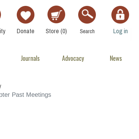
ty
Donate
Store (
0
)
Log in
Search
Journals
Advocacy
News
ter Past Meetings