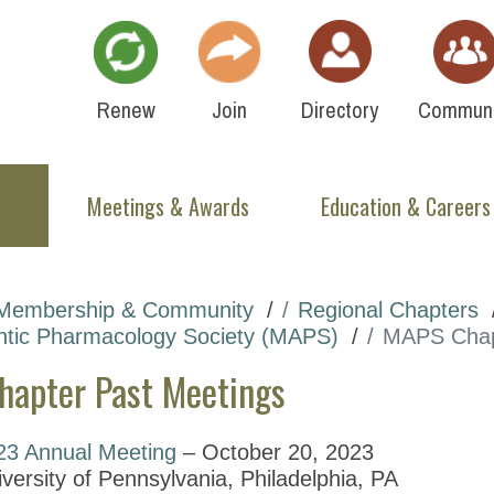
Renew
Join
Directory
Communi
Meetings & Awards
Education & Careers
Membership & Community
Regional Chapters
ntic Pharmacology Society (MAPS)
MAPS Chap
apter Past Meetings
23 Annual Meeting
– October 20, 2023
versity of Pennsylvania, Philadelphia, PA