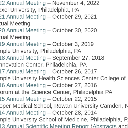
22 Annual Meeting
– November 4, 2022
xel University, Philadelphia, PA
21 Annual Meeting
– October 29, 2021
tual Meeting
20 Annual Meeting
– October 30, 2020
tual Meeting
19 Annual Meeting
– October 3, 2019
ple University, Philadelphia, PA
18 Annual Meeting
– September 27, 2018
nnovation Center, Philadelphia, PA
17 Annual Meeting
– October 26, 2017
mple University Health Sciences Center College of 
16 Annual Meeting
– October 27, 2016
orum at the Science Center, Philadelphia PA
15 Annual Meeting
– October 22, 2015
oper Medical School, Rowan University Camden, 
14 Annual Meeting
– October 28, 2014
ple University School of Medicine, Philadelphia, 
13 Annual Scientific Meeting Report
(
Abstracts
an