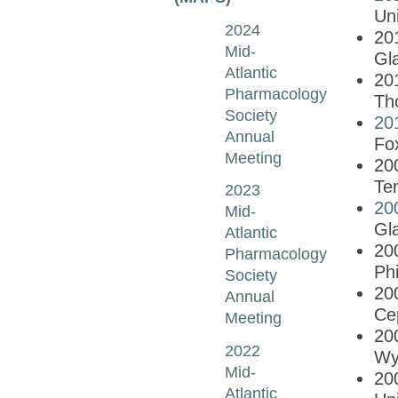
Uni
2024
20
Mid-
Gla
Atlantic
20
Pharmacology
Th
Society
20
Annual
Fo
Meeting
20
Te
2023
20
Mid-
Gl
Atlantic
20
Pharmacology
Phi
Society
20
Annual
Ce
Meeting
20
2022
Wy
Mid-
20
Atlantic