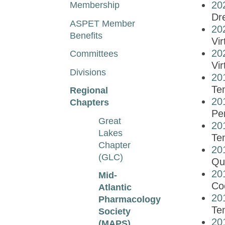
20
Membership
Dre
ASPET Member
20
Benefits
Vir
20
Committees
Vir
Divisions
20
Tem
Regional
20
Chapters
Pe
Great
20
Lakes
Te
Chapter
20
(GLC)
Qu
20
Mid-
Co
Atlantic
20
Pharmacology
Tem
Society
20
(MAPS)