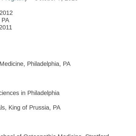
 2012
, PA
 2011
 Medicine, Philadelphia, PA
ciences in Philadelphia
s, King of Prussia, PA