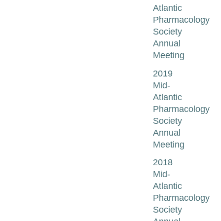
Atlantic
Pharmacology
Society
Annual
Meeting
2019
Mid-
Atlantic
Pharmacology
Society
Annual
Meeting
2018
Mid-
Atlantic
Pharmacology
Society