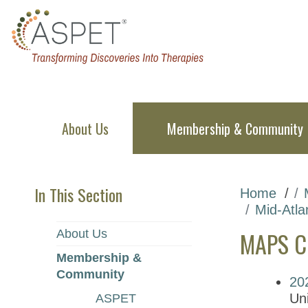
About Us
Membership & Community
In This Section
Home
Mid-Atla
MAPS Ch
About Us
Membership &
Community
20
Uni
ASPET