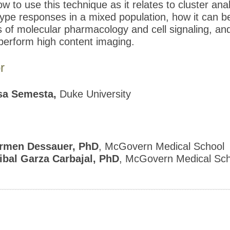
w to use this technique as it relates to cluster anal
 type responses in a mixed population, how it can b
ds of molecular pharmacology and cell signaling, an
perform high content imaging.
r
sa Semesta,
Duke University
rmen Dessauer, PhD
, McGovern Medical School
ibal Garza Carbajal, PhD
, McGovern Medical Sch