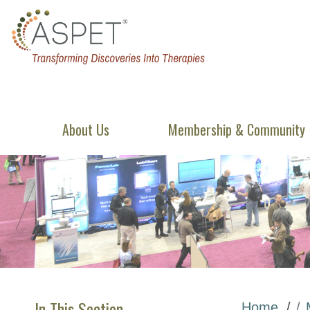
About Us
Membership & Community
In This Section
Home