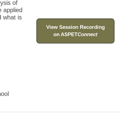
ysis of
e applied
d what is
View Session Recording
on ASPET
Connect
ool