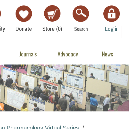
ty
Donate
Store (
0
)
Log in
Search
Journals
Advocacy
News
on Pharmacology Virtual Series