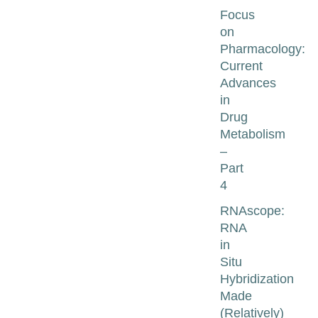
Focus
on
Pharmacology:
Current
Advances
in
Drug
Metabolism
–
Part
4
RNAscope:
RNA
in
Situ
Hybridization
Made
(Relatively)