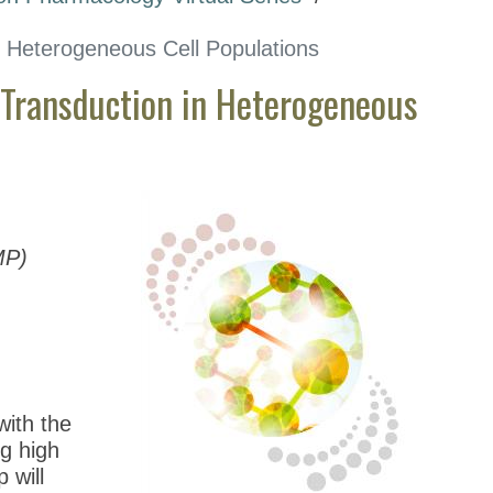
in Heterogeneous Cell Populations
 Transduction in Heterogeneous
MP)
with the
g high
 will