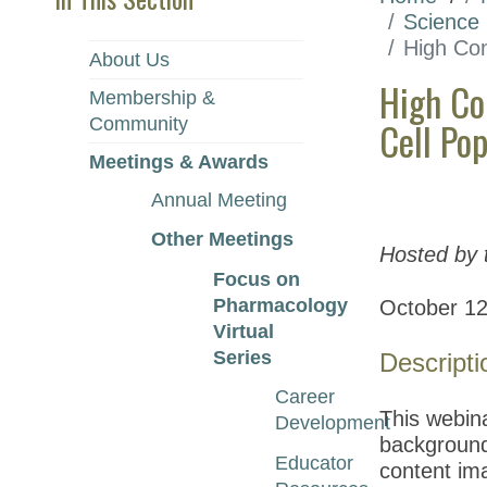
Science
High Con
About Us
High Co
Membership &
Community
Cell Po
Meetings & Awards
Annual Meeting
Other Meetings
Hosted by 
Focus on
Pharmacology
October 12
Virtual
Series
Descripti
Career
This webina
Development
background 
Educator
content ima