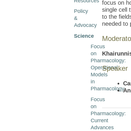
Resources
focus on ho
single cell
Policy
to the fiel
&
needed to 
Advocacy
Science
Moderato
Focus
Khairunni
on
Pharmacology:
Speaker
Operational
Models
in
Ca
Pharmacology
An
Focus
on
Pharmacology:
Current
Advances