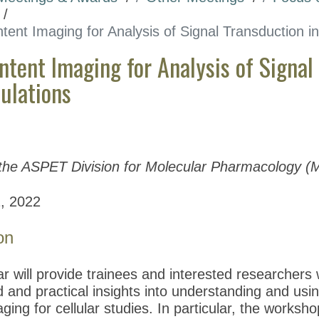
tent Imaging for Analysis of Signal Transduction 
ntent Imaging for Analysis of Signal
pulations
the ASPET Division for Molecular Pharmacology (
, 2022
on
r will provide trainees and interested researchers 
and practical insights into understanding and usin
ging for cellular studies. In particular, the workshop