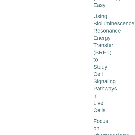
Easy
Using
Bioluminescence
Resonance
Energy
Transfer
(BRET)
to
Study
Cell
Signaling
Pathways
in
Live
Cells
Focus
on