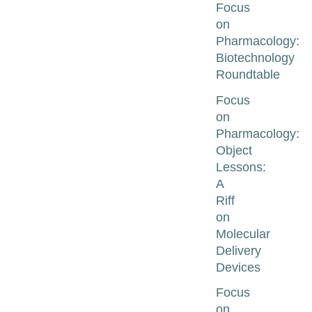
Focus
on
Pharmacology:
Biotechnology
Roundtable
Focus
on
Pharmacology:
Object
Lessons:
A
Riff
on
Molecular
Delivery
Devices
Focus
on