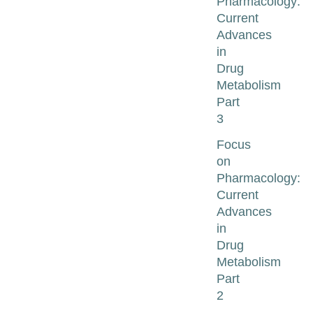
Pharmacology:
Current
Advances
in
Drug
Metabolism
Part
3
Focus
on
Pharmacology:
Current
Advances
in
Drug
Metabolism
Part
2