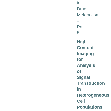
in
Drug
Metabolism
–
Part
5
High
Content
Imaging
for
Analysis
of
Signal
Transduction
in
Heterogeneous
Cell
Populations