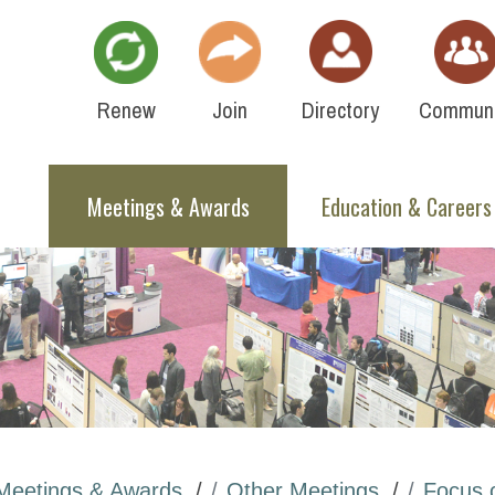
Renew
Join
Directory
Communi
Meetings & Awards
Education & Careers
Meetings & Awards
Other Meetings
Focus 