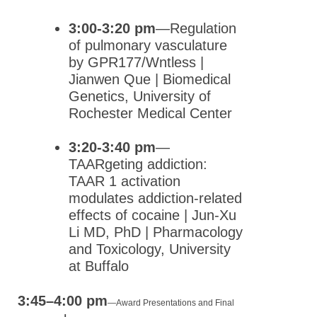
3:00-3:20 pm
—Regulation
of pulmonary vasculature
by GPR177/Wntless |
Jianwen Que | Biomedical
Genetics, University of
Rochester Medical Center
3:20-3:40 pm
—
TAARgeting addiction:
TAAR 1 activation
modulates addiction-related
effects of cocaine | Jun-Xu
Li MD, PhD | Pharmacology
and Toxicology, University
at Buffalo
3:45–4:00 pm
—
Award Presentations and Final