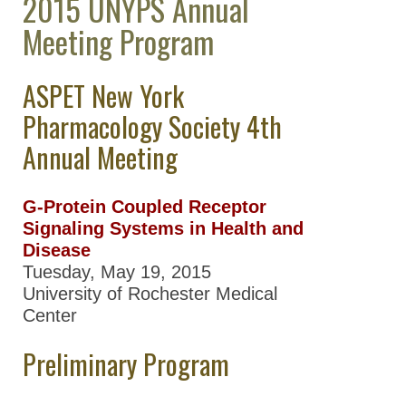
2015 UNYPS Annual
Great Lakes Chapter
Meeting Program
(GLC)
Mid-Atlantic
ASPET New York
Pharmacology Society
(MAPS)
Pharmacology Society 4th
Annual Meeting
New York
Pharmacology Society
(NYPS)
G-Protein Coupled Receptor
NYPS Chapter
Signaling Systems in Health and
Past Meetings
Disease
Tuesday, May 19, 2015
2017 NYPS
University of Rochester Medical
Annual
Center
Meeting
Preliminary Program
2016 NYPS
Annual
Meeting