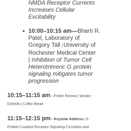
NMDA Receptor Currents
Increases Cellular
Excitability
10:00–10:15 am—
Bharti R.
Patel, Laboratory of
Gregory Tall
University of
|
Rochester Medical Center
|
Inhibition of Tumor Cell
Heterotrimeric G protein
signaling mitigates tumor
progression
10:15–11:15 am
—
Poster Review | Vendor
Exhibits | Coffee Break
11:15–12:15 pm
—
Keynote Address:
G-
Protein Coupled Receptor Signaling Circuitries and