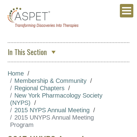
In This Section
About Us
Home
Membership & Community
Membership & Community
ASPET Membership
Regional Chapters
New York Pharmacology Society
ASPET Member Benefits
(NYPS)
Committees
2015 NYPS Annual Meeting
2015 UNYPS Annual Meeting
Divisions
Program
Regional Chapters