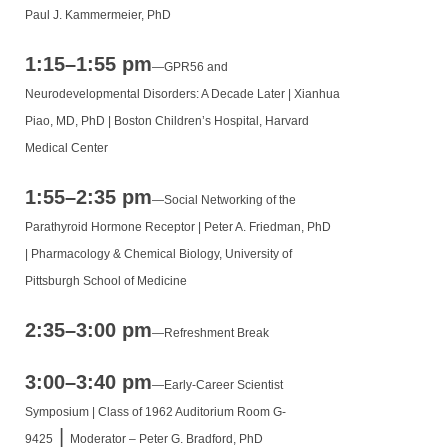
Paul J. Kammermeier, PhD
1:15–1:55 pm
—
GPR56 and
Neurodevelopmental Disorders: A Decade Later |
Xianhua
Piao, MD, PhD |
Boston Children’s Hospital, Harvard
Medical Center
1:55–2:35 pm
—
Social Networking of the
Parathyroid Hormone Receptor |
Peter A. Friedman, PhD
|
Pharmacology & Chemical Biology, University of
Pittsburgh School of Medicine
2:35–3:00 pm
—
Refreshment Break
3:00–3:40 pm
—
Early-Career Scientist
Symposium | Class of 1962 Auditorium Room G-
|
9425
Moderator – Peter G. Bradford, PhD