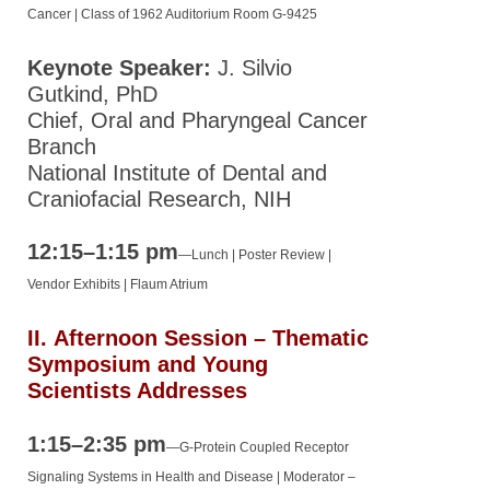
Cancer
| Class of 1962 Auditorium Room G-9425
Keynote Speaker:
J. Silvio
Gutkind, PhD
Chief, Oral and Pharyngeal Cancer
Branch
National Institute of Dental and
Craniofacial Research, NIH
12:15–1:15 pm
—
Lunch | Poster Review |
Vendor Exhibits | Flaum Atrium
II.
Afternoon Session – Thematic
Symposium and Young
Scientists Addresses
1:15–2:35 pm
—
G-Protein Coupled Receptor
Signaling Systems in Health and Disease |
Moderator –