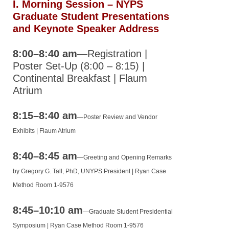
I.
Morning Session – NYPS
2015 NYPS
Graduate Student Presentations
Annual
and Keynote Speaker Address
Meeting
8:00–8:40 am
—Registration |
2015
Poster Set‐Up (8:00 – 8:15) |
UNYPS
Continental Breakfast | Flaum
Annual
Atrium
Meeting
Program
8:15–8:40 am
—
Poster Review and Vendor
The Canadian Society of
Exhibits | Flaum Atrium
Pharmacology and
8:40–8:45 am
Therapeutics (CSPT)
—
Greeting and Opening Remarks
by
Gregory G. Tall, PhD, UNYPS President
| Ryan Case
Information for Chapters
Method Room 1-9576
New York City Society of
Pharmacology and
8:45–10:10 am
—
Graduate Student Presidential
Experimental
Symposium | Ryan Case Method Room 1-9576