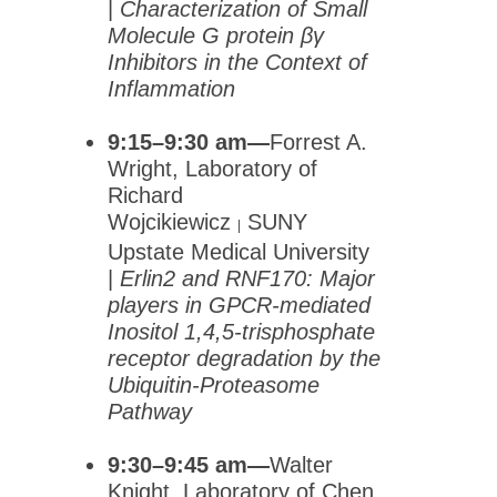
|
Characterization of Small
Molecule G protein βγ
Inhibitors in the Context of
Inflammation
9:15–9:30 am—
Forrest A.
Wright, Laboratory of
Richard
Wojcikiewicz
SUNY
|
Upstate Medical University
|
Erlin2 and RNF170: Major
players in GPCR-mediated
Inositol 1,4,5-trisphosphate
receptor degradation by the
Ubiquitin-Proteasome
Pathway
9:30–9:45 am—
Walter
Knight, Laboratory of Chen