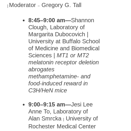
Therapeutics (NYSPET)
Moderator
Gregory G. Tall
|
–
Global Partnerships
8:45–9:00 am—
Shannon
Clough, Laboratory of
Meetings & Awards
Margarita Dubocovich |
Education & Careers
University at Buffalo School
of Medicine and Biomedical
Journals
Sciences |
MT1 or MT2
Advocacy
melatonin receptor deletion
abrogates
News
methamphetamine- and
food-induced reward in
C3H/HeN mice
9:00–9:15 am—
Jesi Lee
Anne To, Laboratory of
Alan Smrcka
University of
|
Rochester Medical Center