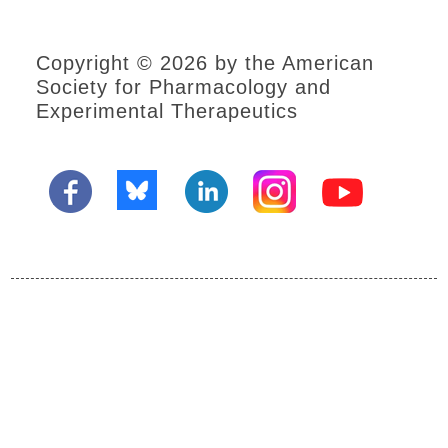
Copyright © 2026 by the American
Society for Pharmacology and
Experimental Therapeutics