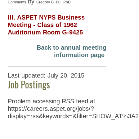
by
Comments
Gregory G. Tall, PhD
III. ASPET NYPS Business
Meeting ‐ Class of 1962
Auditorium Room G-9425
Back to annual meeting
information page
Last updated: July 20, 2015
Job Postings
Problem accessing RSS feed at
https://careers.aspet.org/jobs/?
display=rss&keywords=&filter=SHOW_AT%3A2