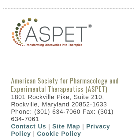
American Society for Pharmacology and
Experimental Therapeutics (ASPET)
1801 Rockville Pike, Suite 210,
Rockville, Maryland 20852-1633
Phone: (301) 634-7060 Fax: (301)
634-7061
Contact Us
|
Site Map
|
Privacy
Policy
|
Cookie Policy