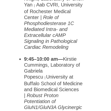
Yan
Aab CVRI, University
|
of Rochester Medical
Center |
Role of
Phosphodiesterase 1C
Mediated Intra- and
Extracellular cAMP
Signaling in Pathological
Cardiac Remodeling
9:45–10:00 am—
Kirstie
Cummings, Laboratory of
Gabriela
Popescu
University at
|
Buffalo School of Medicine
and Biomedical Sciences
|
Robust Proton
Potentiation of
GluN1/GluN3A Glycinergic