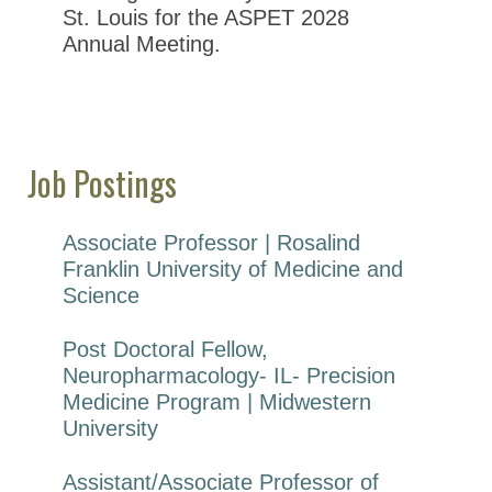
St. Louis for the ASPET 2028
Annual Meeting.
Job Postings
Associate Professor | Rosalind
Franklin University of Medicine and
Science
Post Doctoral Fellow,
Neuropharmacology- IL- Precision
Medicine Program | Midwestern
University
Assistant/Associate Professor of