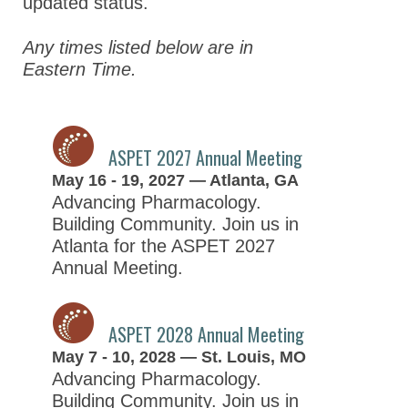
updated status.
Past Meetings
Any times listed below are in
Eastern Time.
Global Meeting Partnerships
Meeting Guidelines
ASPET Awards
ASPET 2027 Annual Meeting
May 16 - 19, 2027 — Atlanta, GA
Education & Careers
Advancing Pharmacology.
Journals
Building Community. Join us in
Advocacy
Atlanta for the ASPET 2027
Annual Meeting.
News
ASPET 2028 Annual Meeting
May 7 - 10, 2028 — St. Louis, MO
Advancing Pharmacology.
Building Community. Join us in