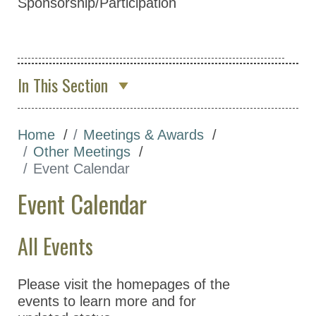
Sponsorship/Participation
In This Section
About Us
Home
Meetings & Awards
Membership & Community
Other Meetings
Meetings & Awards
Event Calendar
Annual Meeting
Event Calendar
Other Meetings
All Events
Focus on Pharmacology
Virtual Series
Please visit the homepages of the
Event Calendar
events to learn more and for
ASPET Lectures