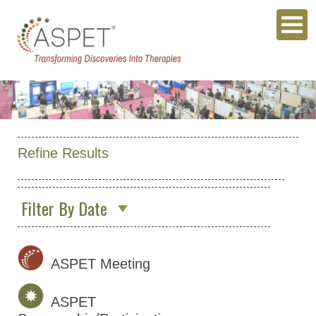
Refine Results
Filter By Date
May 2027
(1)
May 2028
(1)
ASPET Meeting
ASPET