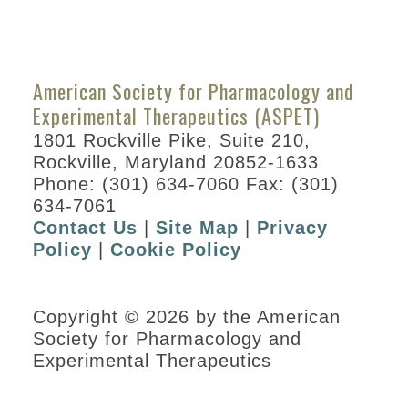
American Society for Pharmacology and
Experimental Therapeutics (ASPET)
1801 Rockville Pike, Suite 210,
Rockville, Maryland 20852-1633
Phone: (301) 634-7060 Fax: (301)
634-7061
Contact Us
|
Site Map
|
Privacy
Policy
|
Cookie Policy
Copyright © 2026 by the American
Society for Pharmacology and
Experimental Therapeutics