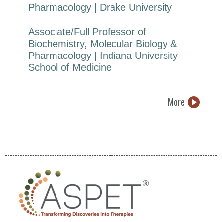
Pharmacology | Drake University
Associate/Full Professor of
Biochemistry, Molecular Biology &
Pharmacology | Indiana University
School of Medicine
More