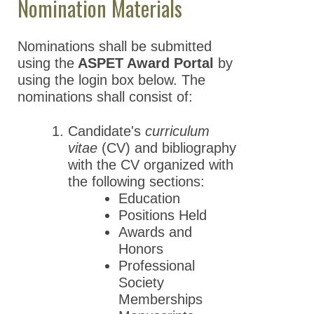
Nomination Materials
Nominations shall be submitted
using the
ASPET Award Portal
by
using the login box below. The
nominations shall consist of:
Candidate's
curriculum
vitae
(CV) and bibliography
with the CV organized with
the following sections:
Education
Positions Held
Awards and
Honors
Professional
Society
Memberships