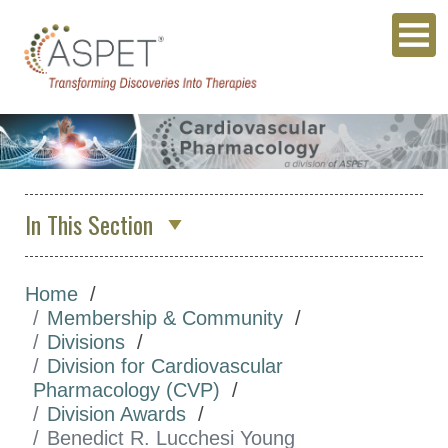
In This Section
Division for Cardiovascular
Pharmacology (CVP)
Home
Membership & Community
Executive Committee
Divisions
Join Our Division
Division for Cardiovascular
Pharmacology (CVP)
Division Awards
Division Awards
Paul M. Vanhoutte
Benedict R. Lucchesi Young