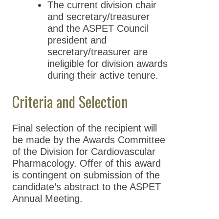
The current division chair
and secretary/treasurer
and the ASPET Council
president and
secretary/treasurer are
ineligible for division awards
during their active tenure.
Criteria and Selection
Final selection of the recipient will
be made by the Awards Committee
of the Division for Cardiovascular
Pharmacology. Offer of this award
is contingent on submission of the
candidate’s abstract to the ASPET
Annual Meeting.