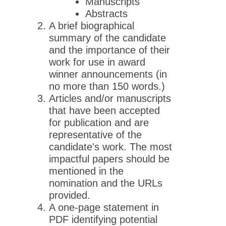
Manuscripts
Abstracts
A brief biographical
summary of the candidate
and the importance of their
work for use in award
winner announcements (in
no more than 150 words.)
Articles and/or manuscripts
that have been accepted
for publication and are
representative of the
candidate's work. The most
impactful papers should be
mentioned in the
nomination and the URLs
provided.
A one-page statement in
PDF identifying potential