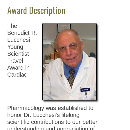
Award Description
Division Resources
Membership Directory
The
Benedict R.
News Archive
Lucchesi
Contact Us
Young
Scientist
Travel
Award in
Cardiac
Pharmacology was established to
honor Dr. Lucchesi's lifelong
scientific contributions to our better
understanding and appreciation of