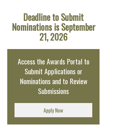
Deadline to Submit
Nominations is September
21, 2026
Access the Awards Portal to
Submit Applications or
Nominations and to Review
Submissions
Apply Now