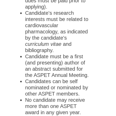
dues must be paid prior to
applying).
Candidate's research
interests must be related to
cardiovascular
pharmacology, as indicated
by the candidate's
curriculum vitae
and
bibliography.
Candidate must be a first
(and presenting) author of
an abstract submitted for
the ASPET Annual Meeting.
Candidates can be self
nominated or nominated by
other ASPET members.
No candidate may receive
more than one ASPET
award in any given year.