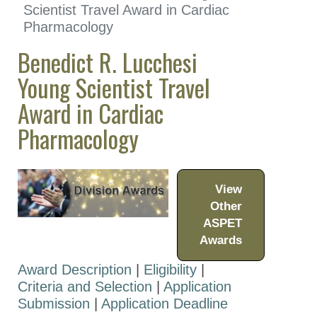
Distinguished Lectureship
Scientist Travel Award in Cardiac
in Vascular Pharmacology
Pharmacology
Benedict R. Lucchesi
Division for
Cardiovascular
Young Scientist Travel
Pharmacology Early
Award in Cardiac
Career Award
Pharmacology
Division for
Cardiovascular
Pharmacology Mid-
Career Award
View
Benedict R. Lucchesi
Other
Young Scientist Travel
ASPET
Award in Cardiac
Awards
Pharmacology
Award Description
|
Eligibility
|
Benedict R. Lucchesi
Criteria and Selection
|
Application
Distinguished Lectureship
Submission
|
Application Deadline
in Cardiac Pharmacology