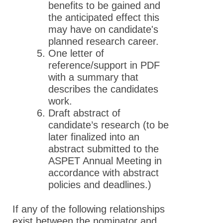
benefits to be gained and
the anticipated effect this
may have on candidate's
planned research career.
One letter of
reference/support in PDF
with a summary that
describes the candidates
work.
Draft abstract of
candidate’s research (to be
later finalized into an
abstract submitted to the
ASPET Annual Meeting in
accordance with abstract
policies and deadlines.)
If any of the following relationships
exist between the nominator and