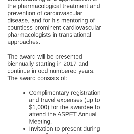
the pharmacological treatment and
prevention of cardiovascular
disease, and for his mentoring of
countless prominent cardiovascular
pharmacologists in translational
approaches.
The award will be presented
biennually starting in 2017 and
continue in odd numbered years.
The award consists of:
Complimentary registration
and travel expenses (up to
$1,000) for the awardee to
attend the ASPET Annual
Meeting.
Invitation to present during