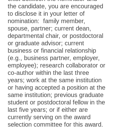
the candidate, you are encouraged
to disclose it in your letter of
nomination: family member,
spouse, partner; current dean,
departmental chair, or postdoctoral
or graduate advisor; current
business or financial relationship
(e.g., business partner, employer,
employee); research collaborator or
co-author within the last three
years; work at the same institution
or having accepted a position at the
same institution; previous graduate
student or postdoctoral fellow in the
last five years; or if either are
currently serving on the award
selection committee for this award.