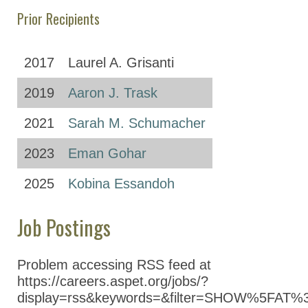
Prior Recipients
2017
Laurel A. Grisanti
2019
Aaron J. Trask
2021
Sarah M. Schumacher
2023
Eman Gohar
2025
Kobina Essandoh
Job Postings
Problem accessing RSS feed at
https://careers.aspet.org/jobs/?
display=rss&keywords=&filter=SHOW%5FAT%