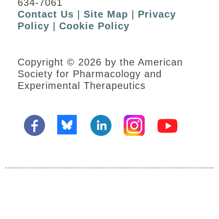
634-7061
Contact Us
|
Site Map
|
Privacy
Policy
|
Cookie Policy
Copyright © 2026 by the American
Society for Pharmacology and
Experimental Therapeutics