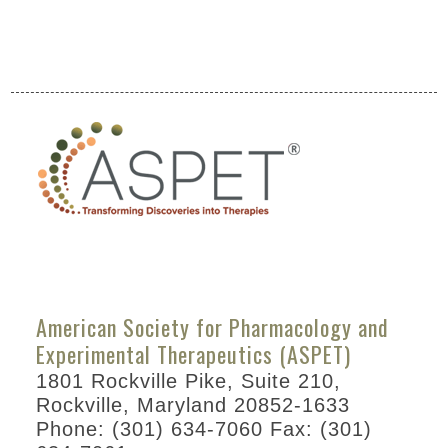
American Society for Pharmacology and
Experimental Therapeutics (ASPET)
1801 Rockville Pike, Suite 210,
Rockville, Maryland 20852-1633
Phone: (301) 634-7060 Fax: (301)