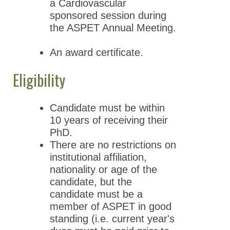
a Cardiovascular
sponsored session during
the ASPET Annual Meeting.
An award certificate.
Eligibility
Candidate must be within
10 years of receiving their
PhD.
There are no restrictions on
institutional affiliation,
nationality or age of the
candidate, but the
candidate must be a
member of ASPET in good
standing (i.e. current year's