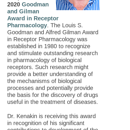
2020
Goodman
and Gilman
Award in Receptor
Pharmacology
. The Louis S.
Goodman and Alfred Gilman Award
in Receptor Pharmacology was
established in 1980 to recognize
and stimulate outstanding research
in pharmacology of biological
receptors. Such research might
provide a better understanding of
the mechanisms of biological
processes and potentially provide
the basis for the discovery of drugs
useful in the treatment of diseases.
Dr. Kenakin is receiving this award
in recognition of his significant