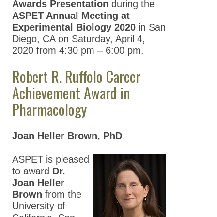
Awards Presentation
during the
ASPET Annual Meeting at
Experimental Biology 2020
in San
Diego, CA on Saturday, April 4,
2020 from 4:30 pm – 6:00 pm.
Robert R. Ruffolo Career
Achievement Award in
Pharmacology
Joan Heller Brown, PhD
ASPET is pleased
to award
Dr.
Joan Heller
Brown
from the
University of