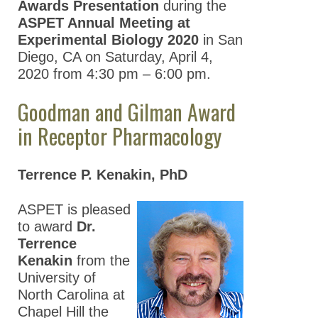
Awards Presentation
during the
ASPET Annual Meeting at
Experimental Biology 2020
in San
Diego, CA on Saturday, April 4,
2020 from 4:30 pm – 6:00 pm.
Goodman and Gilman Award
in Receptor Pharmacology
Terrence P. Kenakin, PhD
ASPET is pleased
to award
Dr.
Terrence
Kenakin
from the
University of
North Carolina at
Chapel Hill the