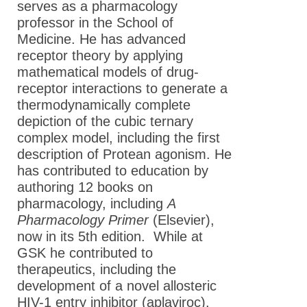
serves as a pharmacology
professor in the School of
Medicine. He has advanced
receptor theory by applying
mathematical models of drug-
receptor interactions to generate a
thermodynamically complete
depiction of the cubic ternary
complex model, including the first
description of Protean agonism. He
has contributed to education by
authoring 12 books on
pharmacology, including
A
Pharmacology Primer
(Elsevier),
now in its 5th edition. While at
GSK he contributed to
therapeutics, including the
development of a novel allosteric
HIV-1 entry inhibitor (aplaviroc).