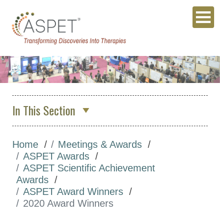
In This Section
About Us
Home
Meetings & Awards
Membership & Community
ASPET Awards
Meetings & Awards
ASPET Scientific Achievement
Awards
Annual Meeting
ASPET Award Winners
Other Meetings
2020 Award Winners
Global Meeting Partnerships