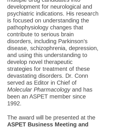
development for neurological and
psychiatric indications. His research
is focused on understanding the
pathophysiology changes that
contribute to serious brain
disorders, including Parkinson’s
disease, schizophrenia, depression,
and using this understanding to
develop novel therapeutic
strategies for treatment of these
devastating disorders. Dr. Conn
served as Editor in Chief of
Molecular Pharmacology
and has
been an ASPET member since
1992.
The award will be presented at the
ASPET Business Meeting and