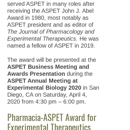
served ASPET in many roles after
receiving the ASPET John J. Abel
Award in 1980, most notably as
ASPET president and as editor of
The Journal of Pharmacology and
Experimental Therapeutics.
He was
named a fellow of ASPET in 2019.
The award will be presented at the
ASPET Business Meeting and
Awards Presentation
during the
ASPET Annual Meeting at
Experimental Biology 2020
in San
Diego, CA on Saturday, April 4,
2020 from 4:30 pm – 6:00 pm.
Pharmacia-ASPET Award for
Experimental Therapeutics