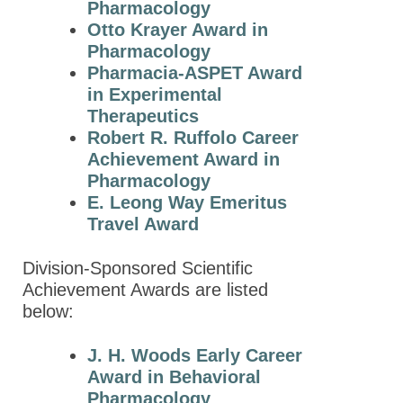
Pharmacology
2022 Award
Otto Krayer Award in
Winners
Pharmacology
Pharmacia-ASPET Award
2021 Award
in Experimental
Winners
Therapeutics
2020 Award
Robert R. Ruffolo Career
Winners
Achievement Award in
Pharmacology
2019 Award
E. Leong Way Emeritus
Winners
Travel Award
2018 Award
Winners
Division-Sponsored Scientific
Achievement Awards are listed
2017 Award
below:
Winners
2016 Award
J. H. Woods Early Career
Winners
Award in Behavioral
Pharmacology
2015 Award