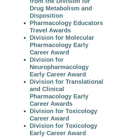
from the Division for
Archives
Drug Metabolism and
Disposition
John J. Abel Award
Pharmacology Educators
Travel Awards
Julius Axelrod
Division for Molecular
Award in
Pharmacology Early
Pharmacology
Career Award
The Goodman and
Division for
Gilman Award in
Neuropharmacology
Receptor
Early Career Award
Pharmacology
Division for Translational
and Clinical
Otto Krayer Award
Pharmacology Early
in Pharmacology
Career Awards
The David Lehr
Division for Toxicology
Award
Career Award
Division for Toxicology
Pharmacia-ASPET
Early Career Award
Award for