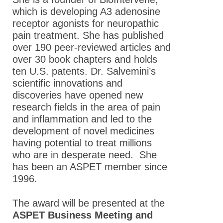
which is developing A3 adenosine
receptor agonists for neuropathic
pain treatment. She has published
over 190 peer-reviewed articles and
over 30 book chapters and holds
ten U.S. patents. Dr. Salvemini’s
scientific innovations and
discoveries have opened new
research fields in the area of pain
and inflammation and led to the
development of novel medicines
having potential to treat millions
who are in desperate need. She
has been an ASPET member since
1996.
The award will be presented at the
ASPET Business Meeting and