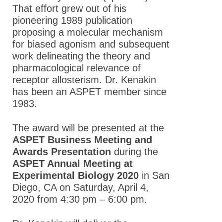
That effort grew out of his
pioneering 1989 publication
proposing a molecular mechanism
for biased agonism and subsequent
work delineating the theory and
pharmacological relevance of
receptor allosterism. Dr. Kenakin
has been an ASPET member since
1983.
The award will be presented at the
ASPET Business Meeting and
Awards Presentation
during the
ASPET Annual Meeting at
Experimental Biology 2020
in San
Diego, CA on Saturday, April 4,
2020 from 4:30 pm – 6:00 pm.