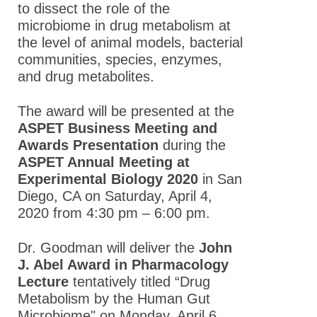
to dissect the role of the
microbiome in drug metabolism at
the level of animal models, bacterial
communities, species, enzymes,
and drug metabolites.
The award will be presented at the
ASPET Business Meeting and
Awards Presentation
during the
ASPET Annual Meeting at
Experimental Biology 2020
in San
Diego, CA on Saturday, April 4,
2020 from 4:30 pm – 6:00 pm.
Dr. Goodman will deliver the
John
J. Abel Award in Pharmacology
Lecture
tentatively titled “Drug
Metabolism by the Human Gut
Microbiome" on Monday, April 6,