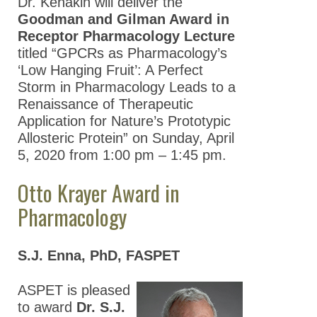
Dr. Kenakin will deliver the
Goodman and Gilman Award in
Receptor Pharmacology Lecture
titled “GPCRs as Pharmacology’s
‘Low Hanging Fruit’: A Perfect
Storm in Pharmacology Leads to a
Renaissance of Therapeutic
Application for Nature’s Prototypic
Allosteric Protein” on Sunday, April
5, 2020 from 1:00 pm – 1:45 pm.
Otto Krayer Award in
Pharmacology
S.J. Enna, PhD, FASPET
ASPET is pleased
to award
Dr. S.J.