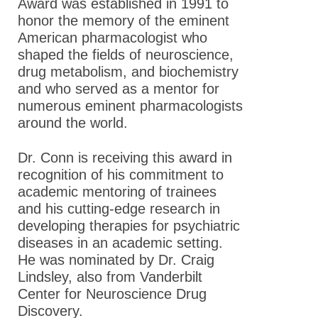
Award was established in 1991 to
honor the memory of the eminent
American pharmacologist who
shaped the fields of neuroscience,
drug metabolism, and biochemistry
and who served as a mentor for
numerous eminent pharmacologists
around the world.
Dr. Conn is receiving this award in
recognition of his commitment to
academic mentoring of trainees
and his cutting-edge research in
developing therapies for psychiatric
diseases in an academic setting.
He was nominated by Dr. Craig
Lindsley, also from Vanderbilt
Center for Neuroscience Drug
Discovery .