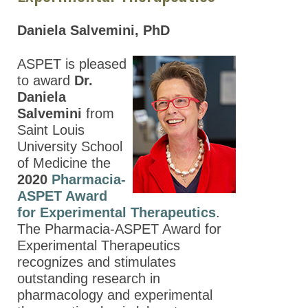
Daniela Salvemini, PhD
ASPET is pleased
to award
Dr.
Daniela
Salvemini
from
Saint Louis
University School
of Medicine the
2020
Pharmacia-
ASPET Award
for Experimental Therapeutics
.
The Pharmacia-ASPET Award for
Experimental Therapeutics
recognizes and stimulates
outstanding research in
pharmacology and experimental