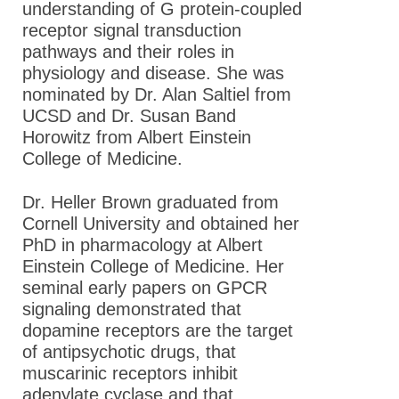
understanding of G protein-coupled
receptor signal transduction
pathways and their roles in
physiology and disease. She was
nominated by Dr. Alan Saltiel from
UCSD and Dr. Susan Band
Horowitz from Albert Einstein
College of Medicine.
Dr. Heller Brown graduated from
Cornell University and obtained her
PhD in pharmacology at Albert
Einstein College of Medicine. Her
seminal early papers on GPCR
signaling demonstrated that
dopamine receptors are the target
of antipsychotic drugs, that
muscarinic receptors inhibit
adenylate cyclase and that