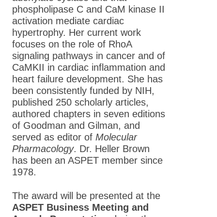
phospholipase C and CaM kinase II
activation mediate cardiac
hypertrophy. Her current work
focuses on the role of RhoA
signaling pathways in cancer and of
CaMKII in cardiac inflammation and
heart failure development. She has
been consistently funded by NIH,
published 250 scholarly articles,
authored chapters in seven editions
of Goodman and Gilman, and
served as editor of
Molecular
Pharmacology
. Dr. Heller Brown
has been an ASPET member since
1978.
The award will be presented at the
ASPET Business Meeting and