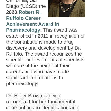
California, San
Diego (UCSD) the
2020
Robert R.
Ruffolo Career
Achievement Award in
Pharmacology
. This award was
established in 2011 in recognition of
the contributions made to drug
discovery and development by Dr.
Ruffolo. The award recognizes the
scientific achievements of scientists
who are at the height of their
careers and who have made
significant contributions to
pharmacology.
Dr. Heller Brown is being
recognized for her fundamental
contributions to identification and