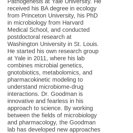
Pathogenesis at Yale University. He
received his BA degree in ecology
from Princeton University, his PhD
in microbiology from Harvard
Medical School, and conducted
postdoctoral research at
Washington University in St. Louis.
He started his own research group
at Yale in 2011, where his lab
combines microbial genetics,
gnotobiotics, metabolomics, and
pharmacokinetic modeling to
understand microbiome-drug
interactions. Dr. Goodman is
innovative and fearless in his
approach to science. By working
between the fields of microbiology
and pharmacology, the Goodman
lab has developed new approaches