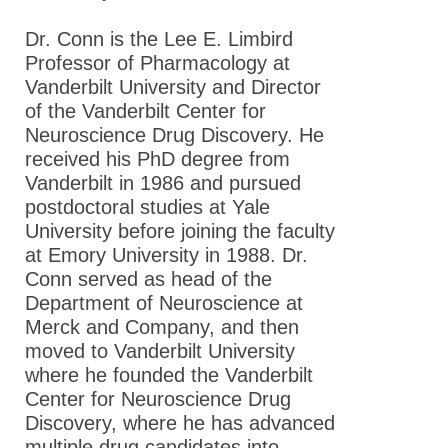
Dr. Conn is the Lee E. Limbird
Professor of Pharmacology at
Vanderbilt University and Director
of the Vanderbilt Center for
Neuroscience Drug Discovery. He
received his PhD degree from
Vanderbilt in 1986 and pursued
postdoctoral studies at Yale
University before joining the faculty
at Emory University in 1988. Dr.
Conn served as head of the
Department of Neuroscience at
Merck and Company, and then
moved to Vanderbilt University
where he founded the Vanderbilt
Center for Neuroscience Drug
Discovery, where he has advanced
multiple drug candidates into