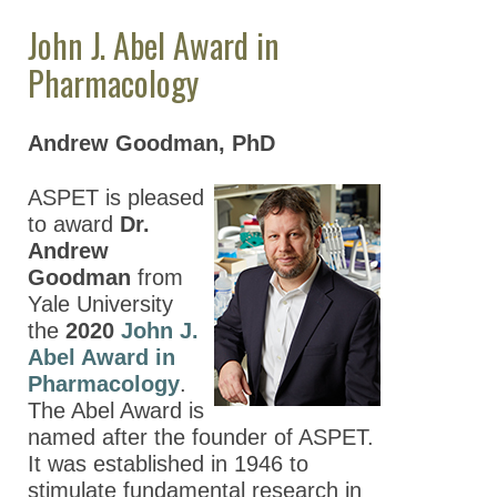
Experimental
John J. Abel Award in
Therapeutics
Pharmacology
The Robert R.
Ruffolo Career
Andrew Goodman, PhD
Achievement
Award in
Pharmacology
ASPET is pleased
to award
Dr.
The Reynold
Andrew
Spector Award in
Goodman
from
Clinical
Yale University
Pharmacology and
the
2020
John J.
Translational
Abel Award in
Medicine
Pharmacology
.
The Abel Award is
ASPET Division-
named after the founder of ASPET.
Sponsored Awards
It was established in 1946 to
stimulate fundamental research in
ASPET Poster Awards