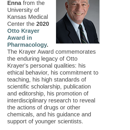
Enna
from the
University of
Kansas Medical
Center the
2020
Otto Krayer
Award in
Pharmacology
.
The Krayer Award commemorates
the enduring legacy of Otto
Krayer's personal qualities: his
ethical behavior, his commitment to
teaching, his high standards of
scientific scholarship, publication
and editorship, his promotion of
interdisciplinary research to reveal
the actions of drugs or other
chemicals, and his guidance and
support of younger scientists.