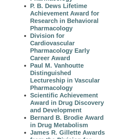
P. B. Dews Lifetime
Winners
Achievement Award for
2014 Award
Research in Behavioral
Winners
Pharmacology
Division for
2013 Award
Cardiovascular
Winners
Pharmacology Early
2012 Award
Career Award
Winners
Paul M. Vanhoutte
Distinguished
2011 Award
Lectureship in Vascular
Winners
Pharmacology
2010 Award
Scientific Achievement
Winners
Award in Drug Discovery
and Development
2009 Award
Bernard B. Brodie Award
Winners
in Drug Metabolism
ASPET
James R. Gillette Awards
Award