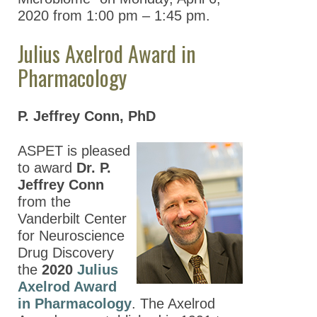
2020 from 1:00 pm – 1:45 pm.
Julius Axelrod Award in
Pharmacology
P. Jeffrey Conn, PhD
ASPET is pleased
to award
Dr. P.
Jeffrey Conn
from the
Vanderbilt Center
for Neuroscience
Drug Discovery
the
2020
Julius
Axelrod Award
in Pharmacology
. The Axelrod