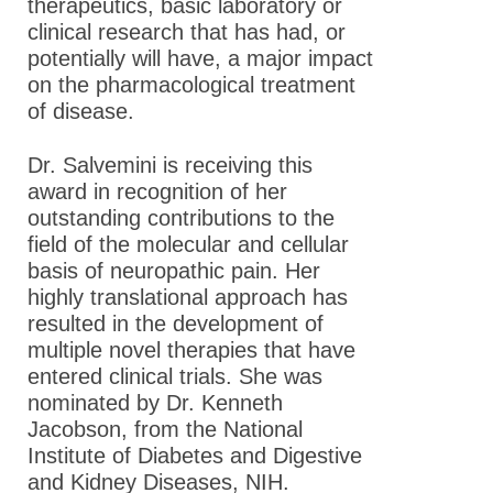
therapeutics, basic laboratory or
clinical research that has had, or
potentially will have, a major impact
on the pharmacological treatment
of disease.
Dr. Salvemini is receiving this
award in recognition of her
outstanding contributions to the
field of the molecular and cellular
basis of neuropathic pain. Her
highly translational approach has
resulted in the development of
multiple novel therapies that have
entered clinical trials. She was
nominated by Dr. Kenneth
Jacobson, from the National
Institute of Diabetes and Digestive
and Kidney Diseases, NIH.