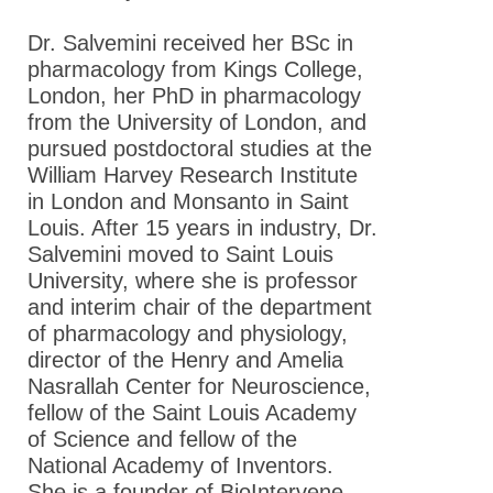
Dr. Salvemini received her BSc in
pharmacology from Kings College,
London, her PhD in pharmacology
from the University of London, and
pursued postdoctoral studies at the
William Harvey Research Institute
in London and Monsanto in Saint
Louis. After 15 years in industry, Dr.
Salvemini moved to Saint Louis
University, where she is professor
and interim chair of the department
of pharmacology and physiology,
director of the Henry and Amelia
Nasrallah Center for Neuroscience,
fellow of the Saint Louis Academy
of Science and fellow of the
National Academy of Inventors.
She is a founder of BioIntervene,