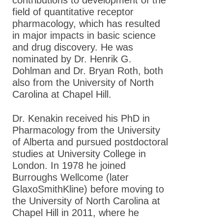
contributions to development of the
field of quantitative receptor
pharmacology, which has resulted
in major impacts in basic science
and drug discovery. He was
nominated by Dr. Henrik G.
Dohlman and Dr. Bryan Roth, both
also from the University of North
Carolina at Chapel Hill .
Dr. Kenakin received his PhD in
Pharmacology from the University
of Alberta and pursued postdoctoral
studies at University College in
London. In 1978 he joined
Burroughs Wellcome (later
GlaxoSmithKline) before moving to
the University of North Carolina at
Chapel Hill in 2011, where he