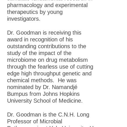
pharmacology and experimental
ASPET Travel Awards
therapeutics by young
investigators.
Guidelines for the
Establishment of an
Dr. Goodman is receiving this
ASPET Award
award in recognition of his
ASPET Fellows (FASPET)
outstanding contributions to the
Program
study of the impact of the
microbiome on drug metabolism
Education & Careers
through the fearless use of cutting
edge high throughput genetic and
Journals
chemical methods. He was
Advocacy
nominated by Dr. Namandjé
Bumpus from Johns Hopkins
News
University School of Medicine .
Dr. Goodman is the C.N.H. Long
Professor of Microbial