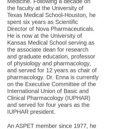
Medicine. Following a decade on
the faculty at the University of
Texas Medical School-Houston, he
spent six years as Scientific
Director of Nova Pharmaceuticals.
He is now at the University of
Kansas Medical School serving as
the associate dean for research
and graduate education, professor
of physiology and pharmacology,
and served for 12 years as chair of
pharmacology. Dr. Enna is currently
on the Executive Committee of the
International Union of Basic and
Clinical Pharmacology (IUPHAR)
and served for four years as the
IUPHAR president.
An ASPET member since 1977, he