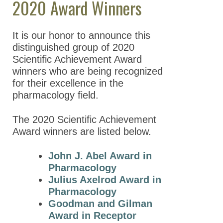
2020 Award Winners
Meeting Guidelines
It is our honor to announce this
ASPET Awards
distinguished group of 2020
ASPET Scientific
Scientific Achievement Award
Achievement Awards
winners who are being recognized
for their excellence in the
ASPET Award
pharmacology field.
Winners
2026 Award
The 2020 Scientific Achievement
Winners
Award winners are listed below.
2025 Award
John J. Abel Award in
Winners
Pharmacology
2024 Award
Julius Axelrod Award in
Winners
Pharmacology
Goodman and Gilman
2023 Award
Award in Receptor
Winners