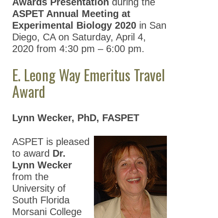
Awards Presentation
during the
ASPET Annual Meeting at
Experimental Biology 2020
in San
Diego, CA on Saturday, April 4,
2020 from 4:30 pm – 6:00 pm.
E. Leong Way Emeritus Travel
Award
Lynn Wecker, PhD, FASPET
ASPET is pleased
to award
Dr.
Lynn Wecker
from the
University of
South Florida
Morsani College