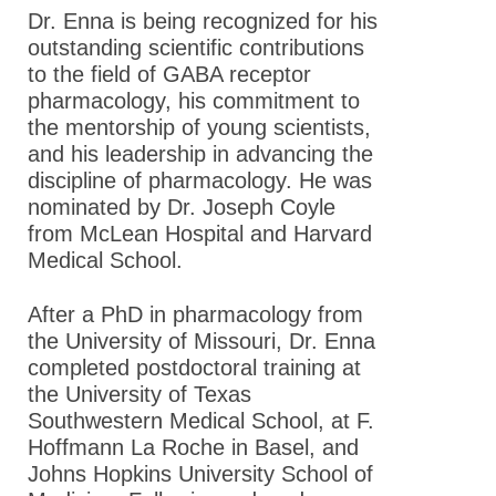
Dr. Enna is being recognized for his
outstanding scientific contributions
to the field of GABA receptor
pharmacology, his commitment to
the mentorship of young scientists,
and his leadership in advancing the
discipline of pharmacology. He was
nominated by Dr. Joseph Coyle
from McLean Hospital and Harvard
Medical School .
After a PhD in pharmacology from
the University of Missouri, Dr. Enna
completed postdoctoral training at
the University of Texas
Southwestern Medical School, at F.
Hoffmann La Roche in Basel, and
Johns Hopkins University School of