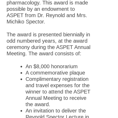
Advocacy
pharmacology. This award is made
possible by an endowment to
News
ASPET from Dr. Reynold and Mrs.
Michiko Spector.
The award is presented biennially in
odd numbered years, at the award
ceremony during the ASPET Annual
Meeting. The award consists of:
An $8,000 honorarium
A commemorative plaque
Complimentary registration
and travel expenses for the
winner to attend the ASPET
Annual Meeting to receive
the award.
An invitation to deliver the
Reynold Spector Lecture in