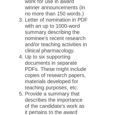
work for use in award
winner announcements (in
no more than 150 words.)
Letter of nomination in PDF
with an up to 1000-word
summary describing the
nominee's recent research
and/or teaching activities in
clinical pharmacology.
Up to six supporting
documents in separate
PDFs. These might include
copies of research papers,
materials developed for
teaching purposes, etc.
Provide a summary that
describes the importance
of the candidate's work as
it pertains to the award