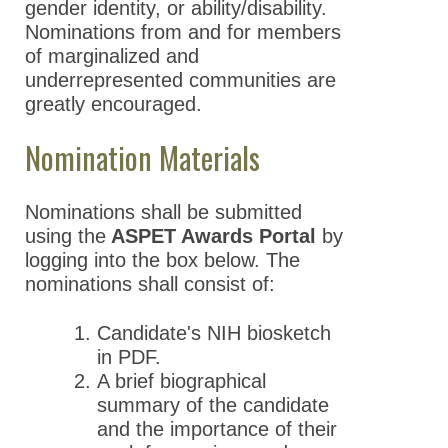
gender identity, or ability/disability.
Nominations from and for members
of marginalized and
underrepresented communities are
greatly encouraged.
Nomination Materials
Nominations shall be submitted
using the
ASPET Awards Portal
by
logging into the box below. The
nominations shall consist of:
Candidate's NIH biosketch
in PDF.
A brief biographical
summary of the candidate
and the importance of their