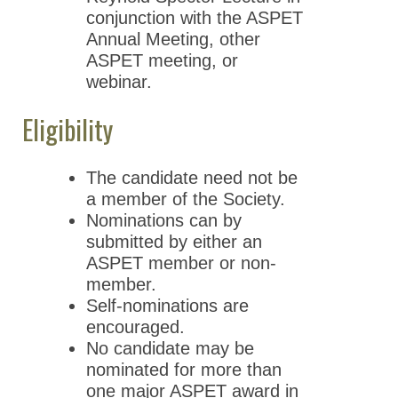
conjunction with the ASPET
Annual Meeting, other
ASPET meeting, or
webinar.
Eligibility
The candidate need not be
a member of the Society.
Nominations can by
submitted by either an
ASPET member or non-
member.
Self-nominations are
encouraged.
No candidate may be
nominated for more than
one major ASPET award in