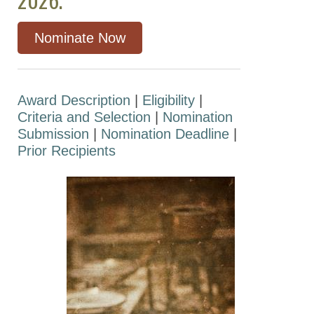
Otto Krayer Award
in Pharmacology
Nominate Now
The David Lehr
Award
Pharmacia-ASPET
Award Description
|
Eligibility
|
Award for
Criteria and Selection
|
Nomination
Experimental
Submission
|
Nomination Deadline
|
Therapeutics
Prior Recipients
The Robert R.
Ruffolo Career
Achievement
Award in
Pharmacology
The Reynold
Spector Award in
Clinical
Pharmacology