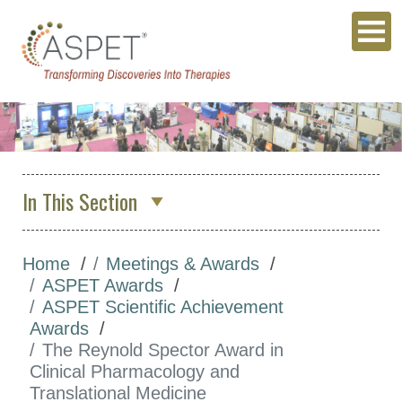
In This Section
About Us
Home
Meetings & Awards
Membership & Community
ASPET Awards
Meetings & Awards
ASPET Scientific Achievement
Awards
Annual Meeting
The Reynold Spector Award in
Other Meetings
Clinical Pharmacology and
Translational Medicine
Global Meeting Partnerships