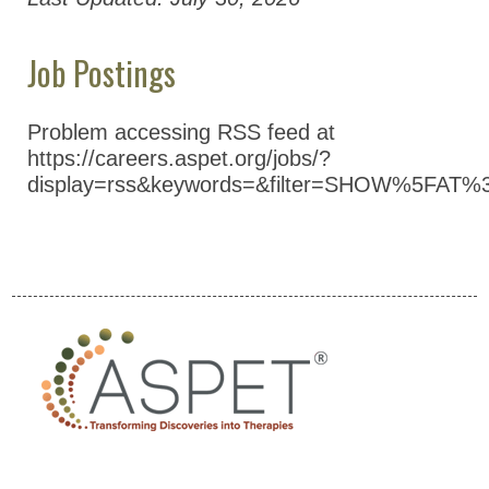
Job Postings
Problem accessing RSS feed at
https://careers.aspet.org/jobs/?
display=rss&keywords=&filter=SHOW%5FAT%