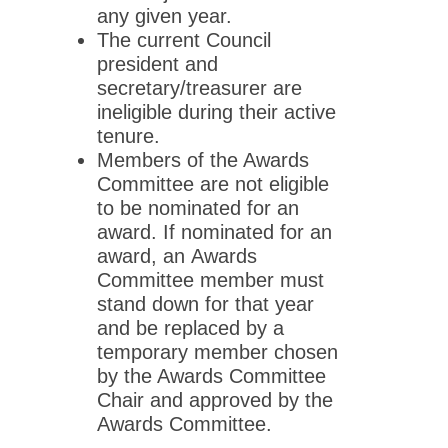
any given year.
The current Council
president and
secretary/treasurer are
ineligible during their active
tenure.
Members of the Awards
Committee are not eligible
to be nominated for an
award. If nominated for an
award, an Awards
Committee member must
stand down for that year
and be replaced by a
temporary member chosen
by the Awards Committee
Chair and approved by the
Awards Committee.