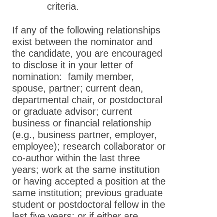
criteria.
If any of the following relationships
exist between the nominator and
the candidate, you are encouraged
to disclose it in your letter of
nomination: family member,
spouse, partner; current dean,
departmental chair, or postdoctoral
or graduate advisor; current
business or financial relationship
(e.g., business partner, employer,
employee); research collaborator or
co-author within the last three
years; work at the same institution
or having accepted a position at the
same institution; previous graduate
student or postdoctoral fellow in the
last five years; or if either are