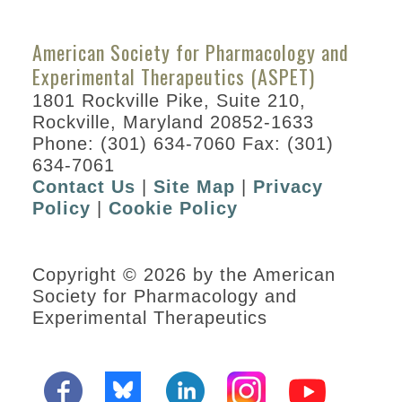
American Society for Pharmacology and
Experimental Therapeutics (ASPET)
1801 Rockville Pike, Suite 210,
Rockville, Maryland 20852-1633
Phone: (301) 634-7060 Fax: (301)
634-7061
Contact Us
|
Site Map
|
Privacy
Policy
|
Cookie Policy
Copyright © 2026 by the American
Society for Pharmacology and
Experimental Therapeutics