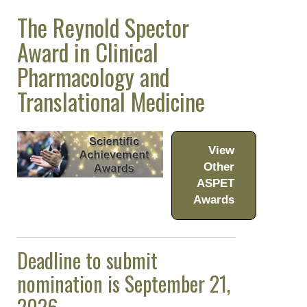
The Reynold Spector
Meeting Guidelines
Award in Clinical
ASPET Awards
Pharmacology and
ASPET Scientific
Achievement Awards
Translational Medicine
ASPET Award
Winners
View
John J. Abel Award
Other
Julius Axelrod
ASPET
Award in
Awards
Pharmacology
The Goodman and
Deadline to submit
Gilman Award in
Receptor
nomination is September 21,
Pharmacology
2026.