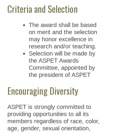
Criteria and Selection
The award shall be based
on merit and the selection
may honor excellence in
research and/or teaching.
Selection will be made by
the ASPET Awards
Committee, appointed by
the president of ASPET
Encouraging Diversity
ASPET is strongly committed to
providing opportunities to all its
members regardless of race, color,
age, gender, sexual orientation,