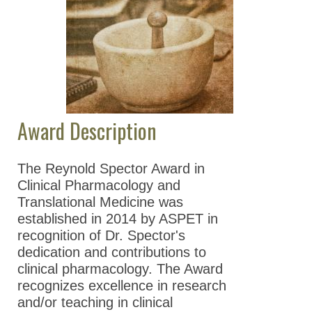
and Translational
Medicine
ASPET Division-
Sponsored Awards
ASPET Poster Awards
Award Description
ASPET Travel Awards
Guidelines for the
The Reynold Spector Award in
Establishment of an
Clinical Pharmacology and
ASPET Award
Translational Medicine was
ASPET Fellows (FASPET)
established in 2014 by ASPET in
Program
recognition of Dr. Spector's
dedication and contributions to
Education & Careers
clinical pharmacology. The Award
recognizes excellence in research
Journals
and/or teaching in clinical