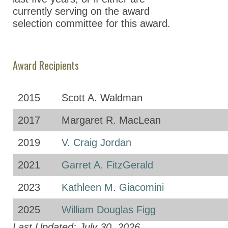
currently serving on the award
selection committee for this award.
Award Recipients
2015
Scott A. Waldman
2017
Margaret R. MacLean
2019
V. Craig Jordan
2021
Garret A. FitzGerald
2023
Kathleen M. Giacomini
2025
William Douglas Figg
Last Updated: July 30, 2026