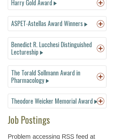
Harry Gold Award
2022 Award
Winners
ASPET-Astellas Award Winners
2021 Award
Winners
Benedict R. Lucchesi Distinguished
2020 Award
Lectureship
Winners
2019 Award
Winners
The Torald Sollmann Award in
Pharmacology
2018 Award
Winners
1977
Albert
1991
Reynold
Theodore Weicker Memorial Award
2017 Award
Sjoerdsma
Spector
1978
Alan
1991
Winners
1978
John A.
1993
Louis
Richens
Raymond
Job Postings
Oates
Lemberger
1979
Paolo L.
Dingledine
2016 Award
1979
Walter
1995
Alan S.
Morselli
1992
O.
Winners
Modell
Nies
1980
Dixon M.
Carter Snead
Problem accessing RSS feed at
2015 Award