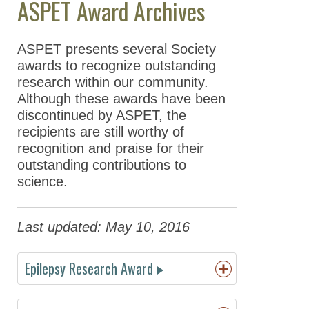
ASPET Award Archives
Meeting Guidelines
ASPET presents several Society
ASPET Awards
awards to recognize outstanding
ASPET Scientific
research within our community.
Achievement Awards
Although these awards have been
discontinued by ASPET, the
ASPET Award
recipients are still worthy of
Winners
recognition and praise for their
2026 Award
outstanding contributions to
Winners
science.
2025 Award
Winners
Last updated: May 10, 2016
2024 Award
Winners
Epilepsy Research Award
2023 Award
Winners