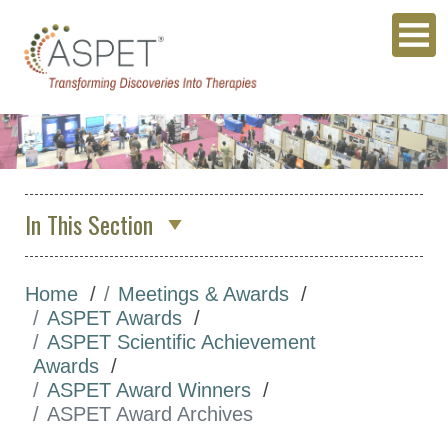
In This Section
About Us
Home
Meetings & Awards
Membership & Community
ASPET Awards
Meetings & Awards
ASPET Scientific Achievement
Awards
Annual Meeting
ASPET Award Winners
Other Meetings
ASPET Award Archives
Global Meeting Partnerships