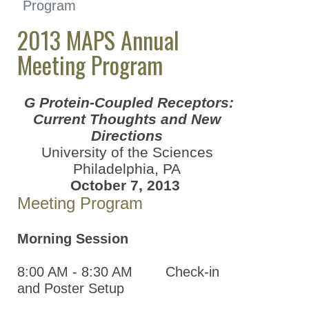
Program
Great Lakes Chapter
(GLC)
2013 MAPS Annual
Meeting Program
Mid-Atlantic
Pharmacology Society
(MAPS)
G Protein-Coupled Receptors:
2024 Mid-Atlantic
Current Thoughts and New
Pharmacology
Directions
Society Annual
University of the Sciences
Meeting
Philadelphia, PA
October 7, 2013
2023 Mid-Atlantic
Meeting Program
Pharmacology
Society Annual
Meeting
Morning Session
2022 Mid-Atlantic
8:00 AM - 8:30 AM Check-in
Pharmacology
and Poster Setup
Society Annual