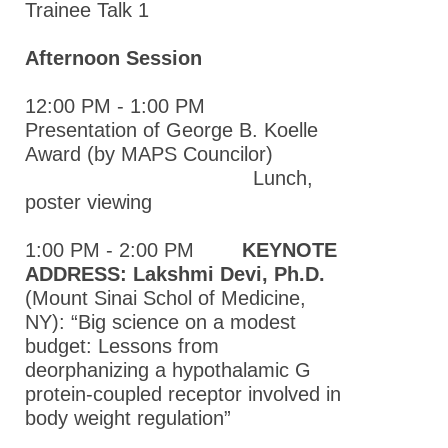
Trainee Talk 1
Atlantic
Pharmacology
Afternoon Session
Society
Annual
12:00 PM - 1:00 PM
Meeting
Presentation of George B. Koelle
2015 Mid-
Award (by MAPS Councilor)
Atlantic
Lunch,
Pharmacology
poster viewing
Society
Annual
1:00 PM - 2:00 PM
KEYNOTE
Meeting
ADDRESS: Lakshmi Devi, Ph.D.
(Mount Sinai Schol of Medicine,
2014 Mid-
NY): “Big science on a modest
Atlantic
budget: Lessons from
Pharmacology
deorphanizing a hypothalamic G
Society
protein-coupled receptor involved in
Annual
body weight regulation”
Meeting