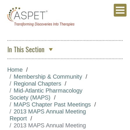
In This Section
About Us
Home
Membership & Community
Membership & Community
ASPET Membership
Regional Chapters
Mid-Atlantic Pharmacology
ASPET Member Benefits
Society (MAPS)
Committees
MAPS Chapter Past Meetings
2013 MAPS Annual Meeting
Divisions
Report
Regional Chapters
2013 MAPS Annual Meeting