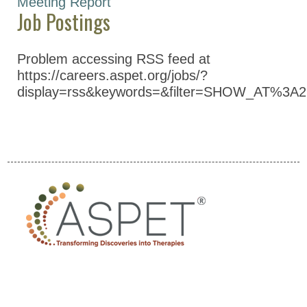
Meeting Report
Job Postings
Pharmacology and
Experimental
Therapeutics (NYSPET)
Problem accessing RSS feed at
https://careers.aspet.org/jobs/?
Global Partnerships
display=rss&keywords=&filter=SHOW_AT%3A2
Meetings & Awards
Education & Careers
Journals
Advocacy
News