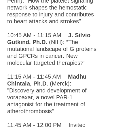
Penn): "How the platelet signaling
Pharmacology
network shapes the hemostatic
Society
response to injury and contributes
Annual
to heart attacks and strokes"
Meeting
10:45 AM - 11:15 AM
J. Silvio
2018 Mid-
Gutkind, Ph.D.
(NIH): “The
Atlantic
mutational landscape of G proteins
Pharmacology
and GPCRs in cancer: New
Society
molecular targeted therapies?”
Annual
Meeting
11:15 AM - 11:45 AM
Madhu
2017 Mid-
Chintala, Ph.D.
(Merck):
Atlantic
"Discovery and development of
Pharmacology
vorapaxar, a novel PAR-1
Society
antagonist for the treatment of
Annual
atherothrombosis”
Meeting
11:45 AM - 12:00 PM Invited
2016 Mid-