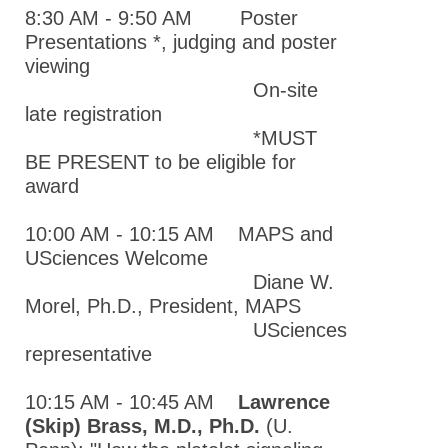
Meeting
8:30 AM - 9:50 AM Poster
MAPS Chapter
Presentations *, judging and poster
Past Meetings
viewing
On-site
2021 Mid-
late registration
Atlantic
*MUST
Pharmacology
BE PRESENT to be eligible for
Society
award
Annual
Meeting
10:00 AM - 10:15 AM MAPS and
USciences Welcome
2020 Mid-
Diane W.
Atlantic
Morel, Ph.D., President, MAPS
Pharmacology
USciences
Society
representative
Annual
Meeting
10:15 AM - 10:45 AM
Lawrence
2019 Mid-
(Skip) Brass, M.D., Ph.D.
(U.
Atlantic