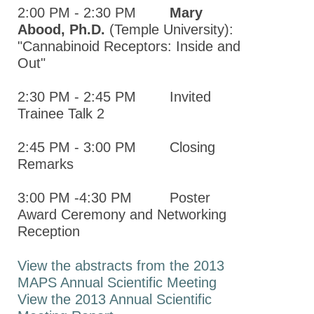
2013 MAPS
2:00 PM - 2:30 PM
Mary
Annual
Abood, Ph.D.
(Temple University):
Meeting
"Cannabinoid Receptors: Inside and
Report
Out"
2013
2:30 PM - 2:45 PM Invited
MAPS
Trainee Talk 2
Annual
Meeting
2:45 PM - 3:00 PM Closing
Program
Remarks
New York Pharmacology
3:00 PM -4:30 PM Poster
Society (NYPS)
Award Ceremony and Networking
The Canadian Society of
Reception
Pharmacology and
Therapeutics (CSPT)
View the abstracts from the 2013
MAPS Annual Scientific Meeting
Information for Chapters
View the 2013 Annual Scientific
New York City Society of