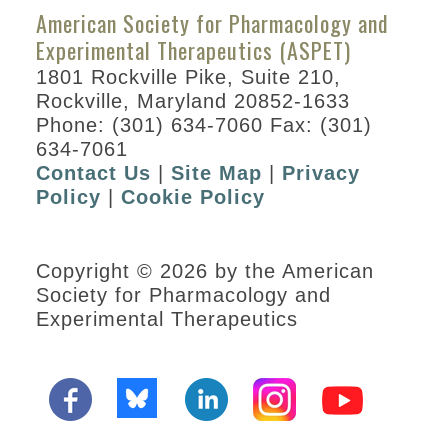
American Society for Pharmacology and
Experimental Therapeutics (ASPET)
1801 Rockville Pike, Suite 210,
Rockville, Maryland 20852-1633
Phone: (301) 634-7060 Fax: (301)
634-7061
Contact Us
|
Site Map
|
Privacy
Policy
|
Cookie Policy
Copyright © 2026 by the American
Society for Pharmacology and
Experimental Therapeutics