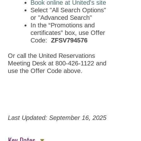
Book online at United's site
Program
Select "All Search Options"
Program By
or "Advanced Search"
Division
In the “Promotions and
certificates” box, use Offer
Program By Day
Code:
ZFSV794576
ASPET Division
Town Hall Meetings
Or call the United Reservations
Meeting Desk at 800-426-1122 and
ASPET Guppy
use the Offer Code above.
Tank Translational
Science Pitch
Competition
ASPET Committee
and Board
Meetings
Last Updated: September 16, 2025
Information for Speakers
Key Dates