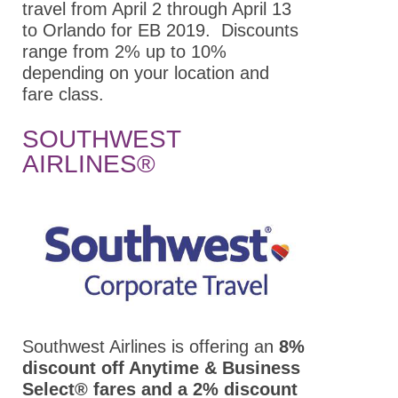
Students/Postdocs
travel from April 2 through April 13
to Orlando for EB 2019. Discounts
ASPET Town Halls
range from 2% up to 10%
Keynote Speakers
depending on your location and
fare class.
ASPET Committee
and Board
SOUTHWEST
Meetings
AIRLINES®
Explore Portland
Program Details
Career
Connections
Registration
Hotel & Travel
Southwest Airlines is offering an
8%
discount off Anytime & Business
Policies
Select® fares and a 2% discount