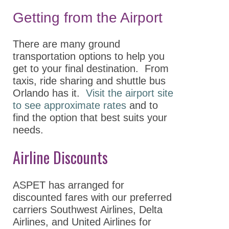
Accessibility
Getting from the Airport
Hotel & Travel
There are many ground
GPCR Colloquium
transportation options to help you
get to your final destination. From
Partnerships
taxis, ride sharing and shuttle bus
Explore
Orlando has it.
Visit the airport site
Sponsors,Exhibitors,
to see approximate rates
and to
and Career Tables
find the option that best suits your
needs.
Building Community
Airline Discounts
ASPET 2025
Abstracts
ASPET has arranged for
discounted fares with our preferred
Program
carriers Southwest Airlines, Delta
Opportunities for
Airlines, and United Airlines for