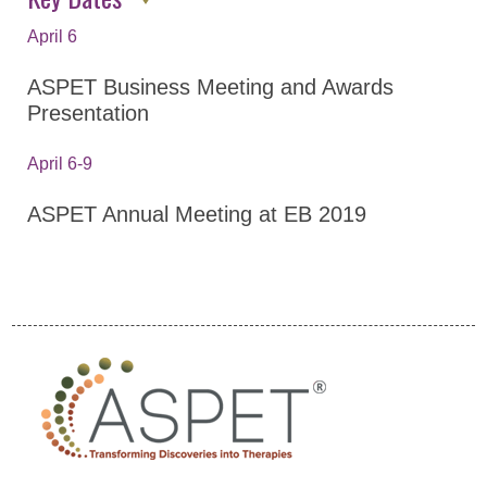
Career Resources
April 6
Abstracts
Policies
ASPET Business Meeting and Awards
Presentation
Venue Information
Awards
April 6-9
Become a Sponsor
ASPET Annual Meeting at EB 2019
Experimental Biology
2022
ASPET Annual Meeting at EB
2021
Program
GPCR Colloquium
Program By