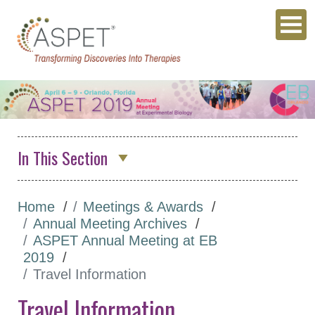
In This Section
Annual Meeting Archives
Home
Meetings & Awards
ASPET 2026
Annual Meeting Archives
Abstracts
ASPET Annual Meeting at EB
2019
Program
Travel Information
Opportunities for
Travel Information
Students/Postdocs