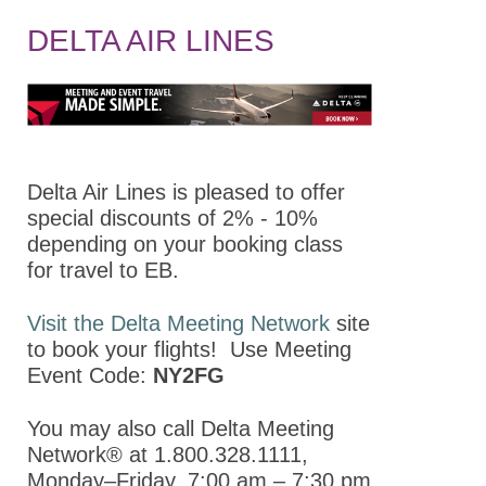
About
DELTA AIR LINES
Policy
Abstracts
Program
Keynote Speakers
Delta Air Lines is pleased to offer
special discounts of 2% - 10%
Opportunities for
depending on your booking class
Students/Postdocs
for travel to EB.
Program Details
Visit the Delta Meeting Network
site
Committee and
to book your flights! Use Meeting
Board Meetings
Event Code:
NY2FG
Division Town Halls
You may also call Delta Meeting
Virtual Program
Network® at 1.800.328.1111,
Monday–Friday, 7:00 am – 7:30 pm
Registration