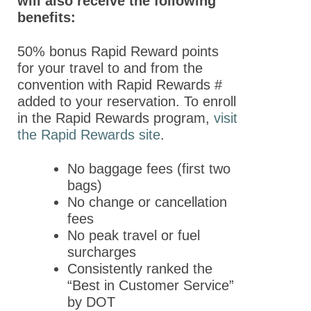
will also receive the following
Day
benefits:
Program Details
50% bonus Rapid Reward points
Keynote Speakers
for your travel to and from the
convention with Rapid Rewards #
Online
added to your reservation. To enroll
Programming
in the Rapid Rewards program,
visit
the Rapid Rewards site
.
Registration
Hotel & Travel
No baggage fees (first two
bags)
Policies
No change or cancellation
Partners
fees
No peak travel or fuel
Thank You to Our
surcharges
Sponsors
Consistently ranked the
“Best in Customer Service”
ASPET 2023
by DOT