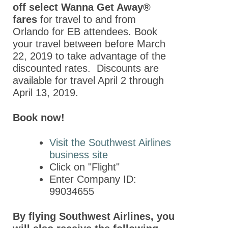
Partnerships
off select Wanna Get Away®
fares
for travel to and from
Partners
Orlando for EB attendees. Book
Thank You to Our
your travel between before March
Sponsors
22, 2019 to take advantage of the
discounted rates. Discounts are
ASPET 2024
available for travel April 2 through
April 13, 2019.
Abstracts
Program
Book now!
ASPET Committee
Visit the Southwest Airlines
and Board
business site
Meetings
Click on "Flight"
ASPET Town Halls
Enter Company ID:
99034655
Opportunities for
Students/Postdocs
By flying Southwest Airlines, you
ASPET Capitol Hill