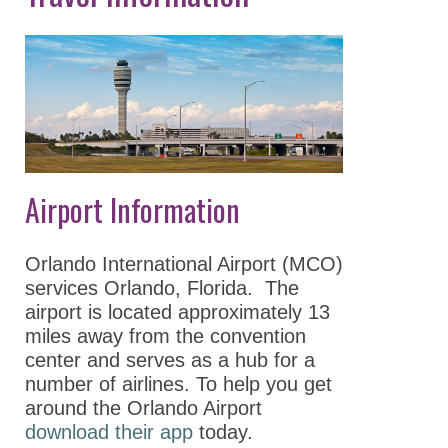
Keynote Speakers
Explore
Minneapolis
Career
Connections
Committee And
Airport Information
Board Meetings
Program Details
Orlando International Airport (MCO)
ASPET Town Halls
services Orlando, Florida. The
airport is located approximately 13
Awardee Lecture
miles away from the convention
Series
center and serves as a hub for a
number of airlines. To help you get
Registration
around the Orlando Airport
Policies
download their app
today.