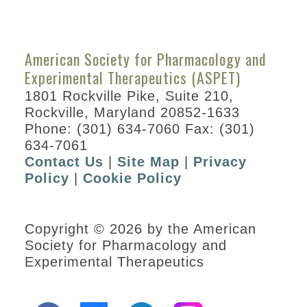
Division
Program By Day
ASPET Division
American Society for Pharmacology and
Town Hall Meetings
Experimental Therapeutics (ASPET)
ASPET Datablitz
1801 Rockville Pike, Suite 210,
Rockville, Maryland 20852-1633
Career Resources
Phone: (301) 634-7060 Fax: (301)
634-7061
Posters
Contact Us
|
Site Map
|
Privacy
Information for Speakers
Policy
|
Cookie Policy
Guest Societies
Experimental Biology
Copyright © 2026 by the American
2021
Society for Pharmacology and
Experimental Therapeutics
Experimental Biology
Virtual Platform