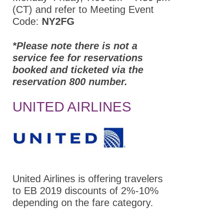
(CT) and refer to Meeting Event
Partners
Code:
NY2FG
ASPET Annual Meeting at EB
*Please note there is not a
2022
service fee for reservations
booked and ticketed via the
Attendee Information
reservation 800 number.
COVID – 19
Information
UNITED AIRLINES
Travel Information
Hotel Information
Visit Philadelphia
Venue
United Airlines is offering travelers
to EB 2019 discounts of 2%-10%
International
depending on the fare category.
Attendees