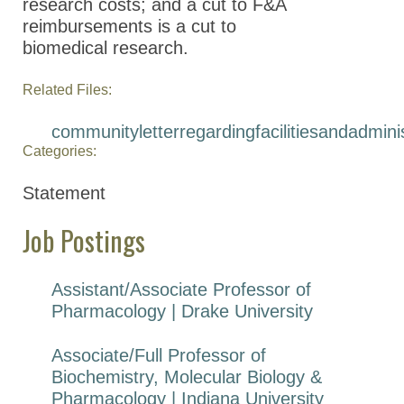
research costs; and a cut to F&A
reimbursements is a cut to
biomedical research.
Related Files:
communityletterregardingfacilitiesandadmin
Categories:
Statement
Job Postings
Assistant/Associate Professor of
Pharmacology | Drake University
Associate/Full Professor of
Biochemistry, Molecular Biology &
Pharmacology | Indiana University