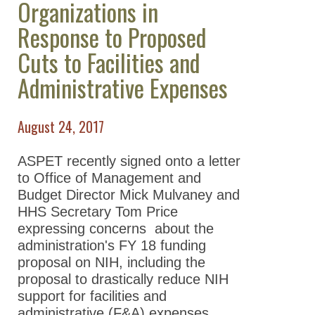
Organizations in
Take Action
Response to Proposed
All Advocacy
Cuts to Facilities and
Position
Administrative Expenses
Statements/Issues/Testimony
Science Policy Committee
August 24, 2017
ASPET Washington Fellows
Program
ASPET recently signed onto a letter
to Office of Management and
Advocacy Resources
Budget Director Mick Mulvaney and
Supporting Our Scientists
HHS Secretary Tom Price
expressing concerns about the
News
administration's FY 18 funding
proposal on NIH, including the
proposal to drastically reduce NIH
support for facilities and
administrative (F&A) expenses