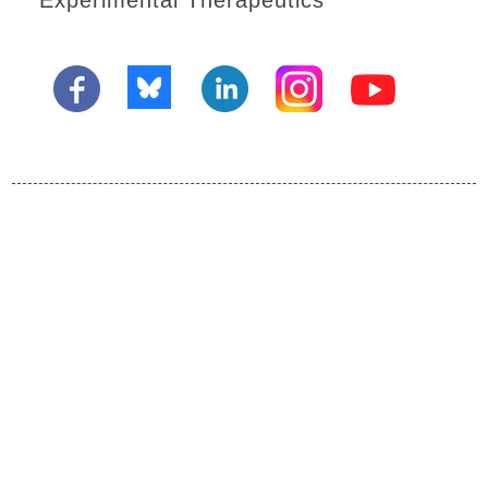
Experimental Therapeutics