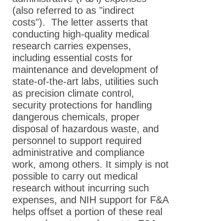
(also referred to as "indirect
costs"). The letter asserts that
conducting high-quality medical
research carries expenses,
including essential costs for
maintenance and development of
state-of-the-art labs, utilities such
as precision climate control,
security protections for handling
dangerous chemicals, proper
disposal of hazardous waste, and
personnel to support required
administrative and compliance
work, among others. It simply is not
possible to carry out medical
research without incurring such
expenses, and NIH support for F&A
helps offset a portion of these real