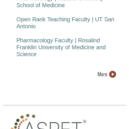
School of Medicine
Open Rank Teaching Faculty | UT San
Antonio
Pharmacology Faculty | Rosalind
Franklin University of Medicine and
Science
More