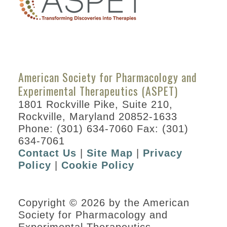
American Society for Pharmacology and
Experimental Therapeutics (ASPET)
1801 Rockville Pike, Suite 210,
Rockville, Maryland 20852-1633
Phone: (301) 634-7060 Fax: (301)
634-7061
Contact Us
|
Site Map
|
Privacy
Policy
|
Cookie Policy
Copyright © 2026 by the American
Society for Pharmacology and