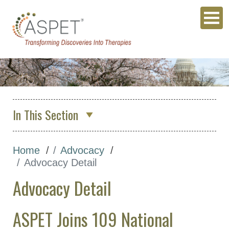
In This Section
About Us
Home
Advocacy
Membership & Community
Advocacy Detail
Meetings & Awards
Advocacy Detail
Education & Careers
Journals
ASPET Joins 109 National
Advocacy