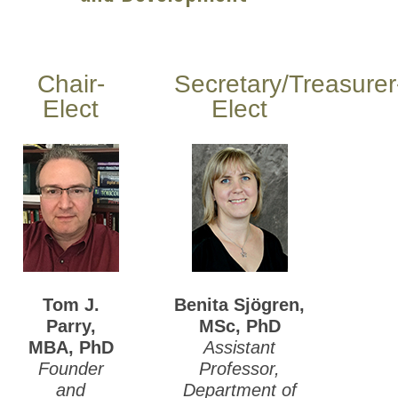
Chair-
Secretary/Treasurer
Elect
Elect
Tom J.
Benita Sjögren,
Parry,
MSc, PhD
MBA, PhD
Assistant
Founder
Professor,
and
Department of