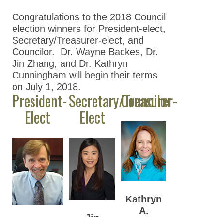
Nominations
Congratulations to the 2018 Council
Previous Election
election winners for President-elect,
Results
Secretary/Treasurer-elect, and
Councilor. Dr. Wayne Backes, Dr.
2026 ASPET
Jin Zhang, and Dr. Kathryn
Election Results
Cunningham will begin their terms
2025 ASPET
on July 1, 2018.
Election Results
President-
Secretary/Treasurer-
Councilor
Elect
Elect
2024 ASPET
Election Results
2023 ASPET
Election Results
2022 ASPET
Election Results
Kathryn
2021 ASPET
A.
Election Results