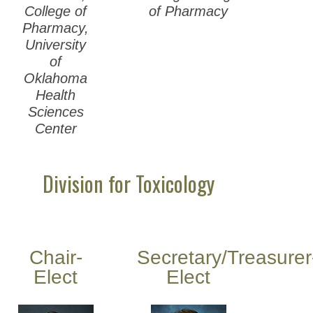
College of
of Pharmacy
Pharmacy,
University
of
Oklahoma
Health
Sciences
Center
Division for Toxicology
Chair-
Secretary/Treasurer
Elect
Elect