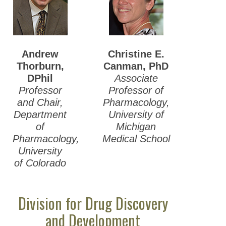
Andrew
Christine E.
Thorburn
,
Canman, PhD
DPhil
Associate
Professor
Professor of
and Chair,
Pharmacology,
Department
University of
of
Michigan
Pharmacology,
Medical School
University
of Colorado
Division for Drug Discovery
and Development