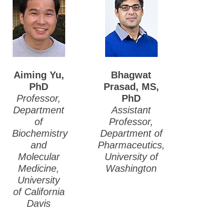
Aiming Yu,
Bhagwat
PhD
Prasad, MS,
Professor,
PhD
Department
Assistant
of
Professor,
Biochemistry
Department of
and
Pharmaceutics,
Molecular
University of
Medicine,
Washington
University
of California
Davis