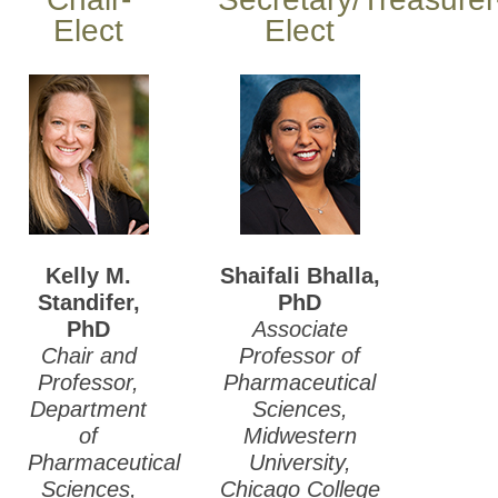
Elect
Elect
Kelly M.
Shaifali Bhalla,
Standifer,
PhD
PhD
Associate
Chair and
Professor of
Professor,
Pharmaceutical
Department
Sciences,
of
Midwestern
Pharmaceutical
University,
Sciences,
Chicago College