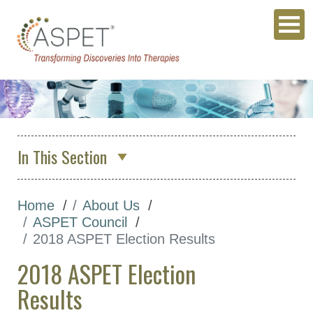
In This Section
About Us
Home
About Us
Who We Are
ASPET Council
ASPET Council
2018 ASPET Election Results
Position Descriptions for
2018 ASPET Election
ASPET Elected Officers
Results
ASPET Council