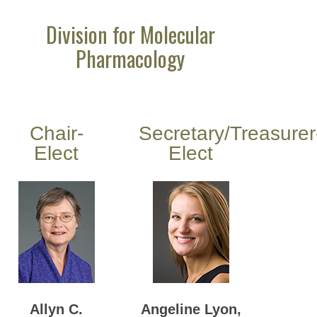
Division for Molecular
Pharmacology
Chair-
Secretary/Treasurer
Elect
Elect
Allyn C.
Angeline Lyon,