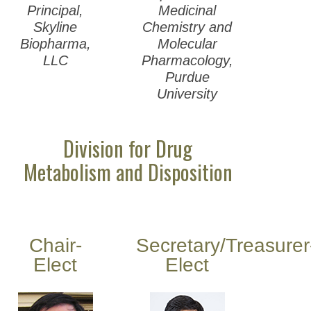
Principal,
Medicinal
Skyline
Chemistry and
Biopharma,
Molecular
LLC
Pharmacology,
Purdue
University
Division for Drug
Metabolism and Disposition
Chair-
Secretary/Treasurer
Elect
Elect