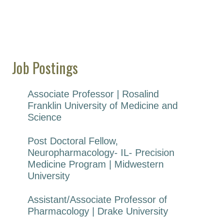
Job Postings
Associate Professor | Rosalind
Franklin University of Medicine and
Science
Post Doctoral Fellow,
Neuropharmacology- IL- Precision
Medicine Program | Midwestern
University
Assistant/Associate Professor of
Pharmacology | Drake University