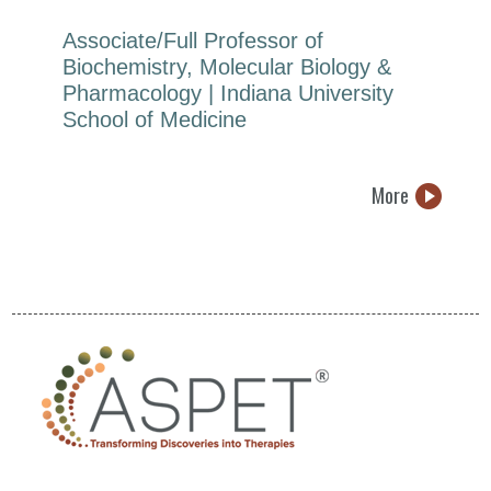
Associate/Full Professor of
Biochemistry, Molecular Biology &
Pharmacology | Indiana University
School of Medicine
More