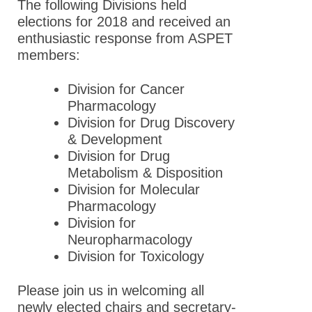
The following Divisions held
elections for 2018 and received an
enthusiastic response from ASPET
members:
Division for Cancer
Pharmacology
Division for Drug Discovery
& Development
Division for Drug
Metabolism & Disposition
Division for Molecular
Pharmacology
Division for
Neuropharmacology
Division for Toxicology
Please join us in welcoming all
newly elected chairs and secretary-