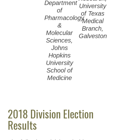
2012 ASPET
Department
University
Election Results
of
of Texas
Pharmacology
Medical
ASPET Presidents
&
Branch,
Molecular
Council & Business
Galveston
Sciences,
Meeting Minutes
Johns
(Members Only)
Hopkins
University
ASPET Committees
School of
Medicine
Membership & Community
Meetings & Awards
Education & Careers
2018 Division Election
Journals
Results
Advocacy
News