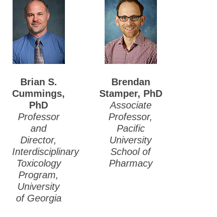
Brian S.
Brendan
Cummings,
Stamper, PhD
PhD
Associate
Professor
Professor,
and
Pacific
Director,
University
Interdisciplinary
School of
Toxicology
Pharmacy
Program,
University
of Georgia