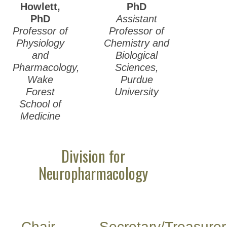
Howlett,
PhD
PhD
Assistant
Professor of
Professor of
Physiology
Chemistry and
and
Biological
Pharmacology,
Sciences,
Wake
Purdue
Forest
University
School of
Medicine
Division for
Neuropharmacology
Chair-
Secretary/Treasurer