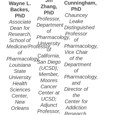
Jin
Cunningham
,
Wayne L.
2020 ASPET
Zhang
,
PhD
Backes
,
Election Results
PhD
Chauncey
PhD
Professor,
Leake
Associate
2019 ASPET
Department
Distinguished
Dean for
Election Results
of
Professor
Research,
Pharmacology,
2018 ASPET
of
School of
University
Election Results
Pharmacology,
Medicine/Professor
of
Vice Chair
of
2017 ASPET
California,
of the
Pharmacology,
Election Results
San Diego
Department
Louisiana
(UCSD);
2016 ASPET
of
State
Member,
Election Results
Pharmacology,
University
Moores
and
Health
2015 ASPET
Cancer
Director of
Sciences
Election Results
Center at
the
Center,
UCSD;
2014 ASPET
Center for
New
Adjunct
Election Results
Addiction
Orleans
Professor,
Research,