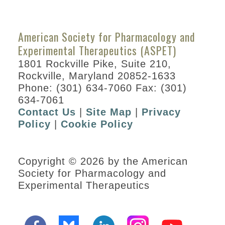
American Society for Pharmacology and
Experimental Therapeutics (ASPET)
1801 Rockville Pike, Suite 210,
Rockville, Maryland 20852-1633
Phone: (301) 634-7060 Fax: (301)
634-7061
Contact Us
|
Site Map
|
Privacy
Policy
|
Cookie Policy
Copyright © 2026 by the American
Society for Pharmacology and
Experimental Therapeutics