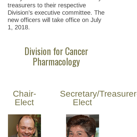
treasurers to their respective
Division’s executive committee. The
new officers will take office on July
1, 2018.
Division for Cancer
Pharmacology
Chair-
Secretary/Treasurer
Elect
Elect