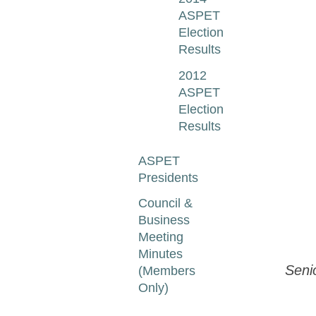
ASPET
Election
Results
2012
ASPET
Election
Results
ASPET
Presidents
Council &
Business
Meeting
Minutes
Seni
(Members
Only)