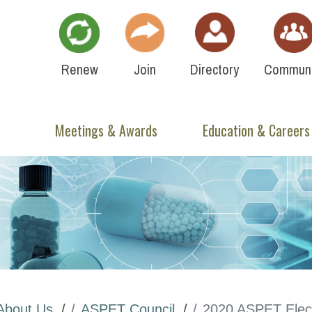
Renew
Join
Directory
Communi
Meetings & Awards
Education & Careers
About Us
ASPET Council
2020 ASPET Elect