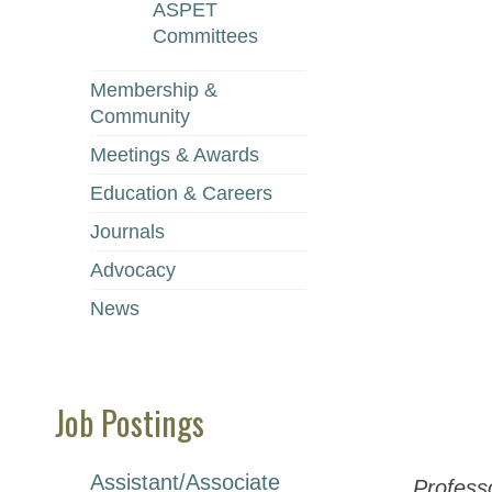
ASPET
Committees
Membership &
Community
Meetings & Awards
Education & Careers
Journals
Advocacy
News
Job Postings
Assistant/Associate
Profess