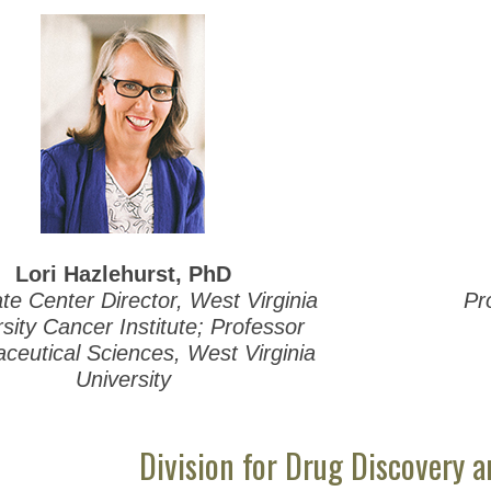
Lori Hazlehurst, PhD
te Center Director, West Virginia
Pr
sity Cancer Institute; Professor
ceutical Sciences, West Virginia
University
Division for Drug Discovery 