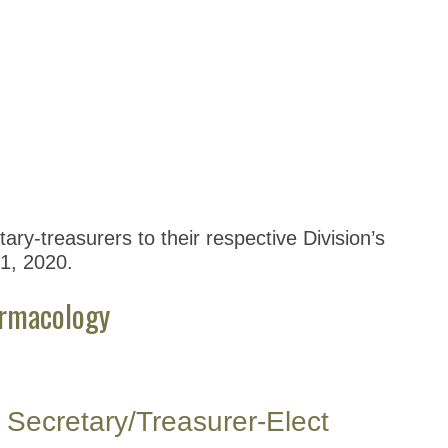
ary-treasurers to their respective Division’s
 1, 2020.
armacology
Secretary/Treasurer-Elect