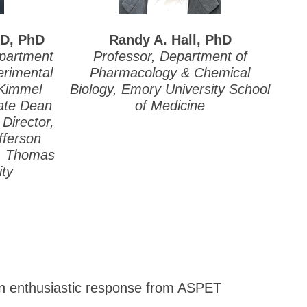
mD, PhD
Randy A. Hall, PhD
epartment
Professor, Department of
rimental
Pharmacology & Chemical
 Kimmel
Biology, Emory University School
iate Dean
of Medicine
Director,
fferson
s, Thomas
ity
 an enthusiastic response from ASPET