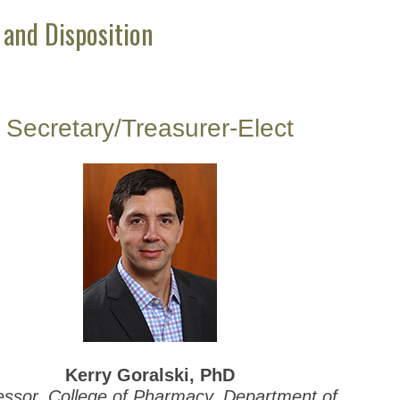
 and Disposition
Secretary/Treasurer-Elect
Kerry Goralski, PhD
essor, College of Pharmacy, Department of