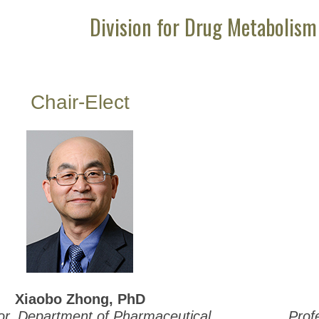
Division for Drug Metabolism
Chair-Elect
Xiaobo Zhong, PhD
or, Department of Pharmaceutical
Prof