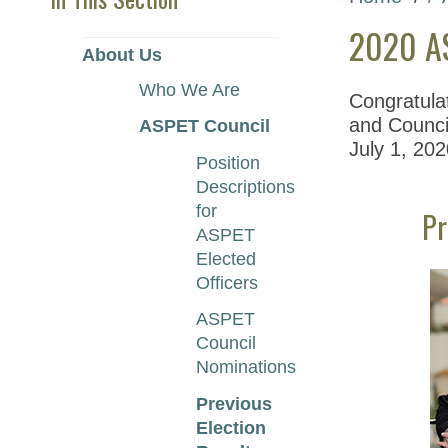
2020 AS
About Us
Who We Are
Congratula
and Council
ASPET Council
July 1, 202
Position
Descriptions
for
Pr
ASPET
Elected
Officers
ASPET
Council
Nominations
Previous
Election