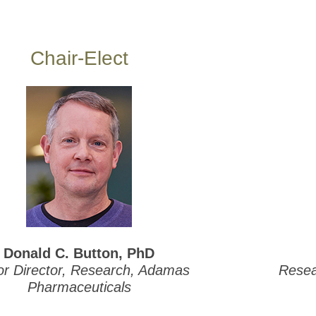
Chair-Elect
Donald C. Button, PhD
or Director, Research, Adamas
Resear
Pharmaceuticals