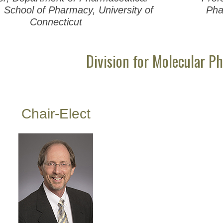
 School of Pharmacy, University of
Pha
Connecticut
Division for Molecular P
Chair-Elect