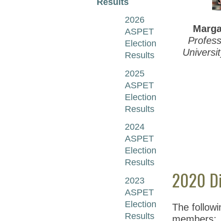
Results
2026
Marga
ASPET
Profess
Election
Universi
Results
2025
ASPET
Election
Results
2024
ASPET
Election
Results
2020 Di
2023
ASPET
Election
The follow
Results
members: