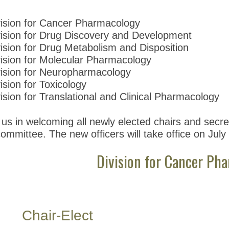
vision for Cancer Pharmacology
vision for Drug Discovery and Development
ision for Drug Metabolism and Disposition
vision for Molecular Pharmacology
vision for Neuropharmacology
ision for Toxicology
ision for Translational and Clinical Pharmacology
 us in welcoming all newly elected chairs and secret
ommittee. The new officers will take office on July
Division for Cancer Ph
Chair-Elect