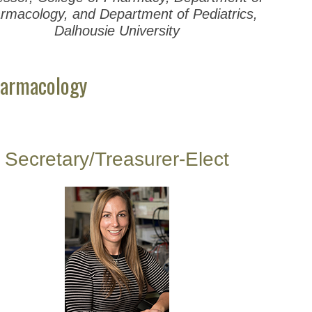
rmacology, and Department of Pediatrics,
Dalhousie University
harmacology
Secretary/Treasurer-Elect