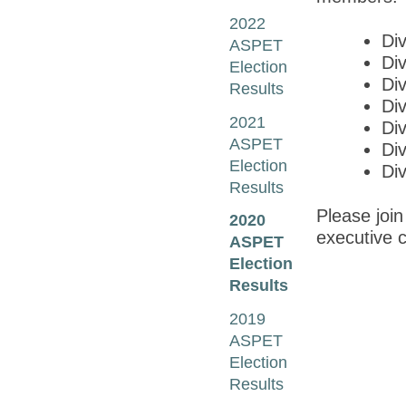
2022
Di
ASPET
Di
Election
Div
Results
Di
2021
Di
ASPET
Div
Election
Div
Results
Please join
2020
executive c
ASPET
Election
Results
2019
ASPET
Election
Results