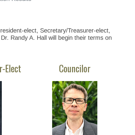
esident-elect, Secretary/Treasurer-elect,
Dr. Randy A. Hall will begin their terms on
r-Elect
Councilor