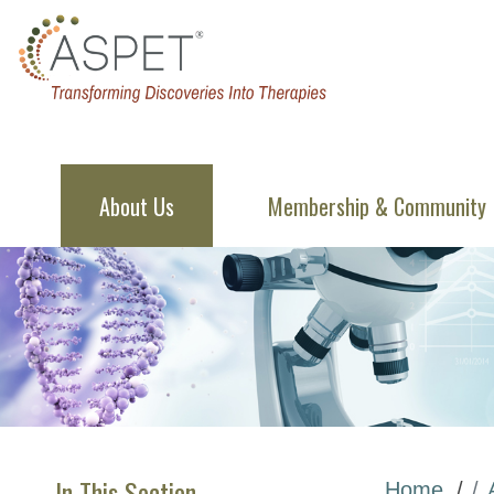
About Us
Membership & Community
In This Section
Home