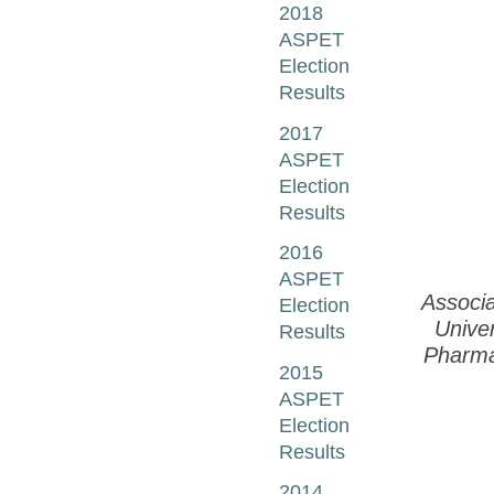
2018
ASPET
Election
Results
2017
ASPET
Election
Results
2016
ASPET
Associa
Election
Univer
Results
Pharma
2015
ASPET
Election
Results
2014