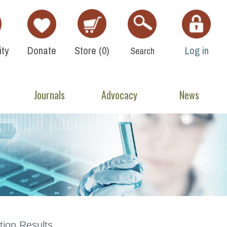
ty
Donate
Store (
0
)
Log in
Search
Journals
Advocacy
News
ion Results