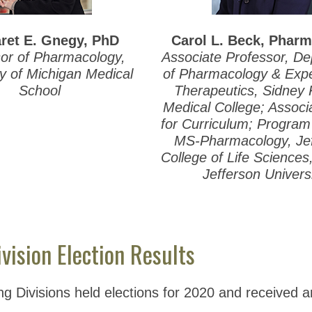
ret E. Gnegy, PhD
Carol L. Beck, Phar
or of Pharmacology,
Associate Professor, D
ty of Michigan Medical
of Pharmacology & Expe
School
Therapeutics, Sidney
Medical College; Assoc
for Curriculum; Program 
MS-Pharmacology, Je
College of Life Science
Jefferson Univers
vision Election Results
ing Divisions held elections for 2020 and received