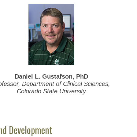
Daniel L. Gustafson, PhD
ofessor, Department of Clinical Sciences,
Colorado State University
and Development