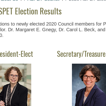
PET Election Results
tions to newly elected 2020 Council members for Pr
or. Dr. Margaret E. Gnegy, Dr. Carol L. Beck, and 
0.
esident-Elect
Secretary/Treasure