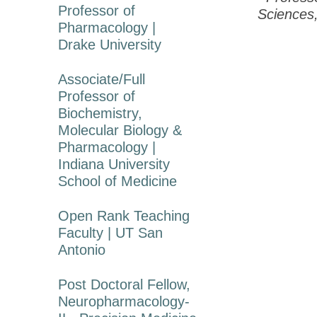
Professor of
Sciences,
Pharmacology |
Drake University
Associate/Full
Professor of
Biochemistry,
Molecular Biology &
Pharmacology |
Indiana University
School of Medicine
Open Rank Teaching
Faculty | UT San
Antonio
Post Doctoral Fellow,
Neuropharmacology-