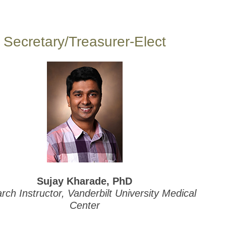
Secretary/Treasurer-Elect
Sujay Kharade, PhD
ch Instructor, Vanderbilt University Medical
Center