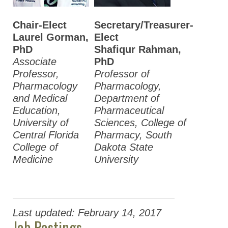
Chair-Elect
Secretary/Treasurer-
Laurel Gorman,
Elect
PhD
Shafiqur Rahman,
Associate
PhD
Professor,
Professor of
Pharmacology
Pharmacology,
and Medical
Department of
Education,
Pharmaceutical
University of
Sciences, College of
Central Florida
Pharmacy, South
College of
Dakota State
Medicine
University
Last updated: February 14, 2017
Job Postings