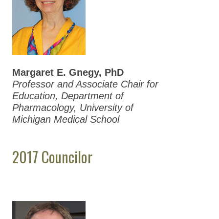
2012 ASPET
Election Results
ASPET Presidents
Council & Business
Meeting Minutes
Margaret E. Gnegy, PhD
(Members Only)
Professor and Associate Chair for
Education, Department of
ASPET Committees
Pharmacology, University of
Michigan Medical School
Membership & Community
Meetings & Awards
2017 Councilor
Education & Careers
Journals
Advocacy
News