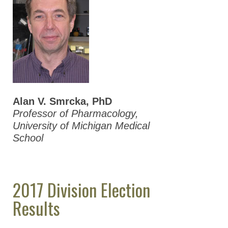
Alan V. Smrcka, PhD
Professor of Pharmacology,
University of Michigan Medical
School
2017 Division Election
Results