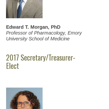
2020 ASPET
Election Results
2019 ASPET
Election Results
Edward T. Morgan, PhD
Professor of Pharmacology, Emory
2018 ASPET
University School of Medicine
Election Results
2017 ASPET
2017 Secretary/Treasurer-
Election Results
Elect
2016 ASPET
Election Results
2015 ASPET
Election Results
2014 ASPET
Election Results