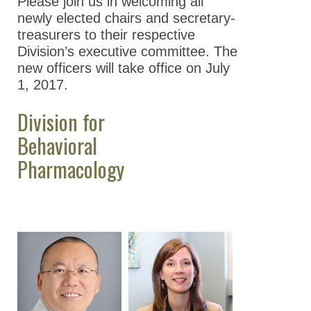
Please join us in welcoming all
newly elected chairs and secretary-
treasurers to their respective
Division’s executive committee. The
new officers will take office on July
1, 2017.
Division for
Behavioral
Pharmacology