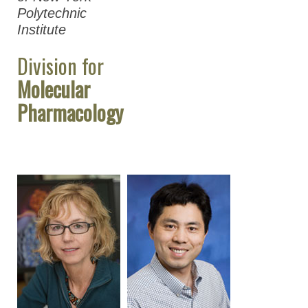
Polytechnic
Institute
Division for
Molecular
Pharmacology