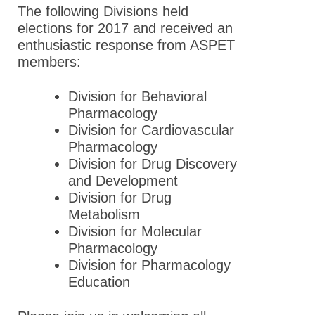
The following Divisions held
elections for 2017 and received an
enthusiastic response from ASPET
members:
Division for Behavioral
Pharmacology
Division for Cardiovascular
Pharmacology
Division for Drug Discovery
and Development
Division for Drug
Metabolism
Division for Molecular
Pharmacology
Division for Pharmacology
Education