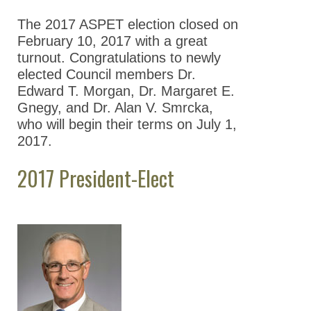
Nominations
The 2017 ASPET election closed on
Previous Election
February 10, 2017 with a great
Results
turnout. Congratulations to newly
elected Council members Dr.
2026 ASPET
Edward T. Morgan, Dr. Margaret E.
Election Results
Gnegy, and Dr. Alan V. Smrcka,
2025 ASPET
who will begin their terms on July 1,
Election Results
2017.
2024 ASPET
2017 President-Elect
Election Results
2023 ASPET
Election Results
2022 ASPET
Election Results
2021 ASPET
Election Results