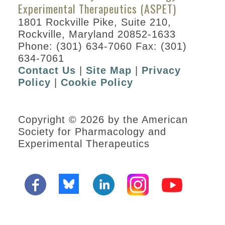
Experimental Therapeutics (ASPET)
1801 Rockville Pike, Suite 210,
Rockville, Maryland 20852-1633
Phone: (301) 634-7060 Fax: (301)
634-7061
Contact Us
|
Site Map
|
Privacy
Policy
|
Cookie Policy
Copyright © 2026 by the American
Society for Pharmacology and
Experimental Therapeutics