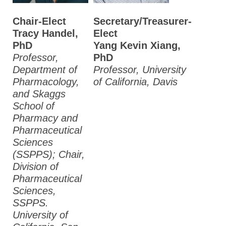
Chair-Elect
Secretary/Treasurer-
Tracy Handel,
Elect
PhD
Yang Kevin Xiang,
Professor,
PhD
Department of
Professor, University
Pharmacology,
of California, Davis
and Skaggs
School of
Pharmacy and
Pharmaceutical
Sciences
(SSPPS); Chair,
Division of
Pharmaceutical
Sciences,
SSPPS.
University of