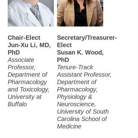
Chair-Elect
Secretary/Treasurer-
Jun-Xu Li, MD,
Elect
PhD
Susan K. Wood,
Associate
PhD
Professor,
Tenure-Track
Department of
Assistant Professor,
Pharmacology
Department of
and Toxicology,
Pharmacology,
University at
Physiology &
Buffalo
Neuroscience,
University of South
Carolina School of
Medicine