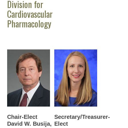
Division for
Cardiovascular
Pharmacology
Chair-Elect
Secretary/Treasurer-
David W. Busija,
Elect