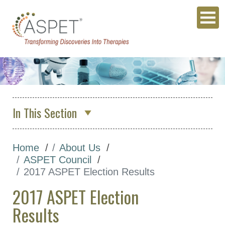
In This Section
About Us
Home
About Us
Who We Are
ASPET Council
ASPET Council
2017 ASPET Election Results
Position Descriptions for
2017 ASPET Election
ASPET Elected Officers
Results
ASPET Council