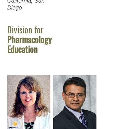
California, San
Diego
Division for
Pharmacology
Education