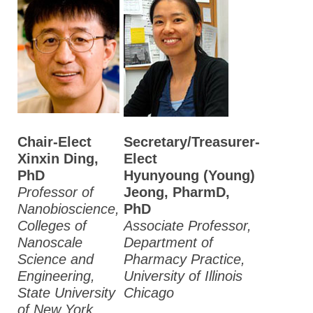
Chair-Elect
Secretary/Treasurer-
Xinxin Ding,
Elect
PhD
Hyunyoung (Young)
Professor of
Jeong, PharmD,
Nanobioscience,
PhD
Colleges of
Associate Professor,
Nanoscale
Department of
Science and
Pharmacy Practice,
Engineering,
University of Illinois
State University
Chicago
of New York