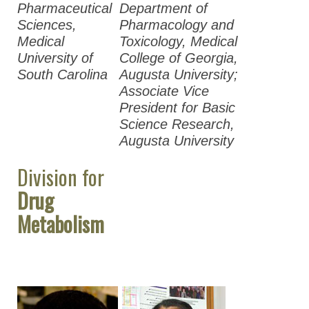
Pharmaceutical
Department of
Sciences,
Pharmacology and
Medical
Toxicology, Medical
University of
College of Georgia,
South Carolina
Augusta University;
Associate Vice
President for Basic
Science Research,
Augusta University
Division for
Drug
Metabolism