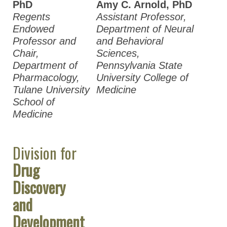
PhD
Amy C. Arnold, PhD
Regents
Assistant Professor,
Endowed
Department of Neural
Professor and
and Behavioral
Chair,
Sciences,
Department of
Pennsylvania State
Pharmacology,
University College of
Tulane University
Medicine
School of
Medicine
Division for
Drug
Discovery
and
Development