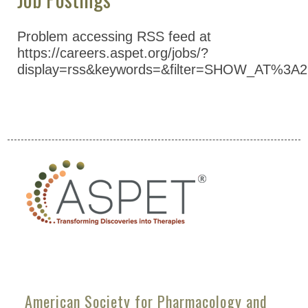
Problem accessing RSS feed at
https://careers.aspet.org/jobs/?
display=rss&keywords=&filter=SHOW_AT%3A2
American Society for Pharmacology and