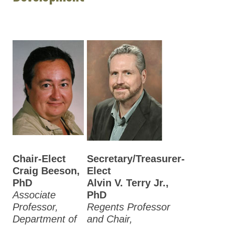
Chair-Elect
Secretary/Treasurer-
Craig Beeson,
Elect
PhD
Alvin V. Terry Jr.,
Associate
PhD
Professor,
Regents Professor
Department of
and Chair,