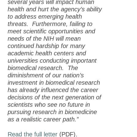
several years will impact human
health and hurt the agency’s ability
to address emerging health
threats. Furthermore, failing to
meet scientific opportunities and
needs of the NIH will mean
continued hardship for many
academic health centers and
universities conducting important
biomedical research. The
diminishment of our nation’s
investment in biomedical research
has already influenced the career
decisions of the next generation of
scientists who see no future in
pursuing research in biomedicine
as a realistic career path.”
Read the full letter
(PDF).