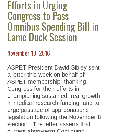
Efforts in Urging
Take Action
Congress to Pass
All Advocacy
Omnibus Spending Bill in
Position
Lame Duck Session
Statements/Issues/Testimony
Science Policy Committee
November 10, 2016
ASPET Washington Fellows
Program
ASPET President David Sibley sent
a letter this week on behalf of
Advocacy Resources
ASPET membership thanking
Supporting Our Scientists
Congress for their efforts in
championing sustained, real growth
News
in medical research funding, and to
urge passage of appropriations
legislation following the November 8
election. The letter asserts that
current short-term Continuing