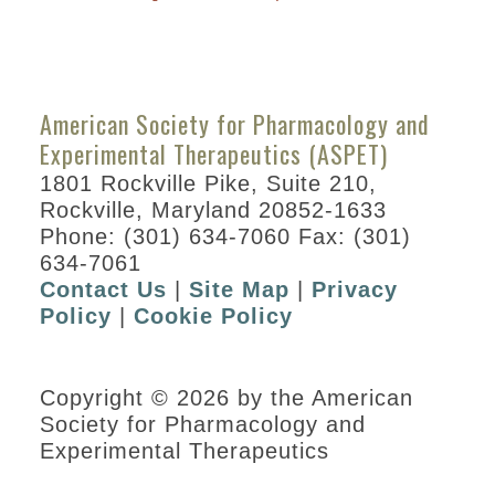
American Society for Pharmacology and
Experimental Therapeutics (ASPET)
1801 Rockville Pike, Suite 210,
Rockville, Maryland 20852-1633
Phone: (301) 634-7060 Fax: (301)
634-7061
Contact Us
|
Site Map
|
Privacy
Policy
|
Cookie Policy
Copyright © 2026 by the American
Society for Pharmacology and
Experimental Therapeutics