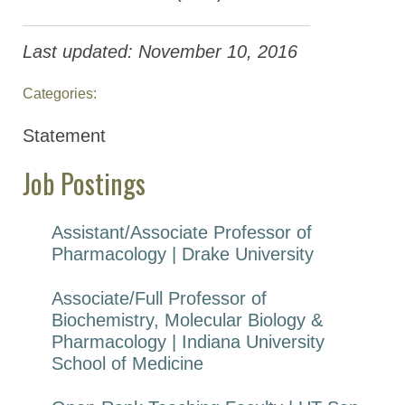
Last updated: November 10, 2016
Categories:
Statement
Job Postings
Assistant/Associate Professor of
Pharmacology | Drake University
Associate/Full Professor of
Biochemistry, Molecular Biology &
Pharmacology | Indiana University
School of Medicine