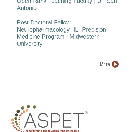
Open Rank Teaching Faculty | UT San
Antonio
Post Doctoral Fellow,
Neuropharmacology- IL- Precision
Medicine Program | Midwestern
University
More