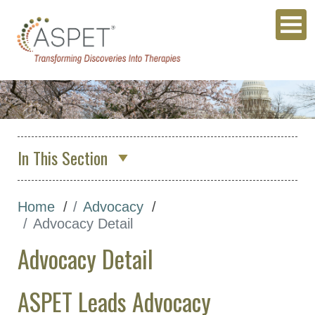
In This Section
About Us
Home
Advocacy
Membership & Community
Advocacy Detail
Meetings & Awards
Advocacy Detail
Education & Careers
Journals
ASPET Leads Advocacy
Advocacy