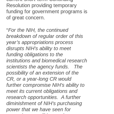
Resolution providing temporary
funding for government programs is
of great concern.
“
For the NIH, the continued
breakdown of regular order of this
year’s appropriations process
disrupts NIH’s ability to meet
funding obligations to the
institutions and biomedical research
scientists the agency funds. The
possibility of an extension of the
CR, or a year-long CR would
further compromise NIH’s ability to
meet its current obligations and
research opportunities. A further
diminishment of NIH’s purchasing
power that we have seen for