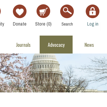
ty
Donate
Store (
0
)
Log in
Search
Journals
Advocacy
News