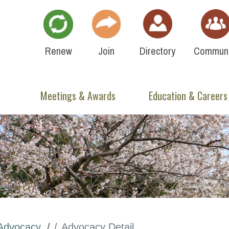
Renew
Join
Directory
Communi
Meetings & Awards
Education & Careers
Advocacy
Advocacy Detail