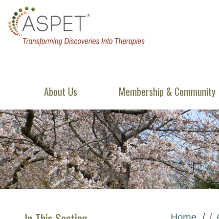
About Us
Membership & Community
In This Section
Home