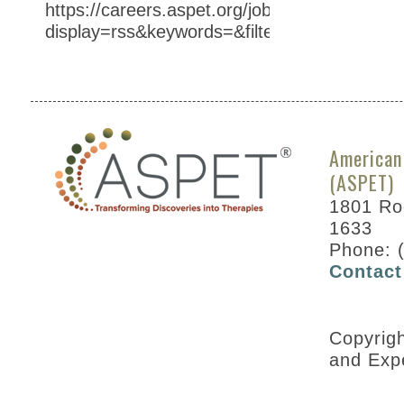
https://careers.aspet.org/jobs/?
display=rss&keywords=&filter=SHOW_AT%3
American
(ASPET)
1801 Roc
1633
Phone: 
Contact
Copyrig
and Exp