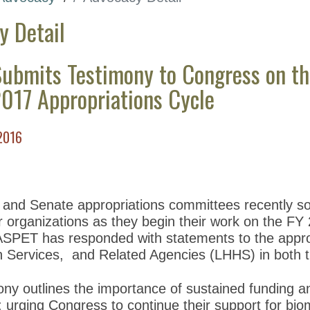
y Detail
ubmits Testimony to Congress on th
2017 Appropriations Cycle
2016
nd Senate appropriations committees recently soli
 organizations as they begin their work on the FY 
ASPET has responded with statements to the appro
Services, and Related Agencies (LHHS) in both 
ny outlines the importance of sustained funding an
; urging Congress to continue their support for bi