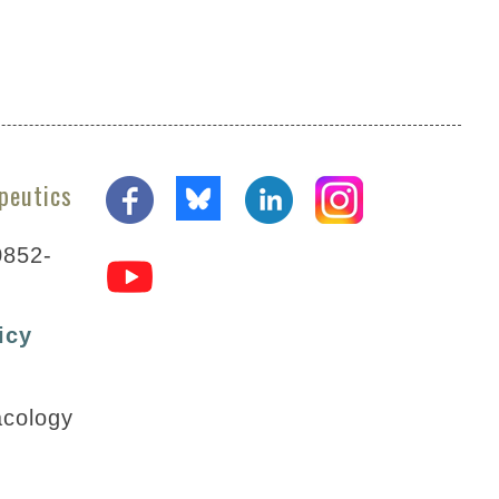
peutics
0852-
icy
acology