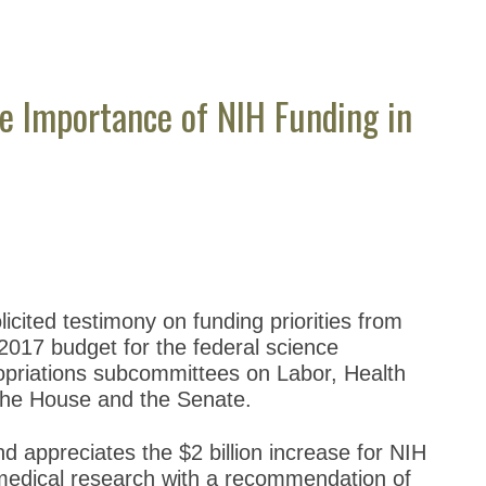
e Importance of NIH Funding in
cited testimony on funding priorities from
2017 budget for the federal science
priations subcommittees on Labor, Health
the House and the Senate.
d appreciates the $2 billion increase for NIH
omedical research with a recommendation of