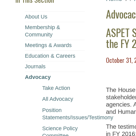
Advocac
About Us
Membership &
ASPET S
Community
the FY 
Meetings & Awards
Education & Careers
October 31, 
Journals
Advocacy
Take Action
The House a
stakeholder
All Advocacy
agencies. 
Position
and Human 
Statements/Issues/Testimony
The testimo
Science Policy
in FY 2016
Committee