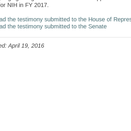
 for NIH in FY 2017.
ad the testimony submitted to the House of Repres
ad the testimony submitted to the Senate
d: April 19, 2016