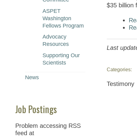
$35 billion
ASPET
Washington
Re
Fellows Program
Re
Advocacy
Resources
Last update
Supporting Our
Scientists
Categories:
News
Testimony
Job Postings
Problem accessing RSS
feed at