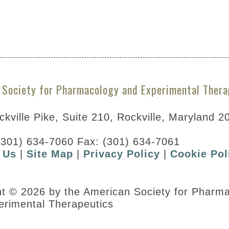
A297785&resultsPerPage=5
 Society for Pharmacology and Experimental Thera
kville Pike, Suite 210, Rockville, Maryland 2
(301) 634-7060 Fax: (301) 634-7061
 Us
|
Site Map
|
Privacy Policy
|
Cookie Pol
ht © 2026 by the American Society for Pharm
erimental Therapeutics