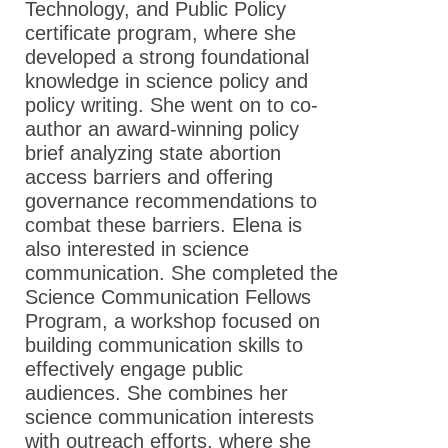
Technology, and Public Policy
certificate program, where she
developed a strong foundational
knowledge in science policy and
policy writing. She went on to co-
author an award-winning policy
brief analyzing state abortion
access barriers and offering
governance recommendations to
combat these barriers. Elena is
also interested in science
communication. She completed the
Science Communication Fellows
Program, a workshop focused on
building communication skills to
effectively engage public
audiences. She combines her
science communication interests
with outreach efforts, where she