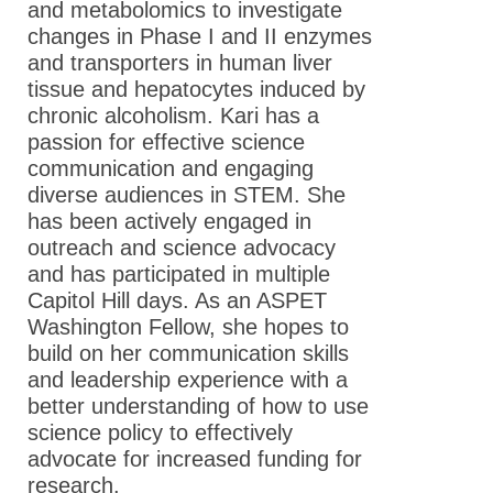
and metabolomics to investigate
Meet the 2014
changes in Phase I and II enzymes
ASPET Washington
and transporters in human liver
Fellows
tissue and hepatocytes induced by
Meet the 2013
chronic alcoholism. Kari has a
ASPET Washington
passion for effective science
Fellows
communication and engaging
diverse audiences in STEM. She
Advocacy Resources
has been actively engaged in
outreach and science advocacy
Supporting Our Scientists
and has participated in multiple
Capitol Hill days. As an ASPET
News
Washington Fellow, she hopes to
build on her communication skills
and leadership experience with a
better understanding of how to use
science policy to effectively
advocate for increased funding for
research.