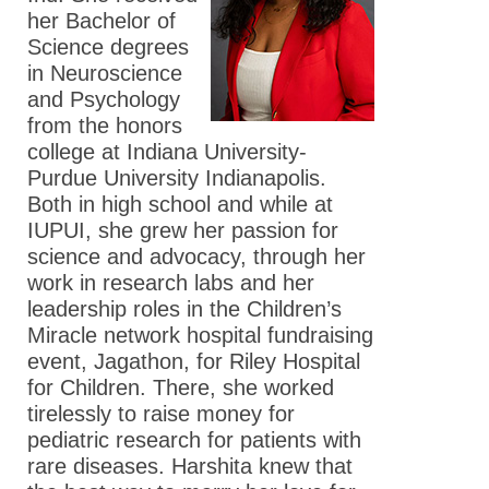
her Bachelor of
Science degrees
in Neuroscience
and Psychology
from the honors
college at Indiana University-
Purdue University Indianapolis.
Both in high school and while at
IUPUI, she grew her passion for
science and advocacy, through her
work in research labs and her
leadership roles in the Children’s
Miracle network hospital fundraising
event, Jagathon, for Riley Hospital
for Children. There, she worked
tirelessly to raise money for
pediatric research for patients with
rare diseases. Harshita knew that