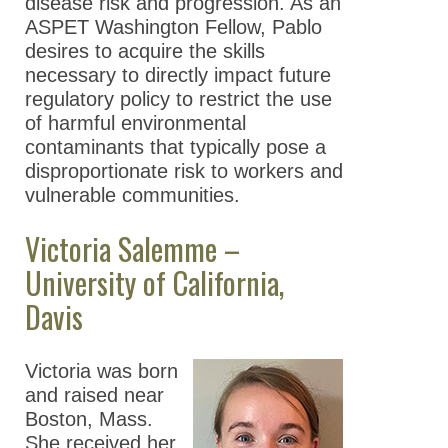
disease risk and progression. As an
ASPET Washington Fellow, Pablo
desires to acquire the skills
necessary to directly impact future
regulatory policy to restrict the use
of harmful environmental
contaminants that typically pose a
disproportionate risk to workers and
vulnerable communities.
Victoria Salemme –
University of California,
Davis
Victoria was born
and raised near
Boston, Mass.
She received her