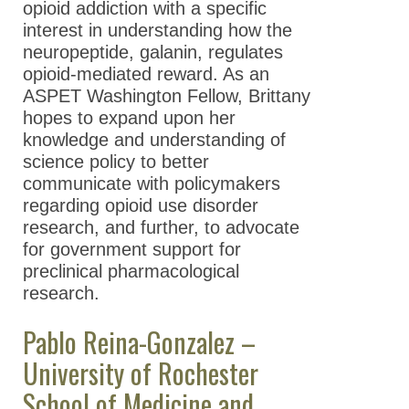
opioid addiction with a specific
interest in understanding how the
neuropeptide, galanin, regulates
opioid-mediated reward. As an
ASPET Washington Fellow, Brittany
hopes to expand upon her
knowledge and understanding of
science policy to better
communicate with policymakers
regarding opioid use disorder
research, and further, to advocate
for government support for
preclinical pharmacological
research.
Pablo Reina-Gonzalez –
University of Rochester
School of Medicine and