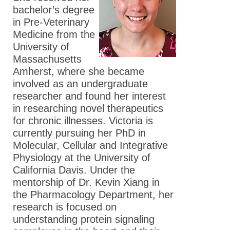
bachelor’s degree
in Pre-Veterinary
Medicine from the
University of
Massachusetts
Amherst, where she became
involved as an undergraduate
researcher and found her interest
in researching novel therapeutics
for chronic illnesses. Victoria is
currently pursuing her PhD in
Molecular, Cellular and Integrative
Physiology at the University of
California Davis. Under the
mentorship of Dr. Kevin Xiang in
the Pharmacology Department, her
research is focused on
understanding protein signaling