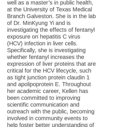
well as a master’s in public health,
at the University of Texas Medical
Branch Galveston. She is in the lab
of Dr. MinKyung Yi and is
investigating the effects of fentanyl
exposure on hepatitis C virus
(HCV) infection in liver cells.
Specifically, she is investigating
whether fentanyl increases the
expression of liver proteins that are
critical for the HCV lifecycle, such
as tight junction protein claudin 1
and apolipoprotein E. Throughout
her academic career, Kellen has
been committed to improving
scientific communication and
outreach with the public, becoming
involved in community events to
help foster better understanding of