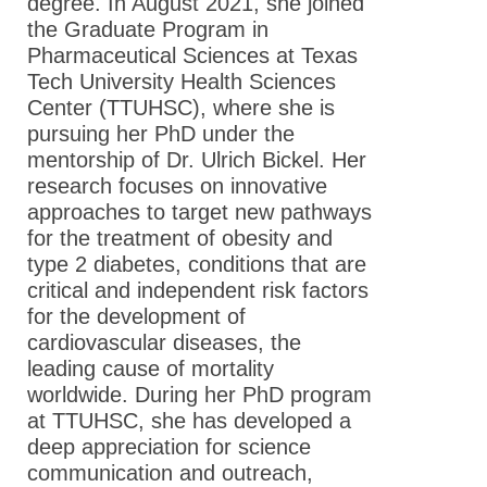
degree. In August 2021, she joined
the Graduate Program in
Pharmaceutical Sciences at Texas
Tech University Health Sciences
Center (TTUHSC), where she is
pursuing her PhD under the
mentorship of Dr. Ulrich Bickel. Her
research focuses on innovative
approaches to target new pathways
for the treatment of obesity and
type 2 diabetes, conditions that are
critical and independent risk factors
for the development of
cardiovascular diseases, the
leading cause of mortality
worldwide. During her PhD program
at TTUHSC, she has developed a
deep appreciation for science
communication and outreach,