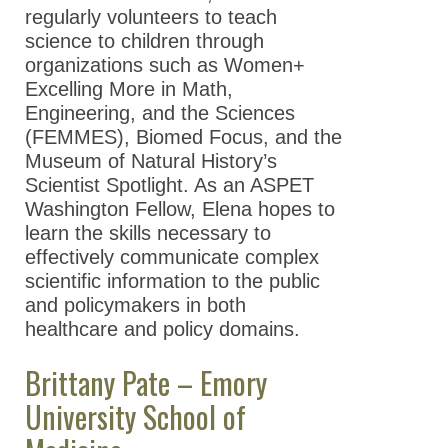
regularly volunteers to teach
science to children through
organizations such as Women+
Excelling More in Math,
Engineering, and the Sciences
(FEMMES), Biomed Focus, and the
Museum of Natural History’s
Scientist Spotlight. As an ASPET
Washington Fellow, Elena hopes to
learn the skills necessary to
effectively communicate complex
scientific information to the public
and policymakers in both
healthcare and policy domains.
Brittany Pate – Emory
University School of