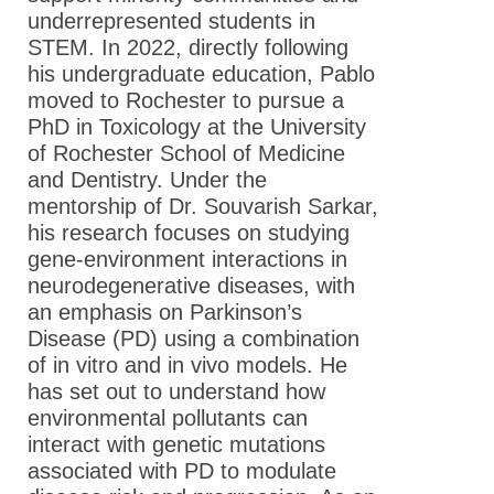
underrepresented students in
STEM. In 2022, directly following
his undergraduate education, Pablo
moved to Rochester to pursue a
PhD in Toxicology at the University
of Rochester School of Medicine
and Dentistry. Under the
mentorship of Dr. Souvarish Sarkar,
his research focuses on studying
gene-environment interactions in
neurodegenerative diseases, with
an emphasis on Parkinson’s
Disease (PD) using a combination
of in vitro and in vivo models. He
has set out to understand how
environmental pollutants can
interact with genetic mutations
associated with PD to modulate