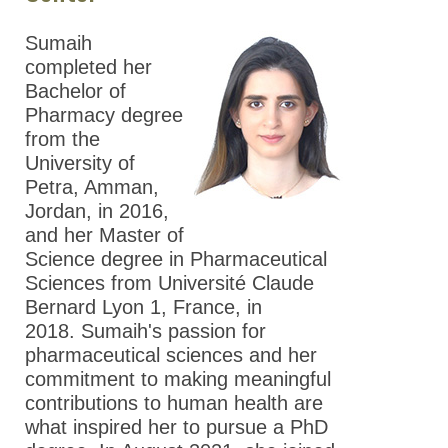
Sumaih
completed her
Bachelor of
Pharmacy degree
from the
University of
Petra, Amman,
Jordan, in 2016,
and her Master of
Science degree in Pharmaceutical
Sciences from Université Claude
Bernard Lyon 1, France, in
2018. Sumaih's passion for
pharmaceutical sciences and her
commitment to making meaningful
contributions to human health are
what inspired her to pursue a PhD