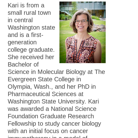
Washington
Kari is from a
Fellow
small rural town
in central
Meet the 2024
Washington state
ASPET Washington
and is a first-
Fellow
generation
Meet the 2023
college graduate.
ASPET Washington
She received her
Fellows
Bachelor of
Science in Molecular Biology at The
Meet the 2022
Evergreen State College in
ASPET Washington
Olympia, Wash., and her PhD in
Fellows
Pharmaceutical Sciences at
Meet the 2021
Washington State University. Kari
ASPET Washington
was awarded a National Science
Fellows
Foundation Graduate Research
Fellowship to study cancer biology
Meet the 2020
with an initial focus on cancer
ASPET Washington