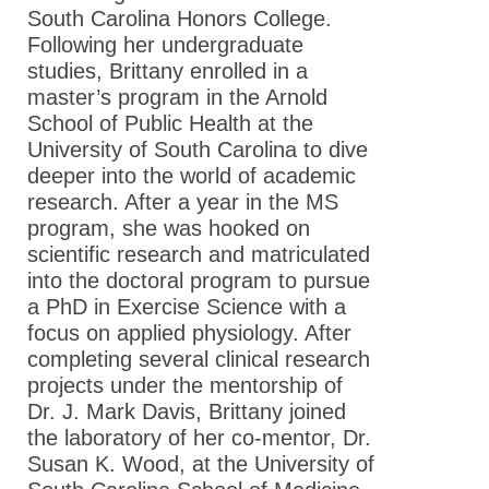
South Carolina Honors College.
Following her undergraduate
studies, Brittany enrolled in a
master’s program in the Arnold
School of Public Health at the
University of South Carolina to dive
deeper into the world of academic
research. After a year in the MS
program, she was hooked on
scientific research and matriculated
into the doctoral program to pursue
a PhD in Exercise Science with a
focus on applied physiology. After
completing several clinical research
projects under the mentorship of
Dr. J. Mark Davis, Brittany joined
the laboratory of her co-mentor, Dr.
Susan K. Wood, at the University of