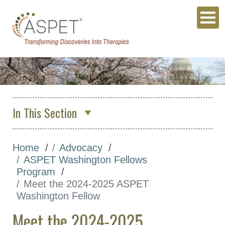
In This Section
About Us
Home
Advocacy
Membership & Community
ASPET Washington Fellows
Meetings & Awards
Program
Meet the 2024-2025 ASPET
Education & Careers
Washington Fellow
Journals
Meet the 2024-2025
Advocacy