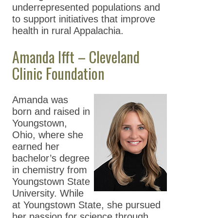
underrepresented populations and
to support initiatives that improve
health in rural Appalachia.
Amanda Ifft – Cleveland
Clinic Foundation
Amanda was
born and raised in
Youngstown,
Ohio, where she
earned her
bachelor’s degree
in chemistry from
Youngstown State
University. While
at Youngstown State, she pursued
her passion for science through