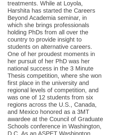
treatments. While at Loyola,
Harshita has started the Careers
Beyond Academia seminar, in
which she brings professionals
holding PhDs from all over the
country to provide insight to
students on alternative careers.
One of her proudest moments in
her pursuit of her PhD was her
national success in the 3 Minute
Thesis competition, where she won
first place in the university and
regional levels of competition, and
was one of 12 students from six
regions across the U.S., Canada,
and Mexico honored as a 3MT
awardee at the Council of Graduate
Schools conference in Washington,
D.C. As an ASPET Washington