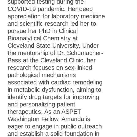
supported testing during the
COVID-19 pandemic. Her deep
appreciation for laboratory medicine
and scientific research led her to
pursue her PhD in Clinical
Bioanalytical Chemistry at
Cleveland State University. Under
the mentorship of Dr. Schumacher-
Bass at the Cleveland Clinic, her
research focuses on sex-linked
pathological mechanisms
associated with cardiac remodeling
in metabolic dysfunction, aiming to
identify drug targets for improving
and personalizing patient
therapeutics. As an ASPET
Washington Fellow, Amanda is
eager to engage in public outreach
and establish a solid foundation in