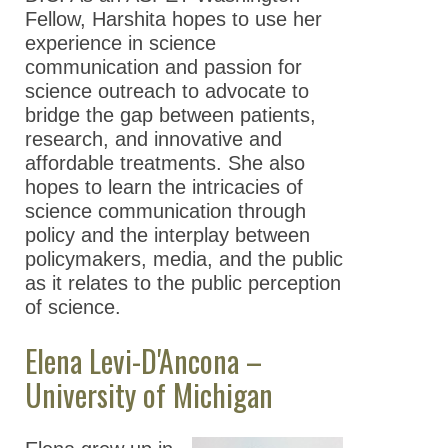
Fellow, Harshita hopes to use her
experience in science
communication and passion for
science outreach to advocate to
bridge the gap between patients,
research, and innovative and
affordable treatments. She also
hopes to learn the intricacies of
science communication through
policy and the interplay between
policymakers, media, and the public
as it relates to the public perception
of science.
Elena Levi-D'Ancona –
University of Michigan