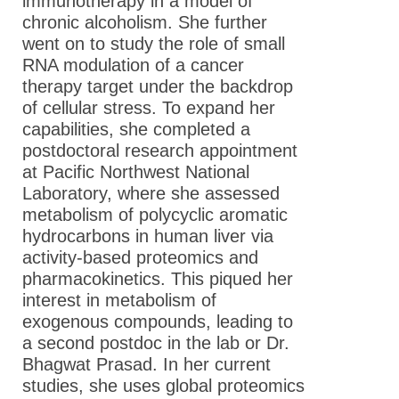
immunotherapy in a model of
Fellows
chronic alcoholism. She further
Meet the 2019
went on to study the role of small
ASPET Washington
RNA modulation of a cancer
Fellows
therapy target under the backdrop
of cellular stress. To expand her
Meet the 2018
capabilities, she completed a
ASPET Washington
postdoctoral research appointment
Fellows
at Pacific Northwest National
Meet the 2017
Laboratory, where she assessed
ASPET Washington
metabolism of polycyclic aromatic
Fellows
hydrocarbons in human liver via
activity-based proteomics and
Meet the 2016
pharmacokinetics. This piqued her
ASPET Washington
interest in metabolism of
Fellows
exogenous compounds, leading to
Meet the 2015
a second postdoc in the lab or Dr.
ASPET Washington
Bhagwat Prasad. In her current
Fellows
studies, she uses global proteomics