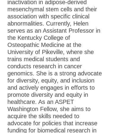
inactivation in adipose-derived
mesenchymal stem cells and their
association with specific clinical
abnormalities. Currently, Helen
serves as an Assistant Professor in
the Kentucky College of
Osteopathic Medicine at the
University of Pikeville, where she
trains medical students and
conducts research in cancer
genomics. She is a strong advocate
for diversity, equity, and inclusion
and actively engages in efforts to
promote diversity and equity in
healthcare. As an ASPET
Washington Fellow, she aims to
acquire the skills needed to
advocate for policies that increase
funding for biomedical research in