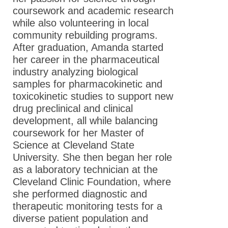
coursework and academic research
while also volunteering in local
community rebuilding programs.
After graduation, Amanda started
her career in the pharmaceutical
industry analyzing biological
samples for pharmacokinetic and
toxicokinetic studies to support new
drug preclinical and clinical
development, all while balancing
coursework for her Master of
Science at Cleveland State
University. She then began her role
as a laboratory technician at the
Cleveland Clinic Foundation, where
she performed diagnostic and
therapeutic monitoring tests for a
diverse patient population and