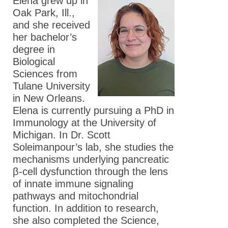
Elena grew up in
Oak Park, Ill.,
and she received
her bachelor’s
degree in
Biological
Sciences from
Tulane University
in New Orleans.
Elena is currently pursuing a PhD in
Immunology at the University of
Michigan. In Dr. Scott
Soleimanpour’s lab, she studies the
mechanisms underlying pancreatic
β-cell dysfunction through the lens
of innate immune signaling
pathways and mitochondrial
function. In addition to research,
she also completed the Science,