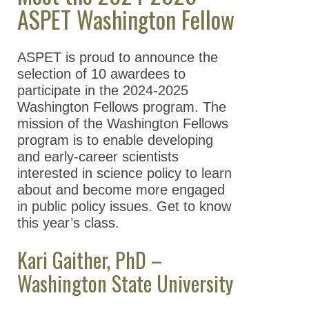
ASPET Washington Fellow
Take Action
All Advocacy
ASPET is proud to announce the
Position
selection of 10 awardees to
Statements/Issues/Testimony
participate in the 2024-2025
Washington Fellows program. The
Science Policy Committee
mission of the Washington Fellows
ASPET Washington Fellows
program is to enable developing
Program
and early-career scientists
interested in science policy to learn
Meet the 2025-2026
about and become more engaged
ASPET Washington
in public policy issues. Get to know
Fellows
this year’s class.
Previous Washington
Kari Gaither, PhD –
Fellows
Washington State University
Meet the 2024-
2025 ASPET