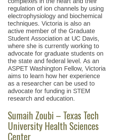
complexes in the heart and their
regulation of ion channels by using
electrophysiology and biochemical
techniques. Victoria is also an
active member of the Graduate
Student Association at UC Davis,
where she is currently working to
advocate for graduate students on
the state and federal level. As an
ASPET Washington Fellow, Victoria
aims to learn how her experience
as a researcher can be used to
advocate for funding in STEM
research and education.
Sumaih Zoubi – Texas Tech
University Health Sciences
Center