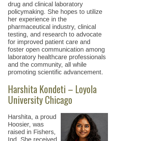
drug and clinical laboratory
policymaking. She hopes to utilize
her experience in the
pharmaceutical industry, clinical
testing, and research to advocate
for improved patient care and
foster open communication among
laboratory healthcare professionals
and the community, all while
promoting scientific advancement.
Harshita Kondeti – Loyola
University Chicago
Harshita, a proud
Hoosier, was
raised in Fishers,
Ind. She received