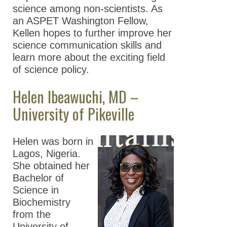
science among non-scientists. As
an ASPET Washington Fellow,
Kellen hopes to further improve her
science communication skills and
learn more about the exciting field
of science policy.
Helen Ibeawuchi, MD –
University of Pikeville
Helen was born in
Lagos, Nigeria.
She obtained her
Bachelor of
Science in
Biochemistry
from the
University of