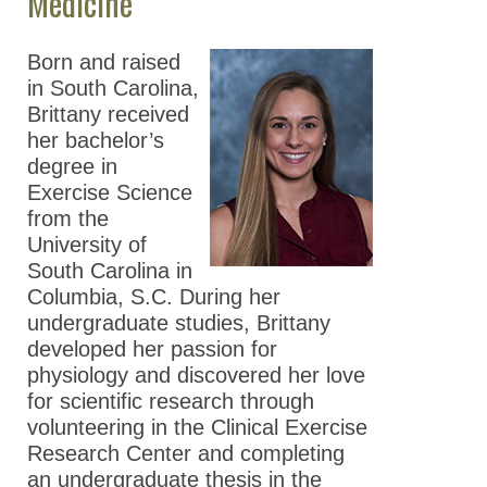
Medicine
Born and raised
in South Carolina,
Brittany received
her bachelor’s
degree in
Exercise Science
from the
University of
South Carolina in
Columbia, S.C. During her
undergraduate studies, Brittany
developed her passion for
physiology and discovered her love
for scientific research through
volunteering in the Clinical Exercise
Research Center and completing
an undergraduate thesis in the