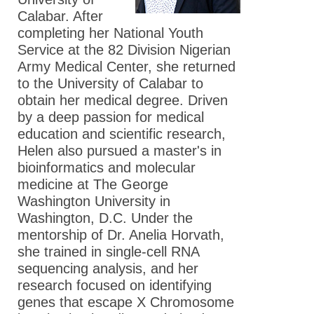
Calabar. After
completing her National Youth
Service at the 82 Division Nigerian
Army Medical Center, she returned
to the University of Calabar to
obtain her medical degree. Driven
by a deep passion for medical
education and scientific research,
Helen also pursued a master's in
bioinformatics and molecular
medicine at The George
Washington University in
Washington, D.C. Under the
mentorship of Dr. Anelia Horvath,
she trained in single-cell RNA
sequencing analysis, and her
research focused on identifying
genes that escape X Chromosome