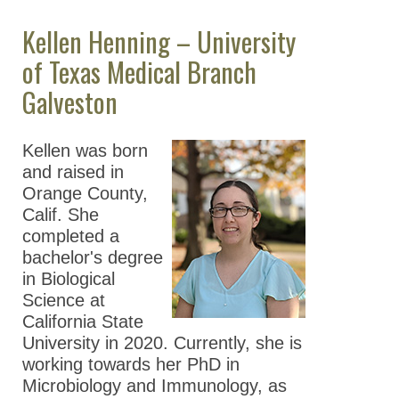
Kellen Henning – University
of Texas Medical Branch
Galveston
Kellen was born
and raised in
Orange County,
Calif. She
completed a
bachelor's degree
in Biological
Science at
California State
University in 2020. Currently, she is
working towards her PhD in
Microbiology and Immunology, as