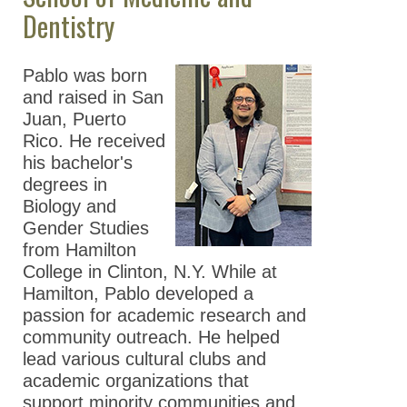
Dentistry
Pablo was born
and raised in San
Juan, Puerto
Rico. He received
his bachelor's
degrees in
Biology and
Gender Studies
from Hamilton
College in Clinton, N.Y. While at
Hamilton, Pablo developed a
passion for academic research and
community outreach. He helped
lead various cultural clubs and
academic organizations that
support minority communities and