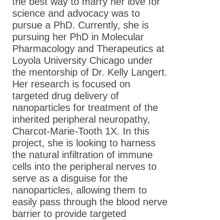
the best way to marry her love for
science and advocacy was to
pursue a PhD. Currently, she is
pursuing her PhD in Molecular
Pharmacology and Therapeutics at
Loyola University Chicago under
the mentorship of Dr. Kelly Langert.
Her research is focused on
targeted drug delivery of
nanoparticles for treatment of the
inherited peripheral neuropathy,
Charcot-Marie-Tooth 1X. In this
project, she is looking to harness
the natural infiltration of immune
cells into the peripheral nerves to
serve as a disguise for the
nanoparticles, allowing them to
easily pass through the blood nerve
barrier to provide targeted