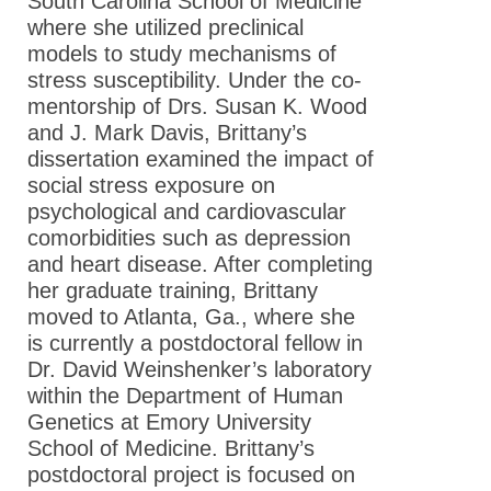
South Carolina School of Medicine
where she utilized preclinical
models to study mechanisms of
stress susceptibility. Under the co-
mentorship of Drs. Susan K. Wood
and J. Mark Davis, Brittany’s
dissertation examined the impact of
social stress exposure on
psychological and cardiovascular
comorbidities such as depression
and heart disease. After completing
her graduate training, Brittany
moved to Atlanta, Ga., where she
is currently a postdoctoral fellow in
Dr. David Weinshenker’s laboratory
within the Department of Human
Genetics at Emory University
School of Medicine. Brittany’s
postdoctoral project is focused on