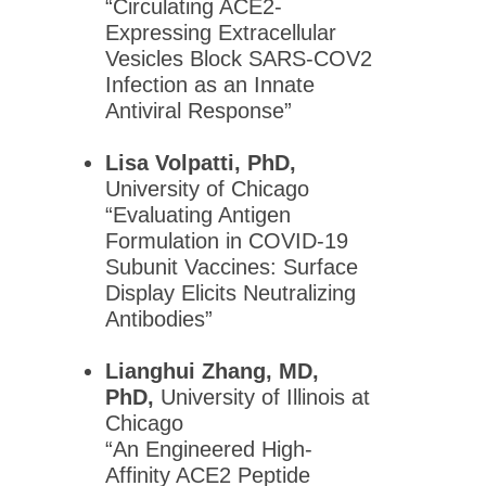
“Circulating ACE2-
Global Partnerships
Expressing Extracellular
Vesicles Block SARS-COV2
Infection as an Innate
Meetings & Awards
Antiviral Response”
Education & Careers
Journals
Lisa Volpatti, PhD,
University of Chicago
Advocacy
“Evaluating Antigen
News
Formulation in COVID-19
Subunit Vaccines: Surface
Display Elicits Neutralizing
Antibodies”
Lianghui Zhang, MD,
PhD,
University of Illinois at
Chicago
“An Engineered High-
Affinity ACE2 Peptide