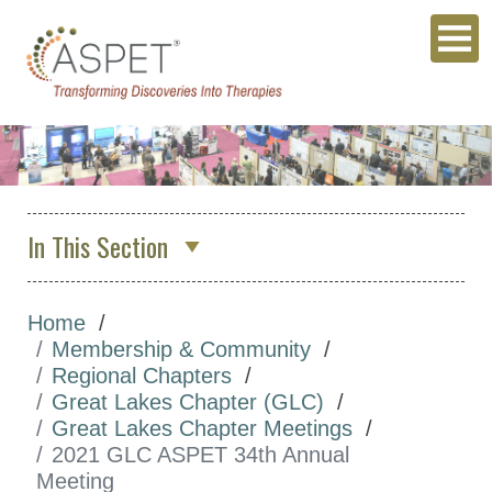
In This Section
About Us
Home
Membership & Community
Membership & Community
ASPET Membership
Regional Chapters
Great Lakes Chapter (GLC)
ASPET Member Benefits
Great Lakes Chapter Meetings
Committees
2021 GLC ASPET 34th Annual
Meeting
Divisions