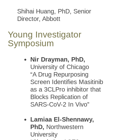
Shihai Huang, PhD, Senior
Past Presidents
Director, Abbott
Mid-Atlantic
Young Investigator
Pharmacology Society
Symposium
(MAPS)
New York Pharmacology
Nir Drayman, PhD,
Society (NYPS)
University of Chicago
The Canadian Society of
“A Drug Repurposing
Pharmacology and
Screen Identifies Masitinib
Therapeutics (CSPT)
as a 3CLPro inhibitor that
Blocks Replication of
Information for Chapters
SARS-CoV-2 In Vivo”
New York City Society of
Pharmacology and
Lamiaa El-Shennawy,
Experimental
PhD,
Northwestern
Therapeutics (NYSPET)
University