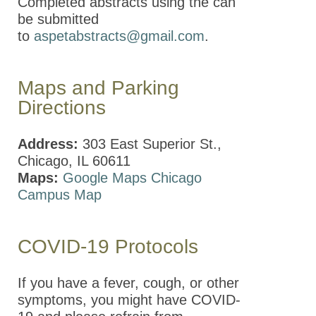
Completed abstracts using the can
be submitted
to
aspetabstracts@gmail.com
.
Maps and Parking
Directions
Address:
303 East Superior St.,
Chicago, IL 60611
Maps:
Google Maps
Chicago
Campus Map
COVID-19 Protocols
If you have a fever, cough, or other
symptoms, you might have
COVID-