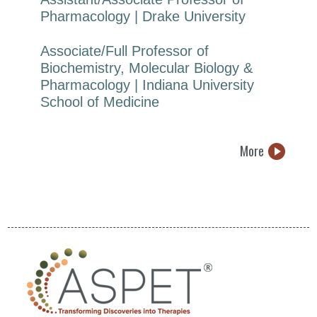
Pharmacology | Drake University
Associate/Full Professor of
Biochemistry, Molecular Biology &
Pharmacology | Indiana University
School of Medicine
More