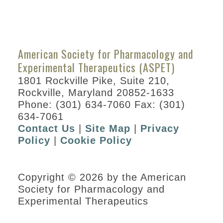
American Society for Pharmacology and
Experimental Therapeutics (ASPET)
1801 Rockville Pike, Suite 210,
Rockville, Maryland 20852-1633
Phone: (301) 634-7060 Fax: (301)
634-7061
Contact Us
|
Site Map
|
Privacy
Policy
|
Cookie Policy
Copyright © 2026 by the American
Society for Pharmacology and
Experimental Therapeutics