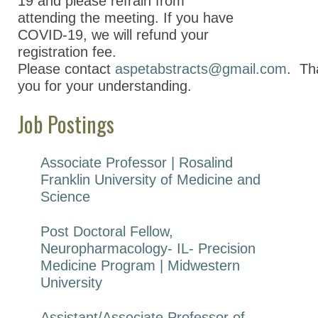
19 and please refrain from
attending the meeting. If you
have
COVID-19, we will refund your
registration fee.
Please
contact
aspetabstracts@gmail.com
.
Th
you for your understanding.
Job Postings
Associate Professor | Rosalind
Franklin University of Medicine and
Science
Post Doctoral Fellow,
Neuropharmacology- IL- Precision
Medicine Program | Midwestern
University
Assistant/Associate Professor of