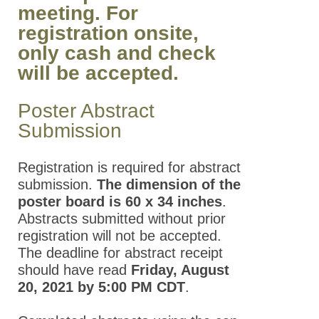
meeting. For
registration onsite,
only cash and check
will be accepted.
Poster Abstract
Submission
Registration is required for abstract
submission.
The dimension of the
poster board is 60 x 34 inches
.
Abstracts submitted without prior
registration will not be accepted.
The deadline for abstract receipt
should have read
Friday, August
20, 2021 by 5:00 PM CDT
.