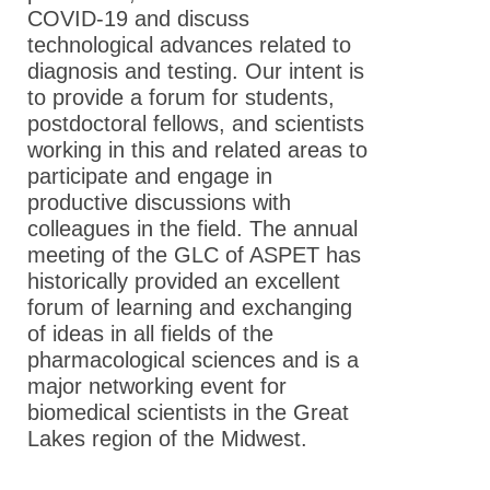
Annual
COVID-19 and discuss
Meeting
technological advances related to
diagnosis and testing. Our intent is
2023 GLC
to provide a forum for students,
ASPET 36th
postdoctoral fellows, and scientists
Annual
working in this and related areas to
Meeting
participate and engage in
2022 GLC
productive discussions with
ASPET 35th
colleagues in the field. The annual
Annual
meeting of the GLC of ASPET has
Meeting
historically provided an excellent
forum of learning and exchanging
2021 GLC
of ideas in all fields of the
ASPET 34th
pharmacological sciences and is a
Annual
major networking event for
Meeting
biomedical scientists in the Great
2020 GLC
Lakes region of the Midwest.
ASPET
Annual