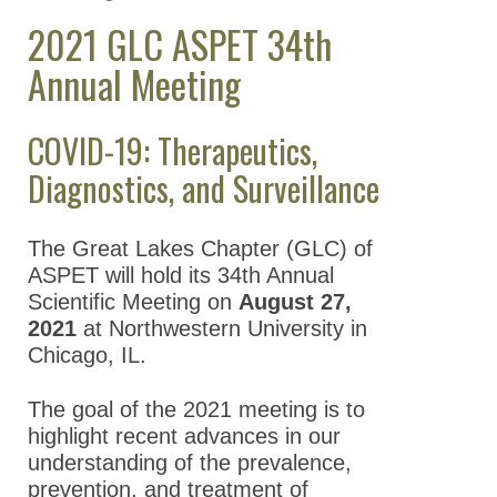
2021 GLC ASPET 34th
Regional Chapters
Annual Meeting
Great Lakes Chapter
(GLC)
COVID-19: Therapeutics,
Great Lakes
Chapter Meetings
Diagnostics, and Surveillance
2026 GLC
ASPET 39th
The Great Lakes Chapter (GLC) of
Annual
ASPET will hold its 34th Annual
Meeting
Scientific Meeting on
August 27,
2021
at Northwestern University in
2025 GLC
Chicago, IL.
ASPET 38th
Annual
The goal of the 2021 meeting is to
Meeting
highlight recent advances in our
2024 GLC
understanding of the prevalence,
ASPET 37th
prevention, and treatment of