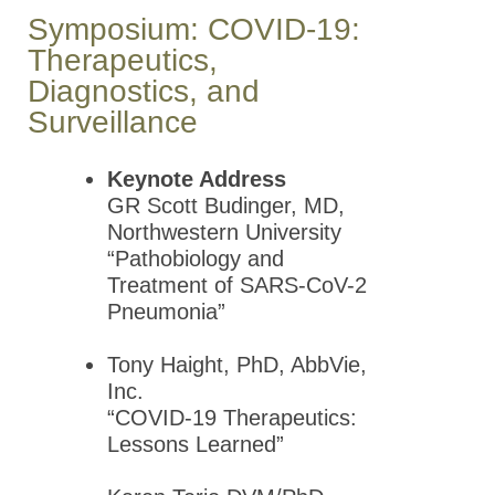
Meeting
Symposium: COVID-19:
Therapeutics,
2019 GLC
Diagnostics, and
ASPET
Annual
Surveillance
Meeting
Keynote Address
2018 GLC
GR Scott Budinger, MD,
ASPET
Northwestern University
Annual
“Pathobiology and
Meeting
Treatment of SARS-CoV-2
2017 GLC
Pneumonia”
ASPET
Annual
Tony Haight, PhD, AbbVie,
Meeting
Inc.
“COVID-19 Therapeutics:
2016 GLC
Lessons Learned”
ASPET
Annual