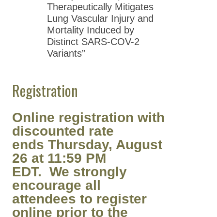
Therapeutically Mitigates
Lung Vascular Injury and
Mortality Induced by
Distinct SARS-COV-2
Variants”
Registration
Online registration with
discounted rate
ends Thursday, August
26 at 11:59 PM
EDT. We strongly
encourage all
attendees to register
online prior to the