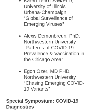
Karen Terio DVM/PhD,
Meeting
University of Illinois
2015 GLC
Urbana-Champaign
ASPET
“Global Surveillance of
Annual
Emerging Viruses”
Meeting
Alexis Demonbreun, PhD,
2014 GLC
Northwestern University
Annual
“Patterns of COVID-19
Meeting
Prevalence & Vaccination in
Abstracts
the Chicago Area”
2013 Great
Lakes
Egon Ozer, MD PHD,
Chapter
Northwestern University
Annual
“Chasing Emerging COVID-
Meeting
19 Variants”
2011 GLC-
Special Symposium: COVID-19
ASPET
Diagnostics
Abstracts