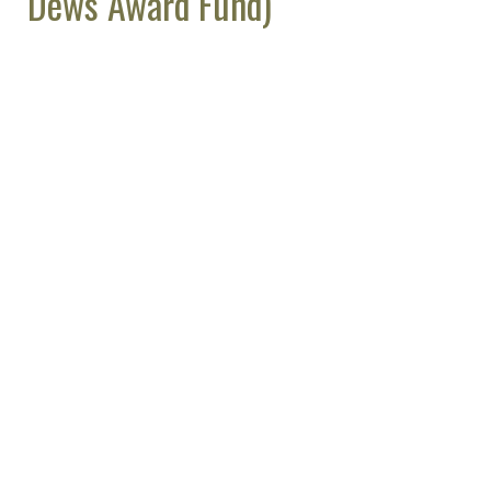
Dews Award Fund)
Support ASPET by Shopping at
AmazonSmile
Make a Donation (All Funds)