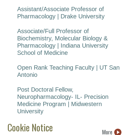
Assistant/Associate Professor of
Pharmacology | Drake University
Associate/Full Professor of
Biochemistry, Molecular Biology &
Pharmacology | Indiana University
School of Medicine
Open Rank Teaching Faculty | UT San
Antonio
Post Doctoral Fellow,
Neuropharmacology- IL- Precision
Medicine Program | Midwestern
University
Cookie Notice
More