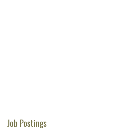
Job Postings