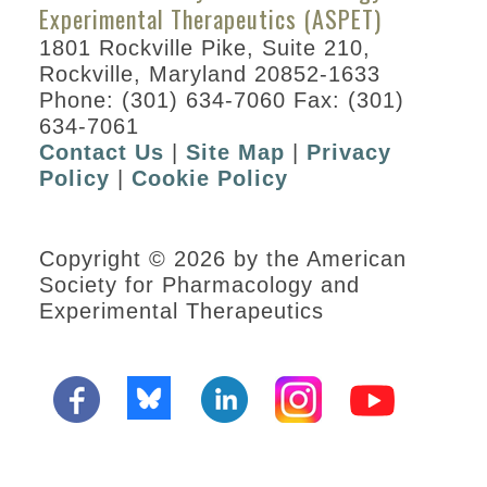
Experimental Therapeutics (ASPET)
1801 Rockville Pike, Suite 210,
Rockville, Maryland 20852-1633
Phone: (301) 634-7060 Fax: (301)
634-7061
Contact Us
|
Site Map
|
Privacy
Policy
|
Cookie Policy
Copyright © 2026 by the American
Society for Pharmacology and
Experimental Therapeutics