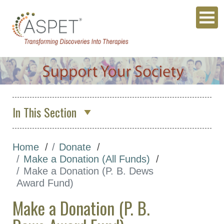
In This Section
Donate
Home
Donate
ASPET SURF Fund
Make a Donation (All Funds)
ASPET Sustaining Member
Make a Donation (P. B. Dews
Fund
Award Fund)
Travel Award Funds
Make a Donation (P. B.
More Funds