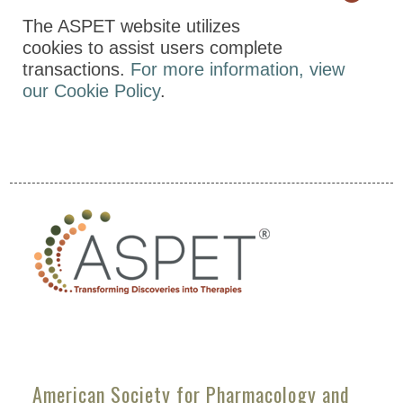
The ASPET website utilizes
cookies to assist users complete
transactions.
For more information, view
our Cookie Policy
.
American Society for Pharmacology and