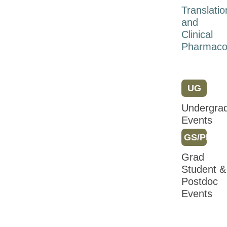
Meeting
Translatio
2018
and
Clinical
Attendee
Pharmaco
Information
Registration
Program
UG
Friday
Undergra
Events
Saturday
GS/PD
Sunday
Grad
Monday
Student &
Tuesday
Postdoc
Events
Wednesday
Sessions