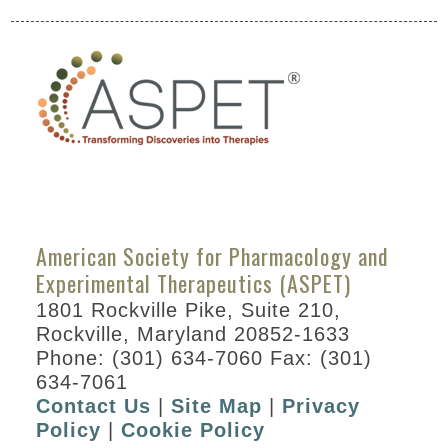
by
Division
Special
Events
ASPET
Committee
and
Board
Meetings
American Society for Pharmacology and
Abstracts
Experimental Therapeutics (ASPET)
Information
1801 Rockville Pike, Suite 210,
for
Rockville, Maryland 20852-1633
Speakers
Phone: (301) 634-7060 Fax: (301)
634-7061
Awards
Contact Us
|
Site Map
|
Privacy
Career
Policy
|
Cookie Policy