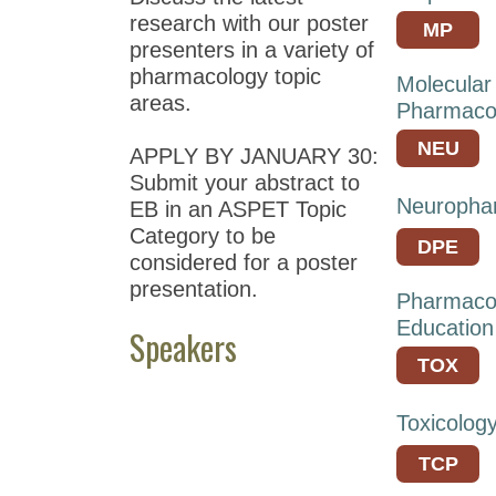
Meeting
research with our poster
MP
at
presenters in a variety of
EB
pharmacology topic
Molecular
2021
areas.
Pharmaco
ASPET
NEU
APPLY BY JANUARY 30:
Annual
Submit your abstract to
Meeting
Neuropha
EB in an ASPET Topic
at
Category to be
EB
DPE
considered for a poster
2020
presentation.
Pharmaco
ASPET
Education
Speakers
Annual
Meeting
TOX
at
EB
Toxicolog
2019
TCP
Annual