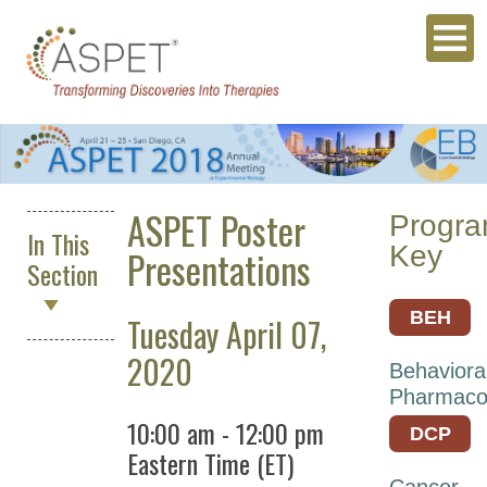
ASPET Poster
Progr
In This
Key
Presentations
Section
BEH
Tuesday April 07,
ASPET
2020
Behaviora
2027
Pharmaco
Annual
10:00 am
-
12:00 pm
DCP
Meeting
Eastern Time (ET)
Archives
Cancer