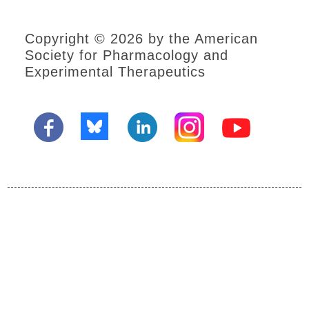
Resources
Social
Copyright © 2026 by the American
Media
Society for Pharmacology and
Sponsors
Experimental Therapeutics
Become
an
Exhibitor
Plan
your
visit
to
the
EB
Exhibit
Hall
Annual