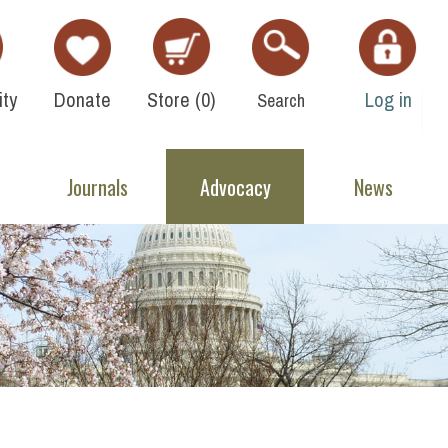
ty
Donate
Store (
0
)
Log in
Search
Journals
Advocacy
News