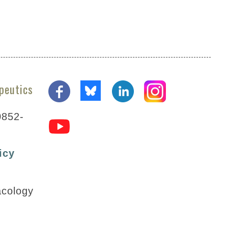
peutics
0852-
icy
acology