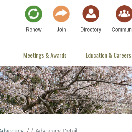
Renew
Join
Directory
Communi
Meetings & Awards
Education & Careers
Advocacy
Advocacy Detail