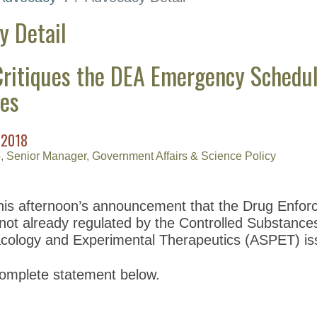
y Detail
ritiques the DEA Emergency Scheduling
es
 2018
, Senior Manager, Government Affairs & Science Policy
his afternoon’s announcement that the Drug Enforce
not already regulated by the Controlled Substances
cology and Experimental Therapeutics (ASPET) is
omplete statement below.