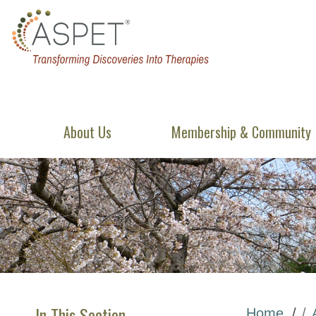
About Us
Membership & Community
In This Section
Home