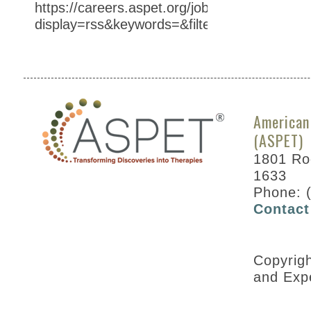
https://careers.aspet.org/jobs/?
display=rss&keywords=&filter=SHOW_AT%3
American
(ASPET)
1801 Roc
1633
Phone: 
Contact
Copyrig
and Exp