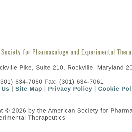
A297785&resultsPerPage=5
 Society for Pharmacology and Experimental Thera
kville Pike, Suite 210, Rockville, Maryland 2
(301) 634-7060 Fax: (301) 634-7061
 Us
|
Site Map
|
Privacy Policy
|
Cookie Pol
ht © 2026 by the American Society for Pharm
erimental Therapeutics