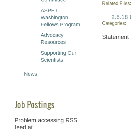
Related Files:
ASPET
2.8.18 
Washington
Categories:
Fellows Program
Advocacy
Statement
Resources
Supporting Our
Scientists
News
Job Postings
Problem accessing RSS
feed at