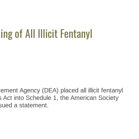
 of All Illicit Fentanyl
ment Agency (DEA) placed all illicit fentanyl
 Act into Schedule 1, the American Society
sued a statement.