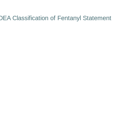
DEA Classification of Fentanyl Statement