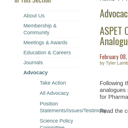
Advocac
About Us
Membership &
ASPET C
Community
Analogu
Meetings & Awards
Education & Careers
February 08,
Journals
by Tyler Lamb
Advocacy
Take Action
Following t
analogues 
All Advocacy
for Pharma
Position
Statements/Issues/Testimony
Read the c
Science Policy
Committee