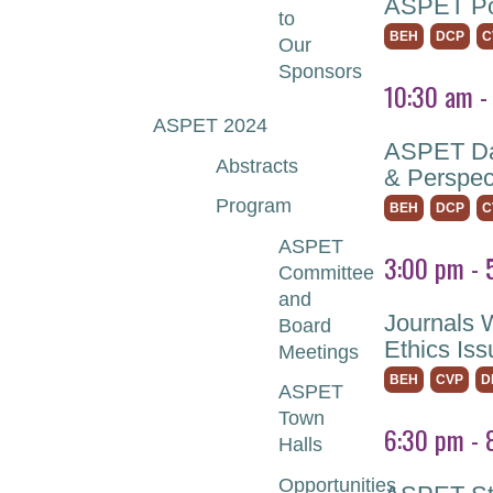
ASPET Pos
to
BEH
DCP
C
Our
Sponsors
10:30 am -
ASPET 2024
ASPET Dai
Abstracts
& Perspec
Program
BEH
DCP
C
ASPET
3:00 pm - 
Committee
and
Journals 
Board
Ethics Is
Meetings
BEH
CVP
D
ASPET
Town
6:30 pm - 
Halls
Opportunities