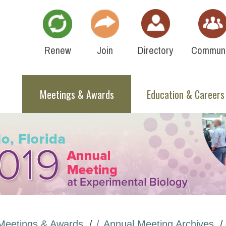
Renew
Join
Directory
Communi
Meetings & Awards
Education & Careers
Meetings & Awards
Annual Meeting Archives