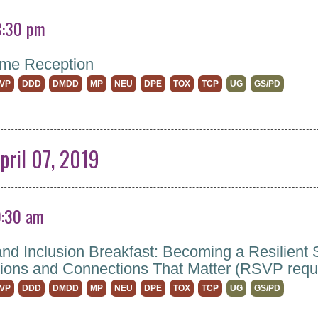
8:30 pm
me Reception
VP
DDD
DMDD
MP
NEU
DPE
TOX
TCP
UG
GS/PD
pril 07, 2019
9:30 am
and Inclusion Breakfast: Becoming a Resilient S
ions and Connections That Matter (RSVP requ
VP
DDD
DMDD
MP
NEU
DPE
TOX
TCP
UG
GS/PD