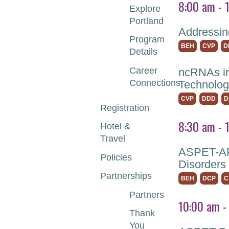
8:00 am - 
Explore
Portland
Addressin
Program
BEH
CVP
D
Details
Career
ncRNAs in
Connections
Technolog
CVP
DDD
D
Registration
8:30 am - 
Hotel &
Travel
ASPET-APS
Policies
Disorders
Partnerships
BEH
DCP
C
Partners
10:00 am -
Thank
You