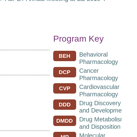
Program Key
Behavioral
BEH
Pharmacology
Cancer
DCP
Pharmacology
Cardiovascular
CVP
Pharmacology
Drug Discovery
DDD
and Development
Drug Metabolism
DMDD
and Disposition
Molecular
MP