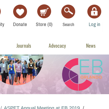
ty
Donate
Store (
0
)
Log in
Search
Journals
Advocacy
News
ASPET Annual Meeting at EB 2019