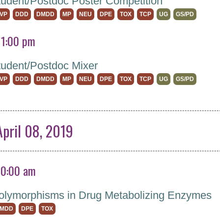
dent/Postdoc Poster Competition
VP
DDD
DMDD
MP
NEU
DPE
TOX
TCP
UG
GS/PD
11:00 pm
udent/Postdoc Mixer
VP
DDD
DMDD
MP
NEU
DPE
TOX
TCP
UG
GS/PD
pril 08, 2019
10:00 am
olymorphisms in Drug Metabolizing Enzymes
MDD
DPE
TOX