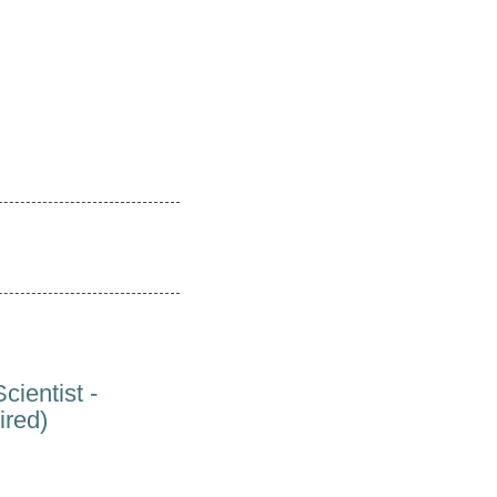
cientist -
ired)