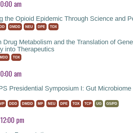
10:00 am
g the Opioid Epidemic Through Science and Po
DD
DMDD
NEU
DPE
TOX
 Drug Metabolism and the Translation of Gene
y into Therapeutics
MDD
TOX
10:00 am
 Presidential Symposium I: Gut Microbiome 
VP
DDD
DMDD
MP
NEU
DPE
TOX
TCP
UG
GS/PD
 12:00 pm