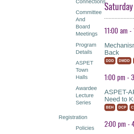
Connections
Saturday
Committee
And
Board
11:00 am -
Meetings
Mechanism
Program
Back
Details
DDD
DMDD
ASPET
Town
1:00 pm - 
Halls
Awardee
ASPET-APS
Lecture
Need to 
Series
BEH
DCP
C
Registration
2:00 pm - 
Policies