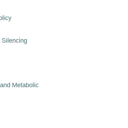
licy
 Silencing
and Metabolic