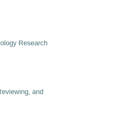
cology Research
Reviewing, and