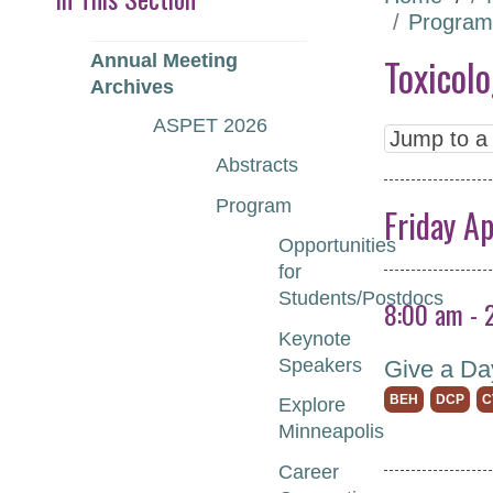
Program
Toxicol
Annual Meeting
Archives
ASPET 2026
Abstracts
Program
Friday Ap
Opportunities
for
Students/Postdocs
8:00 am - 
Keynote
Speakers
Give a Da
BEH
DCP
C
Explore
Minneapolis
Career