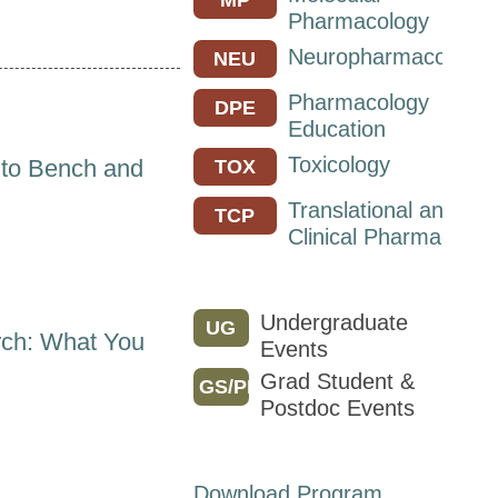
Pharmacology
Neuropharmacology
NEU
Pharmacology
DPE
Education
Toxicology
 to Bench and
TOX
Translational and
TCP
Clinical Pharmacolog
Undergraduate
UG
ch: What You
Events
Grad Student &
GS/PD
Postdoc Events
Download Program