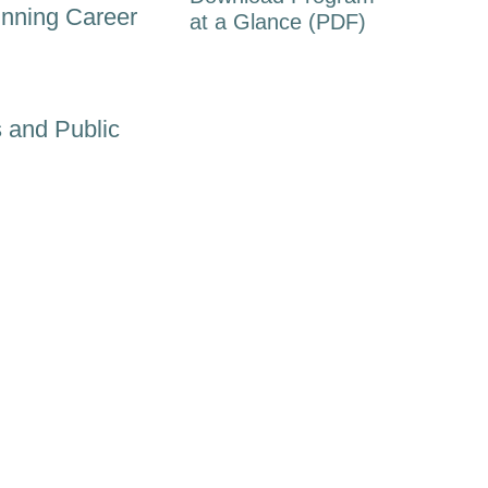
inning Career
at a Glance (PDF)
 and Public