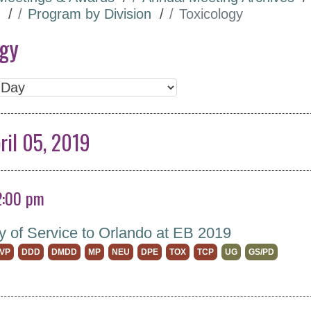
Program by Division
Toxicology
ogy
ril 05, 2019
2:00 pm
y of Service to Orlando at EB 2019
VP
DDD
DMDD
MP
NEU
DPE
TOX
TCP
UG
GS/PD