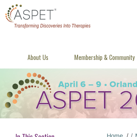
About Us
Membership & Community
In This Section
Home