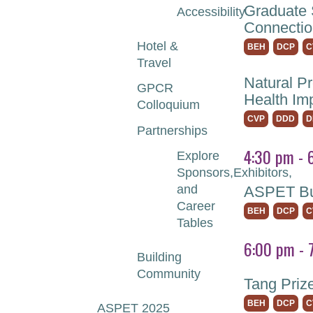
Graduate 
Accessibility
Connectio
Hotel &
BEH
DCP
C
Travel
Natural P
GPCR
Health Im
Colloquium
CVP
DDD
D
Partnerships
4:30 pm - 
Explore
Sponsors,Exhibitors,
and
ASPET Bus
Career
BEH
DCP
C
Tables
6:00 pm - 
Building
Community
Tang Priz
BEH
DCP
C
ASPET 2025