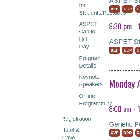
ASPET Stu
for
BEH
DCP
C
Students/Postdocs
8:30 pm - 
ASPET
Capitol
Hill
ASPET St
Day
BEH
DCP
C
Program
Details
Keynote
Monday A
Speakers
Online
Programming
8:00 am - 
Registration
Genetic P
Hotel &
CVP
DDD
D
Travel