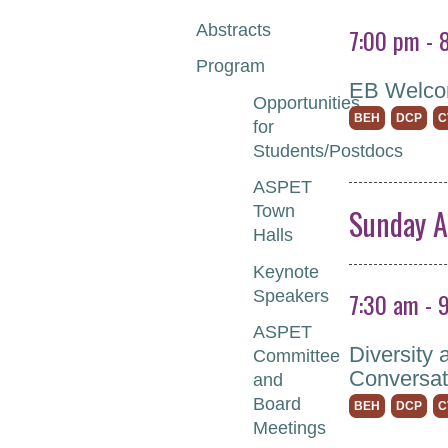
Abstracts
7:00 pm - 
Program
EB Welco
Opportunities
BEH
DCP
C
for
Students/Postdocs
ASPET
Sunday A
Town
Halls
Keynote
7:30 am - 
Speakers
ASPET
Diversity 
Committee
Conversat
and
Board
BEH
DCP
C
Meetings