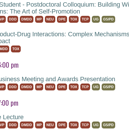
Student - Postdoctoral Colloquium: Building W
ns: The Art of Self-Promotion
VP
DDD
DMDD
MP
NEU
DPE
TOX
TCP
UG
GS/PD
roduct-Drug Interactions: Complex Mechanisms
pact
MDD
TOX
6:00 pm
iness Meeting and Awards Presentation
VP
DDD
DMDD
MP
NEU
DPE
TOX
TCP
UG
GS/PD
7:00 pm
e Lecture
VP
DDD
DMDD
MP
NEU
DPE
TOX
TCP
UG
GS/PD