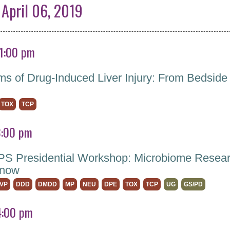
 April 06, 2019
 1:00 pm
s of Drug-Induced Liver Injury: From Bedside
TOX
TCP
3:00 pm
 Presidential Workshop: Microbiome Resear
Know
VP
DDD
DMDD
MP
NEU
DPE
TOX
TCP
UG
GS/PD
4:00 pm