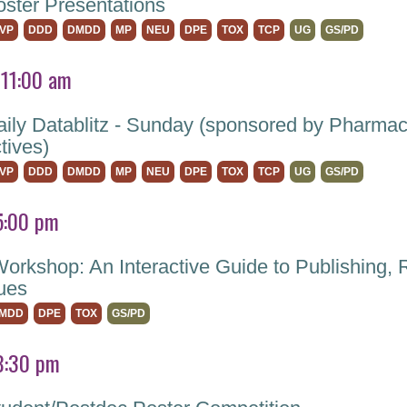
ter Presentations
VP
DDD
DMDD
MP
NEU
DPE
TOX
TCP
UG
GS/PD
 11:00 am
ly Datablitz - Sunday (sponsored by Pharma
tives)
VP
DDD
DMDD
MP
NEU
DPE
TOX
TCP
UG
GS/PD
5:00 pm
Workshop: An Interactive Guide to Publishing, 
sues
MDD
DPE
TOX
GS/PD
8:30 pm