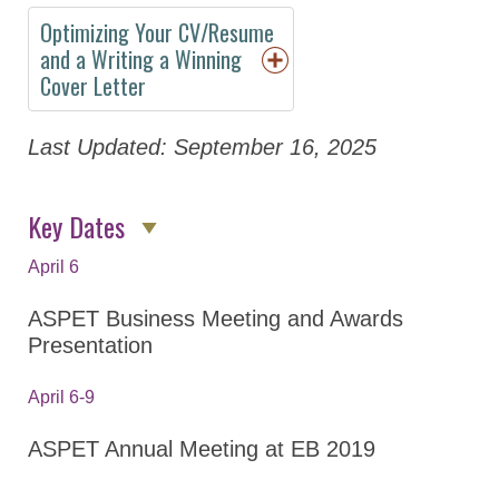
About
Optimizing Your CV/Resume
Policy
and a Writing a Winning
Cover Letter
Abstracts
Program
Last Updated: September 16, 2025
Keynote Speakers
Key Dates
Opportunities for
Students/Postdocs
April 6
Program Details
ASPET Business Meeting and Awards
Committee and
Presentation
Board Meetings
April 6-9
Division Town Halls
Virtual Program
ASPET Annual Meeting at EB 2019
Registration