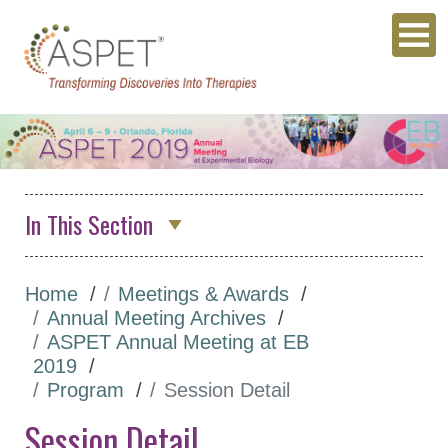
In This Section
Annual Meeting Archives
Home
Meetings & Awards
ASPET 2026
Annual Meeting Archives
Abstracts
ASPET Annual Meeting at EB
2019
Program
Program
Session Detail
Opportunities for
Session Detail
Students/Postdocs