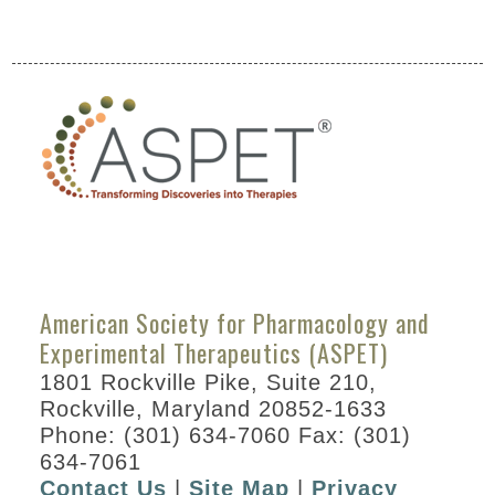
Partners
ASPET Annual Meeting at EB
2022
Attendee Information
COVID – 19
Information
Travel Information
Hotel Information
American Society for Pharmacology and
Experimental Therapeutics (ASPET)
Visit Philadelphia
1801 Rockville Pike, Suite 210,
Venue
Rockville, Maryland 20852-1633
International
Phone: (301) 634-7060 Fax: (301)
Attendees
634-7061
Contact Us
|
Site Map
|
Privacy