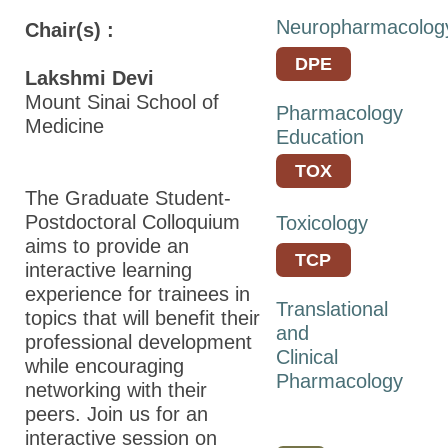
Students/Postdocs
Neuropharmacolog
Chair(s) :
ASPET Town Halls
DPE
Keynote Speakers
Lakshmi Devi
Mount Sinai School of
Pharmacology
ASPET Committee
Medicine
Education
and Board
Meetings
TOX
The Graduate Student-
Explore Portland
Postdoctoral Colloquium
Toxicology
Program Details
aims to provide an
TCP
interactive learning
Career
experience for trainees in
Connections
Translational
topics that will benefit their
and
professional development
Registration
Clinical
while encouraging
Hotel & Travel
Pharmacology
networking with their
peers. Join us for an
Policies
interactive session on