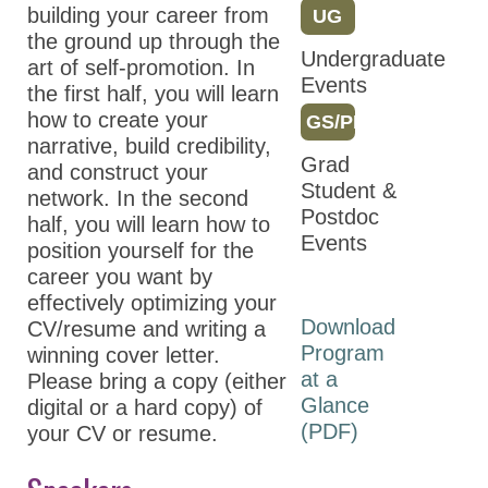
Partnerships
building your career from
UG
the ground up through the
Partners
Undergraduate
art of self-promotion. In
Events
Thank You to Our
the first half, you will learn
Sponsors
how to create your
GS/PD
narrative, build credibility,
Grad
ASPET 2024
and construct your
Student &
network. In the second
Abstracts
Postdoc
half, you will learn how to
Events
Program
position yourself for the
career you want by
ASPET Committee
effectively optimizing your
and Board
Download
CV/resume and writing a
Meetings
Program
winning cover letter.
ASPET Town Halls
at a
Please bring a copy (either
Glance
digital or a hard copy) of
Opportunities for
(PDF)
your CV or resume.
Students/Postdocs
ASPET Capitol Hill