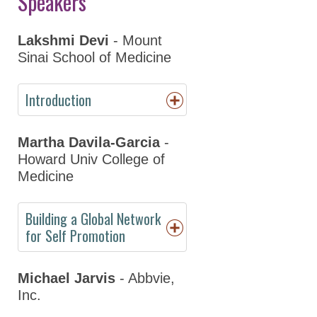
Speakers
Day
Program Details
Lakshmi Devi
- Mount
Sinai School of Medicine
Keynote Speakers
Online
Introduction
Programming
Martha Davila-Garcia
-
Registration
Howard Univ College of
Hotel & Travel
Medicine
Policies
Building a Global Network
Partners
for Self Promotion
Thank You to Our
Sponsors
Michael Jarvis
- Abbvie,
Inc.
ASPET 2023