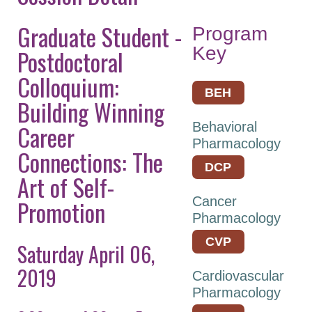
Keynote Speakers
Graduate Student -
Program
Explore
Key
Postdoctoral
Minneapolis
Colloquium:
Career
BEH
Building Winning
Connections
Career
Behavioral
Committee And
Pharmacology
Board Meetings
Connections: The
DCP
Program Details
Art of Self-
ASPET Town Halls
Cancer
Promotion
Pharmacology
Awardee Lecture
Series
CVP
Saturday April 06,
2019
Registration
Cardiovascular
Pharmacology
Policies