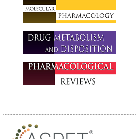
International
Attendees
Program
Program By
Division
Program By Day
ASPET Division
Town Hall Meetings
ASPET Guppy
Tank Translational
Science Pitch
Competition
ASPET Committee
and Board
Meetings