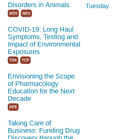
Students/Postdocs
Disorders in Animals
Tuesday
ASPET Capitol Hill
BEH
NEU
Day
COVID-19: Long Haul
Program Details
Symptoms, Testing and
Keynote Speakers
Impact of Environmental
Exposures
Online
TOX
TCP
Programming
Envisioning the Scope
Registration
of Pharmacology
Hotel & Travel
Education for the Next
Decade
Policies
DPE
Partners
Taking Care of
Thank You to Our
Business: Funding Drug
Sponsors
Discovery through the