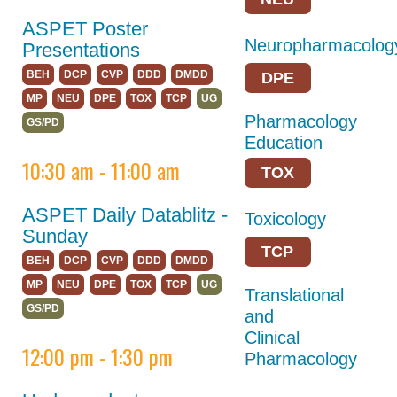
Opportunities for
Students/Postdocs
ASPET Poster
Neuropharmacolog
Presentations
ASPET Town Halls
BEH
DCP
CVP
DDD
DMDD
DPE
Keynote Speakers
MP
NEU
DPE
TOX
TCP
UG
Pharmacology
ASPET Committee
GS/PD
Education
and Board
10:30 am - 11:00 am
Meetings
TOX
Explore Portland
ASPET Daily Datablitz -
Toxicology
Program Details
Sunday
TCP
BEH
DCP
CVP
DDD
DMDD
Career
MP
NEU
DPE
TOX
TCP
UG
Connections
Translational
GS/PD
and
Registration
Clinical
12:00 pm - 1:30 pm
Pharmacology
Hotel & Travel