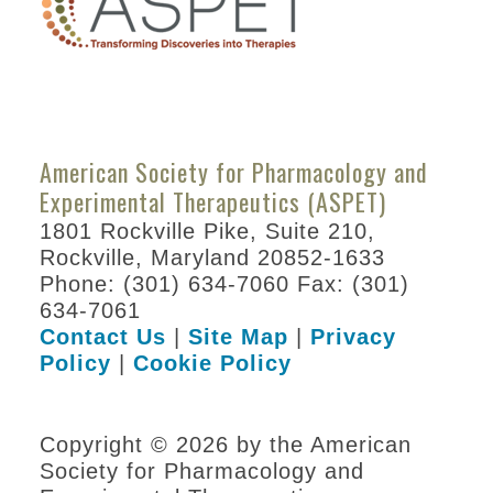
Information for Speakers
Career Resources
Abstracts
American Society for Pharmacology and
Policies
Experimental Therapeutics (ASPET)
Venue Information
1801 Rockville Pike, Suite 210,
Awards
Rockville, Maryland 20852-1633
Phone: (301) 634-7060 Fax: (301)
Become a Sponsor
634-7061
Contact Us
|
Site Map
|
Privacy
Experimental Biology
Policy
|
Cookie Policy
2022
ASPET Annual Meeting at EB
Copyright © 2026 by the American
2021
Society for Pharmacology and
Program