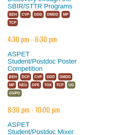
SBIR/STTR Programs
ASPET 2023
BEH
CVP
DDD
DMDD
MP
About
TCP
Policy
4:30 pm - 6:30 pm
Abstracts
ASPET
Program
Student/Postdoc Poster
Keynote Speakers
Competition
BEH
DCP
CVP
DDD
DMDD
Opportunities for
Students/Postdocs
MP
NEU
DPE
TOX
TCP
UG
GS/PD
Program Details
8:30 pm - 10:00 pm
Committee and
Board Meetings
ASPET
Division Town Halls
Student/Postdoc Mixer