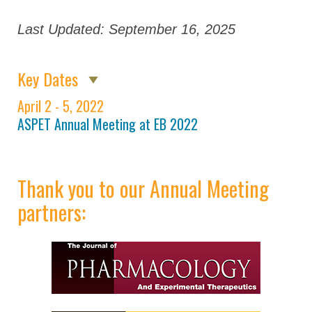
Virtual Program
Last Updated: September 16, 2025
Registration
Partners
Key Dates
April 2 - 5, 2022
ASPET Annual Meeting at EB
2022
ASPET Annual Meeting at EB 2022
Attendee Information
COVID – 19
Thank you to our Annual Meeting
Information
partners:
Travel Information
Hotel Information
Visit Philadelphia
Venue