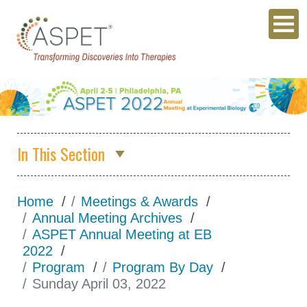
In This Section
Annual Meeting Archives
Home
Meetings & Awards
ASPET 2026
Annual Meeting Archives
ASPET Annual Meeting at EB
Abstracts
2022
Program
Program
Program By Day
Sunday April 03, 2022
Opportunities for
Students/Postdocs