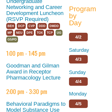
Policies
Undergraduate
Networking and Career
Program
Partnerships
Development Luncheon
by
(RSVP Required)
Partners
Day
BEH
DCP
CVP
DDD
DMDD
Thank You to Our
MP
NEU
DPE
TOX
TCP
UG
Sponsors
4/2
GS/PD
ASPET 2024
Saturday
1:00 pm - 1:45 pm
Abstracts
4/3
Goodman and Gilman
Program
Award in Receptor
Sunday
ASPET Committee
Pharmacology Lecture
and Board
4/4
Meetings
2:00 pm - 3:30 pm
Monday
ASPET Town Halls
Behavioral Paradigms to
4/5
Opportunities for
Model Substance Use