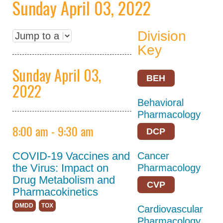
Sunday April 03, 2022
Keynote Speakers
Division
Explore
Minneapolis
Key
Career
Sunday April 03,
Connections
BEH
2022
Committee And
Behavioral
Board Meetings
Pharmacology
Program Details
8:00 am - 9:30 am
DCP
ASPET Town Halls
COVID-19 Vaccines and
Cancer
Awardee Lecture
the Virus: Impact on
Pharmacology
Series
Drug Metabolism and
CVP
Pharmacokinetics
Registration
DMDD
TOX
Cardiovascular
Policies
Pharmacology