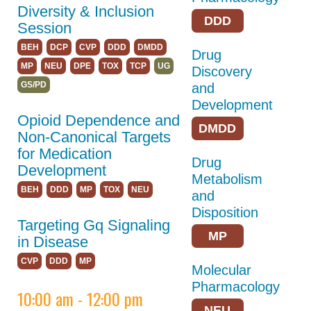
Diversity & Inclusion
Accessibility
DDD
Session
BEH
DCP
CVP
DDD
DMDD
Drug
Hotel & Travel
MP
NEU
DPE
TOX
TCP
UG
Discovery
GPCR Colloquium
GS/PD
and
Development
Partnerships
Opioid Dependence and
DMDD
Explore
Non-Canonical Targets
Sponsors,Exhibitors,
for Medication
Drug
and Career Tables
Development
Metabolism
BEH
DDD
MP
TOX
NEU
and
Building Community
Disposition
Targeting Gq Signaling
ASPET 2025
MP
in Disease
Abstracts
CVP
DDD
MP
Molecular
Pharmacology
Program
10:00 am - 12:00 pm
NEU