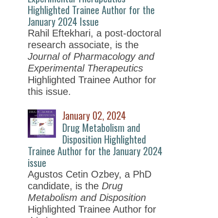
Highlighted Trainee Author for the
January 2024 Issue
Rahil Eftekhari, a post-doctoral
research associate, is the
Journal of Pharmacology and
Experimental Therapeutics
Highlighted Trainee Author for
this issue.
January 02, 2024
Drug Metabolism and
Disposition Highlighted
Trainee Author for the January 2024
issue
Agustos Cetin Ozbey, a PhD
candidate, is the
Drug
Metabolism and Disposition
Highlighted Trainee Author for