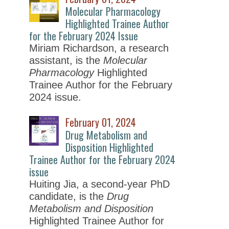
Molecular Pharmacology
Highlighted Trainee Author
for the February 2024 Issue
Miriam Richardson, a research
assistant, is the
Molecular
Pharmacology
Highlighted
Trainee Author for the February
2024 issue.
February 01, 2024
Drug Metabolism and
Disposition Highlighted
Trainee Author for the February 2024
issue
Huiting Jia, a second-year PhD
candidate, is the
Drug
Metabolism and Disposition
Highlighted Trainee Author for