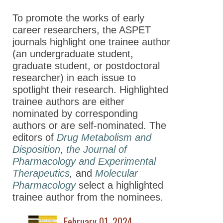
Journals Cover Contest
To promote the works of early
Highlighted Trainee Authors
career researchers, the ASPET
journals highlight one trainee author
Joint Virtual Issues
(an undergraduate student,
ASPET Editorial Fellowship
graduate student, or postdoctoral
Program
researcher) in each issue to
spotlight their research. Highlighted
Advocacy
trainee authors are either
nominated by corresponding
News
authors or are self-nominated. The
editors of
Drug Metabolism and
Disposition
,
the Journal of
Pharmacology and Experimental
Therapeutics
,
and
Molecular
Pharmacology
select a highlighted
trainee author from the nominees.
February 01, 2024