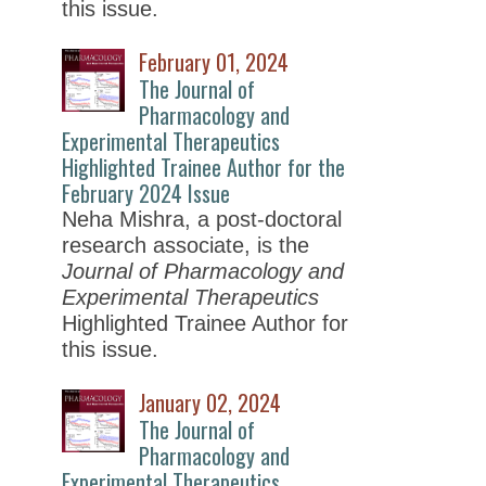
this issue.
February 01, 2024
The Journal of
Pharmacology and
Experimental Therapeutics
Highlighted Trainee Author for the
February 2024 Issue
Neha Mishra, a post-doctoral
research associate, is the
Journal of Pharmacology and
Experimental Therapeutics
Highlighted Trainee Author for
this issue.
January 02, 2024
The Journal of
Pharmacology and
Experimental Therapeutics