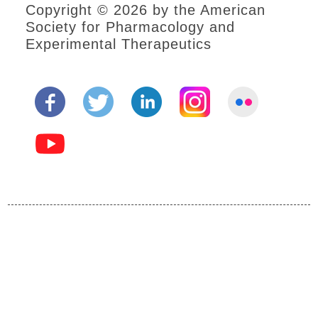
Copyright © 2026 by the American
Society for Pharmacology and
Experimental Therapeutics