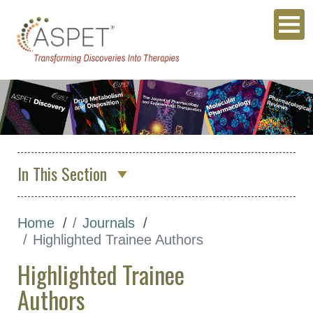
In This Section
About Us
Home
Journals
Membership & Community
Highlighted Trainee Authors
Meetings & Awards
Highlighted Trainee
Education & Careers
Authors
Journals