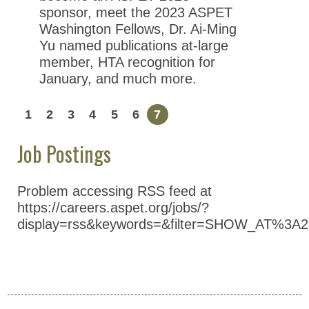
sponsor, meet the 2023 ASPET
Washington Fellows, Dr. Ai-Ming
Yu named publications at-large
member, HTA recognition for
January, and much more.
1
2
3
4
5
6
7
Job Postings
Problem accessing RSS feed at
https://careers.aspet.org/jobs/?
display=rss&keywords=&filter=SHOW_AT%3A2