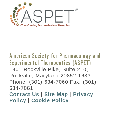
American Society for Pharmacology and
Experimental Therapeutics (ASPET)
1801 Rockville Pike, Suite 210,
Rockville, Maryland 20852-1633
Phone: (301) 634-7060 Fax: (301)
634-7061
Contact Us
|
Site Map
|
Privacy
Policy
|
Cookie Policy