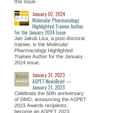
this issue.
January 02, 2024
Molecular Pharmacology
Highlighted Trainee Author
for the January 2024 Issue
Jan Jakub Lica, a post-doctoral
trainee, is the
Molecular
Pharmacology
Highlighted
Trainee Author for the January
2024 issue.
January 31, 2023
ASPET NewsBrief —
January 31, 2023
Celebrate the 50th anniversary
of DMD, announcing the ASPET
2023 Awards recipients,
become an ASPET 2023